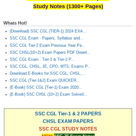
Study Notes (1300+ Pages)
Whats Hot!
(Download) SSC CGL (TIER-1) 2024 EXA...
SSC CGL Exam - Papers, Syllabus and...
SSC CGL Tier-2 Exam Previous Year Pa...
SSC CHSL(10+2) Exam Papers PDF Downl...
SSC CGL Exam : Tier-1 & Tier-2 P...
SSC CGL, CHSL, JE, CPO, MTS, Exams P...
Download E-Books for SSC CGL, CHSL,...
SSC CGL (Tier-1&2) Exam QUICKER...
(E-Book) SSC CGL (Tier-1) Exam 2020...
(E-Book) SSC CHSL (10+2) Exam Solved...
SSC CGL Tier-1 & 2 PAPERS
CHSL EXAM PAPERS
SSC CGL STUDY NOTES
NEW!
SSC JE Exam Notes