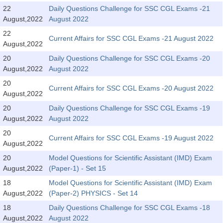
Tier-1 Syllabus
22
Daily Questions Challenge for SSC CGL Exams -21
August,2022
August 2022
Tier-1 Answer Keys
22
Current Affairs for SSC CGL Exams -21 August 2022
August,2022
SSC CGL TIER-2
20
Daily Questions Challenge for SSC CGL Exams -20
TIER-2 Papers
August,2022
August 2022
20
TIER-2 Syllabus
Current Affairs for SSC CGL Exams -20 August 2022
August,2022
20
Daily Questions Challenge for SSC CGL Exams -19
August,2022
August 2022
SSC CGL PAPERS
20
Current Affairs for SSC CGL Exams -19 August 2022
Study Kit for CGL Tier-1
August,2022
20
Model Questions for Scientific Assistant (IMD) Exam
CGL Trend Analysis
August,2022
(Paper-1) - Set 15
CGL Exam Downloads
18
Model Questions for Scientific Assistant (IMD) Exam
August,2022
(Paper-2) PHYSICS - Set 14
SSC CGL FREE EBOOK
18
Daily Questions Challenge for SSC CGL Exams -18
SSC CGL Results
August,2022
August 2022