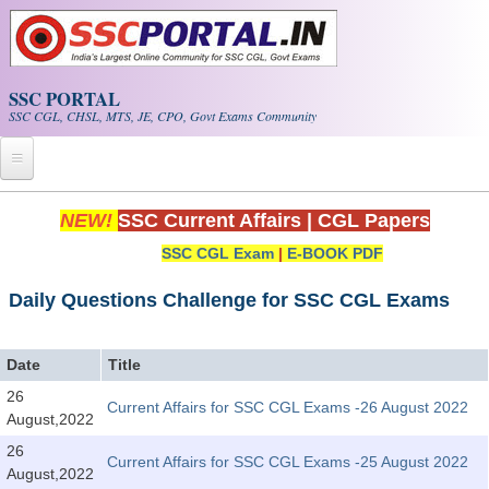
Skip to main content
SSC PORTAL
SSC CGL, CHSL, MTS, JE, CPO, Govt Exams Community
Home
NEW!
SSC Current Affairs
|
CGL Papers
SSC CGL Exam
|
E-BOOK PDF
Whats New!
Exam Calendar
Daily Questions Challenge for SSC CGL Exams
PDF NOTES
Date
Title
26
Current Affairs for SSC CGL Exams -26 August 2022
SSC CGL Tier-1 PDF NOTES
August,2022
SSC CHSL PDF Notes
26
Current Affairs for SSC CGL Exams -25 August 2022
August,2022