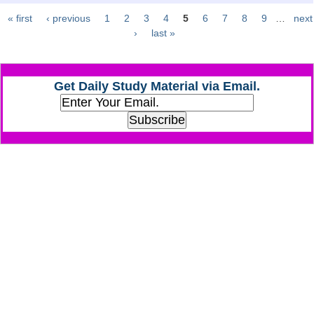
« first
‹ previous
1
2
3
4
5
6
7
8
9
…
next
Pages
CHSL
›
last »
CHSL Question Papers
Get Daily Study Material via Email.
CHSL Syllabus
CHSL Exam Resources
CHSL Sample Paper
CHSL Study Notes
EXAMS
Stenographers Grade 'C&D'
SSC Constable (GD)
SSC Junior Engineers (J.E.)