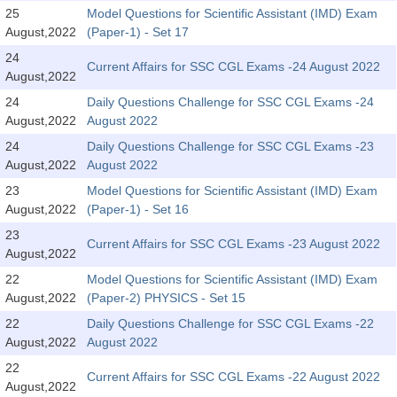
SSC CGL (Tier-1) हिन्दी PDF Notes
25
Model Questions for Scientific Assistant (IMD) Exam
August,2022
(Paper-1) - Set 17
SSC CGL Tier-2 Notes
24
Scientific Assistant(IMD) PDF Notes
Current Affairs for SSC CGL Exams -24 August 2022
August,2022
SSC Junior Engineer Notes
24
Daily Questions Challenge for SSC CGL Exams -24
August,2022
August 2022
24
Daily Questions Challenge for SSC CGL Exams -23
EBOOKS
August,2022
August 2022
FREE Current Affairs
23
Model Questions for Scientific Assistant (IMD) Exam
August,2022
(Paper-1) - Set 16
SSC CGL PDF Ebooks
23
Current Affairs for SSC CGL Exams -23 August 2022
August,2022
SSC CHSL PDF Ebooks
22
Model Questions for Scientific Assistant (IMD) Exam
August,2022
(Paper-2) PHYSICS - Set 15
SSC CGL
22
Daily Questions Challenge for SSC CGL Exams -22
August,2022
August 2022
SSC CGL TIER-1
22
Current Affairs for SSC CGL Exams -22 August 2022
Tier-1 PAPERS
August,2022