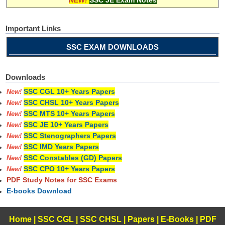
Important Links
SSC EXAM DOWNLOADS
Downloads
SSC CGL 10+ Years Papers
New!
SSC CHSL 10+ Years Papers
New!
SSC MTS 10+ Years Papers
New!
SSC JE 10+ Years Papers
New!
SSC Stenographers Papers
New!
SSC IMD Years Papers
New!
SSC Constables (GD) Papers
New!
SSC CPO 10+ Years Papers
New!
PDF Study Notes for SSC Exams
E-books Download
Home
|
SSC CGL
|
SSC CHSL
|
Papers
|
E-Books
|
PDF