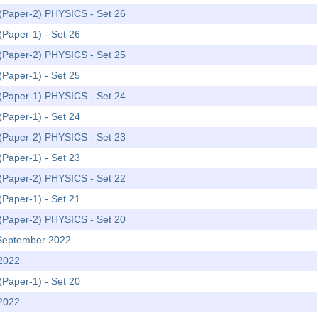
m (Paper-2) PHYSICS - Set 26
(Paper-1) - Set 26
m (Paper-2) PHYSICS - Set 25
(Paper-1) - Set 25
m (Paper-1) PHYSICS - Set 24
(Paper-1) - Set 24
m (Paper-2) PHYSICS - Set 23
(Paper-1) - Set 23
m (Paper-2) PHYSICS - Set 22
(Paper-1) - Set 21
m (Paper-2) PHYSICS - Set 20
 September 2022
 2022
(Paper-1) - Set 20
 2022