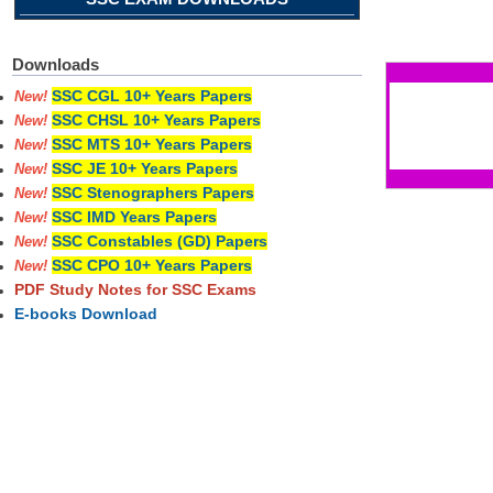
Pages
Downloads
SSC CGL 10+ Years Papers
New!
SSC CHSL 10+ Years Papers
New!
SSC MTS 10+ Years Papers
New!
SSC JE 10+ Years Papers
New!
SSC Stenographers Papers
New!
SSC IMD Years Papers
New!
SSC Constables (GD) Papers
New!
SSC CPO 10+ Years Papers
New!
PDF Study Notes for SSC Exams
E-books Download