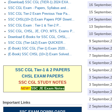
(Download) SSC CGL (TIER-1) 2024 EXA...
16 September
SSC CGL Exam - Papers, Syllabus and...
15 September
SSC CGL Tier-2 Exam Previous Year Pa...
14 September
SSC CHSL(10+2) Exam Papers PDF Downl...
SSC CGL Exam : Tier-1 & Tier-2 P...
13 September
SSC CGL, CHSL, JE, CPO, MTS, Exams P...
10 September
Download E-Books for SSC CGL, CHSL,...
9 September,
SSC CGL (Tier-1&2) Exam QUICKER...
8 September,
(E-Book) SSC CGL (Tier-1) Exam 2020...
(E-Book) SSC CHSL (10+2) Exam Solved...
7 September,
6 September,
SSC CGL Tier-1 & 2 PAPERS
5 September,
CHSL EXAM PAPERS
3 September,
SSC CGL STUDY NOTES
3 September,
NEW!
SSC JE Exam Notes
3 September,
2 September,
Important Links
2 September,
SSC EXAM DOWNLOADS