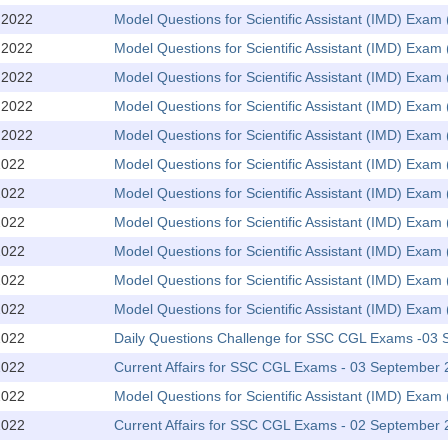
,2022
Model Questions for Scientific Assistant (IMD) Exa
,2022
Model Questions for Scientific Assistant (IMD) Exam 
,2022
Model Questions for Scientific Assistant (IMD) Exa
,2022
Model Questions for Scientific Assistant (IMD) Exam 
,2022
Model Questions for Scientific Assistant (IMD) Exa
2022
Model Questions for Scientific Assistant (IMD) Exam 
2022
Model Questions for Scientific Assistant (IMD) Exa
2022
Model Questions for Scientific Assistant (IMD) Exam 
2022
Model Questions for Scientific Assistant (IMD) Exa
2022
Model Questions for Scientific Assistant (IMD) Exam 
2022
Model Questions for Scientific Assistant (IMD) Exa
2022
Daily Questions Challenge for SSC CGL Exams -03
2022
Current Affairs for SSC CGL Exams - 03 September
2022
Model Questions for Scientific Assistant (IMD) Exam 
2022
Current Affairs for SSC CGL Exams - 02 September