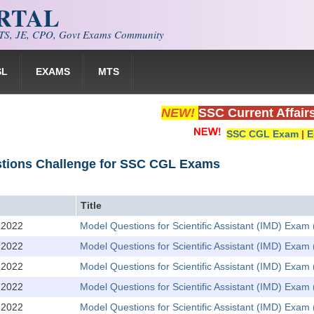
ORTAL
S, JE, CPO, Govt Exams Community
SL
EXAMS
MTS
NEW!
SSC Current Affair
SSC CGL Exam
|
E
stions Challenge for SSC CGL Exams
Title
,2022
Model Questions for Scientific Assistant (IMD) Exam 
,2022
Model Questions for Scientific Assistant (IMD) Exa
,2022
Model Questions for Scientific Assistant (IMD) Exam 
,2022
Model Questions for Scientific Assistant (IMD) Exa
,2022
Model Questions for Scientific Assistant (IMD) Exam 