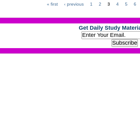
« first
‹ previous
1
2
3
4
5
6
Get Daily Study Materia