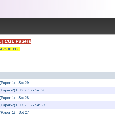
s
|
CGL Papers
-BOOK PDF
(Paper-1) - Set 29
m (Paper-2) PHYSICS - Set 28
(Paper-1) - Set 28
m (Paper-2) PHYSICS - Set 27
(Paper-1) - Set 27