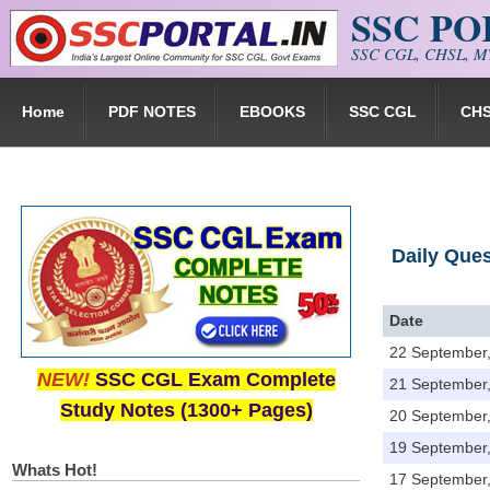
SSC P
Skip to main content
SSC CGL, CHSL, MT
Home
PDF NOTES
EBOOKS
SSC CGL
CH
Daily Que
Date
22 September
NEW!
SSC CGL Exam Complete
21 September
Study Notes (1300+ Pages)
20 September
19 September
Whats Hot!
17 September