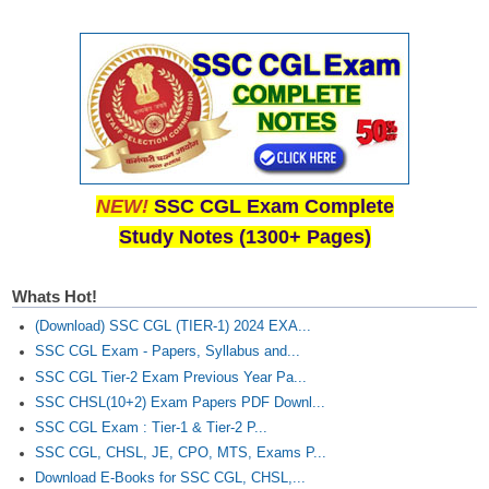
CHSL
CHSL Question Papers
CHSL Syllabus
CHSL Exam Resources
NEW!
SSC CGL Exam Complete
CHSL Sample Paper
Study Notes (1300+ Pages)
CHSL Study Notes
Whats Hot!
EXAMS
(Download) SSC CGL (TIER-1) 2024 EXA...
SSC CGL Exam - Papers, Syllabus and...
Stenographers Grade 'C&D'
SSC CGL Tier-2 Exam Previous Year Pa...
SSC CHSL(10+2) Exam Papers PDF Downl...
SSC Constable (GD)
SSC CGL Exam : Tier-1 & Tier-2 P...
SSC Junior Engineers (J.E.)
SSC CGL, CHSL, JE, CPO, MTS, Exams P...
Download E-Books for SSC CGL, CHSL,...