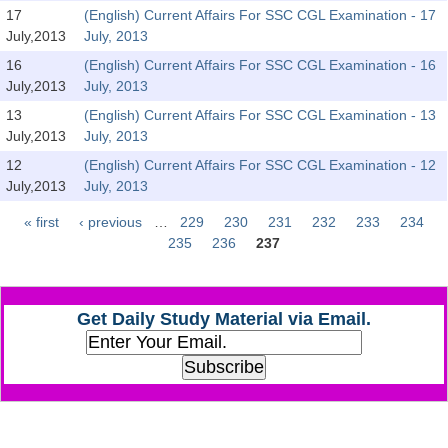
SSC CGL (Tier-1) हिन्दी PDF Notes
17
(English) Current Affairs For SSC CGL Examination - 17
July,2013
July, 2013
SSC CGL Tier-2 Notes
16
(English) Current Affairs For SSC CGL Examination - 16
Scientific Assistant(IMD) PDF Notes
July,2013
July, 2013
SSC Junior Engineer Notes
13
(English) Current Affairs For SSC CGL Examination - 13
July,2013
July, 2013
12
(English) Current Affairs For SSC CGL Examination - 12
EBOOKS
July,2013
July, 2013
FREE Current Affairs
« first
‹ previous
…
229
230
231
232
233
234
Pages
235
236
237
SSC CGL PDF Ebooks
SSC CHSL PDF Ebooks
Get Daily Study Material via Email.
SSC CGL
SSC CGL TIER-1
Tier-1 PAPERS