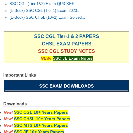
Junior Hindi Translators (JHT)
SSC CGL (Tier-1&2) Exam QUICKER...
(E-Book) SSC CGL (Tier-1) Exam 2020...
Delhi Police Constables
(E-Book) SSC CHSL (10+2) Exam Solved...
FCI Exam
CAPF / Delhi Police - SI (CPO)
SSC CGL Tier-1 & 2 PAPERS
CHSL EXAM PAPERS
SSC Exam Vacancies
SSC CGL STUDY NOTES
Scientific Assistant Exam
NEW!
SSC JE Exam Notes
ACIO (IB) Exam
Important Links
MTS
SSC EXAM DOWNLOADS
MTS Exam Papers
Downloads
MTS Exam Syllabus
SSC CGL 10+ Years Papers
New!
SSC CHSL 10+ Years Papers
MTS Study Notes
New!
SSC MTS 10+ Years Papers
New!
मल्टीटास्किंग : Hindi Notes
SSC JE 10+ Years Papers
New!