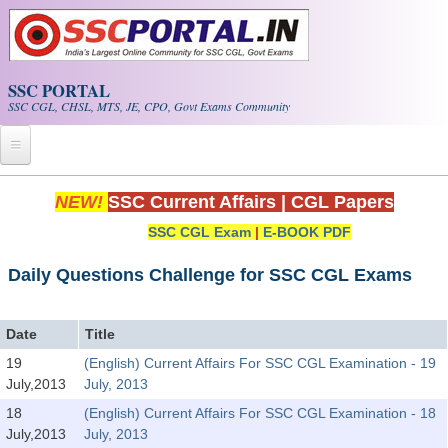
Skip to main content
SSC PORTAL
SSC CGL, CHSL, MTS, JE, CPO, Govt Exams Community
Home
NEW!
SSC Current Affairs
|
CGL Papers
SSC CGL Exam
|
E-BOOK PDF
Whats New!
Exam Calendar
Daily Questions Challenge for SSC CGL Exams
PDF NOTES
Date
Title
19
(English) Current Affairs For SSC CGL Examination - 19
SSC CGL Tier-1 PDF NOTES
July,2013
July, 2013
SSC CHSL PDF Notes
18
(English) Current Affairs For SSC CGL Examination - 18
July,2013
July, 2013