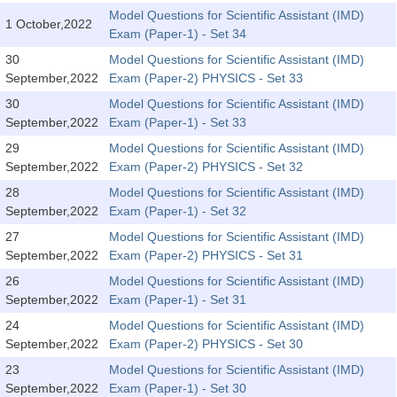
Tier-1 Syllabus
Model Questions for Scientific Assistant (IMD)
1 October,2022
Exam (Paper-1) - Set 34
Tier-1 Answer Keys
30
Model Questions for Scientific Assistant (IMD)
September,2022
Exam (Paper-2) PHYSICS - Set 33
SSC CGL TIER-2
30
Model Questions for Scientific Assistant (IMD)
TIER-2 Papers
September,2022
Exam (Paper-1) - Set 33
29
Model Questions for Scientific Assistant (IMD)
TIER-2 Syllabus
September,2022
Exam (Paper-2) PHYSICS - Set 32
28
Model Questions for Scientific Assistant (IMD)
September,2022
Exam (Paper-1) - Set 32
SSC CGL PAPERS
27
Model Questions for Scientific Assistant (IMD)
Study Kit for CGL Tier-1
September,2022
Exam (Paper-2) PHYSICS - Set 31
26
Model Questions for Scientific Assistant (IMD)
CGL Trend Analysis
September,2022
Exam (Paper-1) - Set 31
CGL Exam Downloads
24
Model Questions for Scientific Assistant (IMD)
September,2022
Exam (Paper-2) PHYSICS - Set 30
SSC CGL FREE EBOOK
23
Model Questions for Scientific Assistant (IMD)
SSC CGL Results
September,2022
Exam (Paper-1) - Set 30