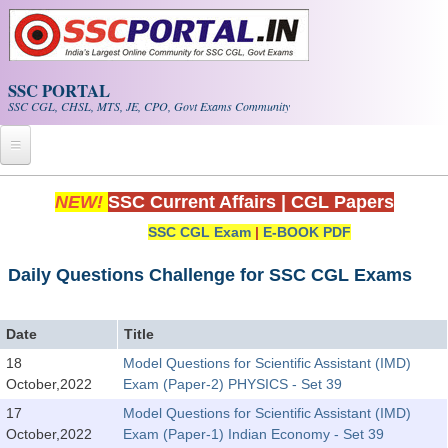
Skip to main content
SSC PORTAL
SSC CGL, CHSL, MTS, JE, CPO, Govt Exams Community
Home
NEW!
SSC Current Affairs
|
CGL Papers
SSC CGL Exam
|
E-BOOK PDF
Whats New!
Exam Calendar
Daily Questions Challenge for SSC CGL Exams
PDF NOTES
Date
Title
18
Model Questions for Scientific Assistant (IMD)
SSC CGL Tier-1 PDF NOTES
October,2022
Exam (Paper-2) PHYSICS - Set 39
SSC CHSL PDF Notes
17
Model Questions for Scientific Assistant (IMD)
October,2022
Exam (Paper-1) Indian Economy - Set 39