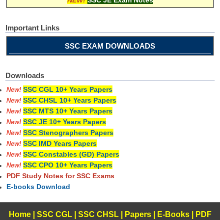
Important Links
SSC EXAM DOWNLOADS
Downloads
SSC CGL 10+ Years Papers
New!
SSC CHSL 10+ Years Papers
New!
SSC MTS 10+ Years Papers
New!
SSC JE 10+ Years Papers
New!
SSC Stenographers Papers
New!
SSC IMD Years Papers
New!
SSC Constables (GD) Papers
New!
SSC CPO 10+ Years Papers
New!
PDF Study Notes for SSC Exams
E-books Download
Home
|
SSC CGL
|
SSC CHSL
|
Papers
|
E-Books
|
PDF