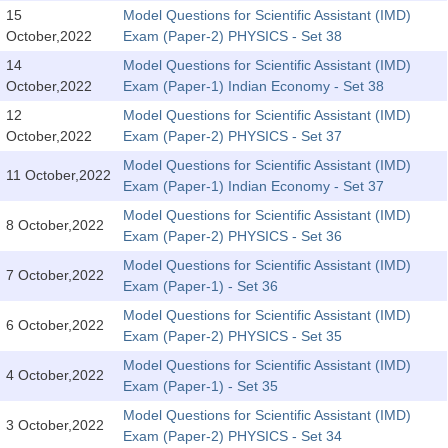
SSC CGL (Tier-1) हिन्दी PDF Notes
15
Model Questions for Scientific Assistant (IMD)
October,2022
Exam (Paper-2) PHYSICS - Set 38
SSC CGL Tier-2 Notes
14
Model Questions for Scientific Assistant (IMD)
Scientific Assistant(IMD) PDF Notes
October,2022
Exam (Paper-1) Indian Economy - Set 38
SSC Junior Engineer Notes
12
Model Questions for Scientific Assistant (IMD)
October,2022
Exam (Paper-2) PHYSICS - Set 37
Model Questions for Scientific Assistant (IMD)
EBOOKS
11 October,2022
Exam (Paper-1) Indian Economy - Set 37
FREE Current Affairs
Model Questions for Scientific Assistant (IMD)
8 October,2022
Exam (Paper-2) PHYSICS - Set 36
SSC CGL PDF Ebooks
Model Questions for Scientific Assistant (IMD)
7 October,2022
Exam (Paper-1) - Set 36
SSC CHSL PDF Ebooks
Model Questions for Scientific Assistant (IMD)
6 October,2022
Exam (Paper-2) PHYSICS - Set 35
SSC CGL
Model Questions for Scientific Assistant (IMD)
4 October,2022
Exam (Paper-1) - Set 35
SSC CGL TIER-1
Model Questions for Scientific Assistant (IMD)
3 October,2022
Tier-1 PAPERS
Exam (Paper-2) PHYSICS - Set 34