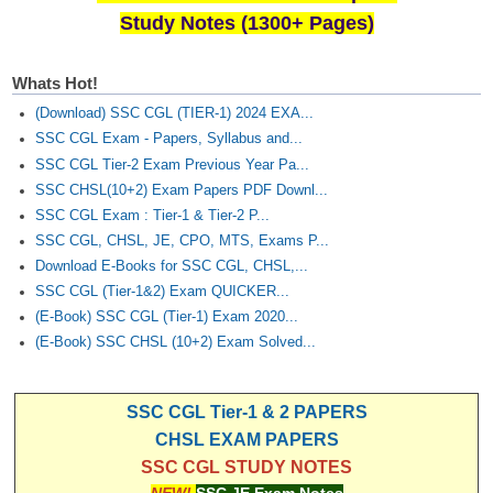
Study Notes (1300+ Pages)
Whats Hot!
(Download) SSC CGL (TIER-1) 2024 EXA...
SSC CGL Exam - Papers, Syllabus and...
SSC CGL Tier-2 Exam Previous Year Pa...
SSC CHSL(10+2) Exam Papers PDF Downl...
SSC CGL Exam : Tier-1 & Tier-2 P...
SSC CGL, CHSL, JE, CPO, MTS, Exams P...
Download E-Books for SSC CGL, CHSL,...
SSC CGL (Tier-1&2) Exam QUICKER...
(E-Book) SSC CGL (Tier-1) Exam 2020...
(E-Book) SSC CHSL (10+2) Exam Solved...
SSC CGL Tier-1 & 2 PAPERS
CHSL EXAM PAPERS
SSC CGL STUDY NOTES
NEW!
SSC JE Exam Notes