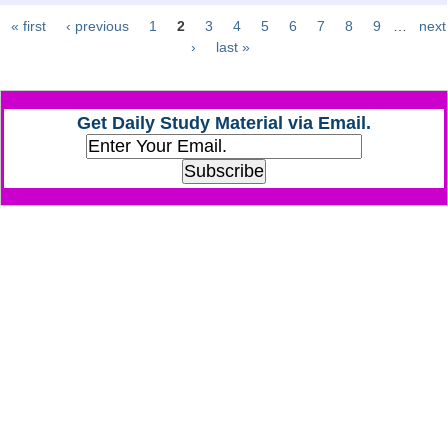
« first
‹ previous
1
2
3
4
5
6
7
8
9
…
next
Pages
CHSL
›
last »
CHSL Question Papers
Get Daily Study Material via Email.
CHSL Syllabus
CHSL Exam Resources
CHSL Sample Paper
CHSL Study Notes
EXAMS
Stenographers Grade 'C&D'
SSC Constable (GD)
SSC Junior Engineers (J.E.)