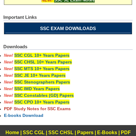
Important Links
SSC EXAM DOWNLOADS
Downloads
SSC CGL 10+ Years Papers
New!
SSC CHSL 10+ Years Papers
New!
SSC MTS 10+ Years Papers
New!
SSC JE 10+ Years Papers
New!
SSC Stenographers Papers
New!
SSC IMD Years Papers
New!
SSC Constables (GD) Papers
New!
SSC CPO 10+ Years Papers
New!
PDF Study Notes for SSC Exams
E-books Download
Home
|
SSC CGL
|
SSC CHSL
|
Papers
|
E-Books
|
PDF