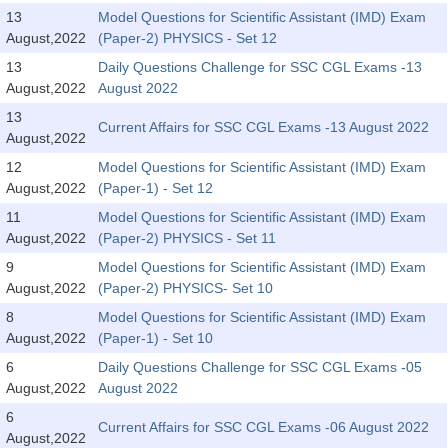
Tier-1 Syllabus
13
Model Questions for Scientific Assistant (IMD) Exam
August,2022
(Paper-2) PHYSICS - Set 12
Tier-1 Answer Keys
13
Daily Questions Challenge for SSC CGL Exams -13
August,2022
August 2022
SSC CGL TIER-2
13
Current Affairs for SSC CGL Exams -13 August 2022
TIER-2 Papers
August,2022
12
Model Questions for Scientific Assistant (IMD) Exam
TIER-2 Syllabus
August,2022
(Paper-1) - Set 12
11
Model Questions for Scientific Assistant (IMD) Exam
August,2022
(Paper-2) PHYSICS - Set 11
SSC CGL PAPERS
9
Model Questions for Scientific Assistant (IMD) Exam
Study Kit for CGL Tier-1
August,2022
(Paper-2) PHYSICS- Set 10
8
Model Questions for Scientific Assistant (IMD) Exam
CGL Trend Analysis
August,2022
(Paper-1) - Set 10
CGL Exam Downloads
6
Daily Questions Challenge for SSC CGL Exams -05
August,2022
August 2022
SSC CGL FREE EBOOK
6
Current Affairs for SSC CGL Exams -06 August 2022
SSC CGL Results
August,2022