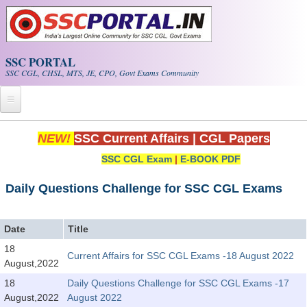
Skip to main content
SSC PORTAL
SSC CGL, CHSL, MTS, JE, CPO, Govt Exams Community
Home
NEW!
SSC Current Affairs
|
CGL Papers
SSC CGL Exam
|
E-BOOK PDF
Whats New!
Exam Calendar
Daily Questions Challenge for SSC CGL Exams
PDF NOTES
Date
Title
18
Current Affairs for SSC CGL Exams -18 August 2022
SSC CGL Tier-1 PDF NOTES
August,2022
SSC CHSL PDF Notes
18
Daily Questions Challenge for SSC CGL Exams -17
August,2022
August 2022