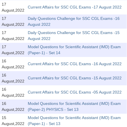
SSC CGL (Tier-1) हिन्दी PDF Notes
17
Current Affairs for SSC CGL Exams -17 August 2022
August,2022
SSC CGL Tier-2 Notes
17
Daily Questions Challenge for SSC CGL Exams -16
Scientific Assistant(IMD) PDF Notes
August,2022
August 2022
SSC Junior Engineer Notes
17
Daily Questions Challenge for SSC CGL Exams -15
August,2022
August 2022
17
Model Questions for Scientific Assistant (IMD) Exam
EBOOKS
August,2022
(Paper-1) - Set 14
FREE Current Affairs
16
Current Affairs for SSC CGL Exams -16 August 2022
August,2022
SSC CGL PDF Ebooks
16
Current Affairs for SSC CGL Exams -15 August 2022
August,2022
SSC CHSL PDF Ebooks
16
Current Affairs for SSC CGL Exams -05 August 2022
August,2022
SSC CGL
16
Model Questions for Scientific Assistant (IMD) Exam
August,2022
(Paper-2) PHYSICS - Set 13
SSC CGL TIER-1
15
Model Questions for Scientific Assistant (IMD) Exam
Tier-1 PAPERS
August,2022
(Paper-1) - Set 13