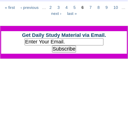
« first
‹ previous
…
2
3
4
5
6
7
8
9
10
…
Pages
CHSL
next ›
last »
CHSL Question Papers
Get Daily Study Material via Email.
CHSL Syllabus
CHSL Exam Resources
CHSL Sample Paper
CHSL Study Notes
EXAMS
Stenographers Grade 'C&D'
SSC Constable (GD)
SSC Junior Engineers (J.E.)