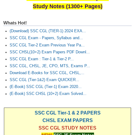
Study Notes (1300+ Pages)
Whats Hot!
(Download) SSC CGL (TIER-1) 2024 EXA...
SSC CGL Exam - Papers, Syllabus and...
SSC CGL Tier-2 Exam Previous Year Pa...
SSC CHSL(10+2) Exam Papers PDF Downl...
SSC CGL Exam : Tier-1 & Tier-2 P...
SSC CGL, CHSL, JE, CPO, MTS, Exams P...
Download E-Books for SSC CGL, CHSL,...
SSC CGL (Tier-1&2) Exam QUICKER...
(E-Book) SSC CGL (Tier-1) Exam 2020...
(E-Book) SSC CHSL (10+2) Exam Solved...
SSC CGL Tier-1 & 2 PAPERS
CHSL EXAM PAPERS
SSC CGL STUDY NOTES
NEW!
SSC JE Exam Notes