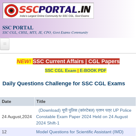
Skip to main content
SSC PORTAL
SSC CGL, CHSL, MTS, JE, CPO, Govt Exams Community
Home
NEW!
SSC Current Affairs
|
CGL Papers
SSC CGL Exam
|
E-BOOK PDF
Whats New!
Exam Calendar
Daily Questions Challenge for SSC CGL Exams
PDF NOTES
Date
Title
(Download) यूपी पुलिस (कांस्टेबल) प्रश्न पत्र UP Police
SSC CGL Tier-1 PDF NOTES
24 August,2024
Constable Exam Paper 2024 Held on 24 August
2024 Shift-1
SSC CHSL PDF Notes
12
Model Questions for Scientific Assistant (IMD)