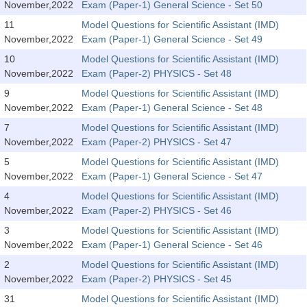
SSC CGL (Tier-1) हिन्दी PDF Notes
November,2022
Exam (Paper-1) General Science - Set 50
11
Model Questions for Scientific Assistant (IMD)
SSC CGL Tier-2 Notes
November,2022
Exam (Paper-1) General Science - Set 49
Scientific Assistant(IMD) PDF Notes
10
Model Questions for Scientific Assistant (IMD)
November,2022
Exam (Paper-2) PHYSICS - Set 48
SSC Junior Engineer Notes
9
Model Questions for Scientific Assistant (IMD)
November,2022
Exam (Paper-1) General Science - Set 48
EBOOKS
7
Model Questions for Scientific Assistant (IMD)
November,2022
Exam (Paper-2) PHYSICS - Set 47
FREE Current Affairs
5
Model Questions for Scientific Assistant (IMD)
SSC CGL PDF Ebooks
November,2022
Exam (Paper-1) General Science - Set 47
4
Model Questions for Scientific Assistant (IMD)
SSC CHSL PDF Ebooks
November,2022
Exam (Paper-2) PHYSICS - Set 46
3
Model Questions for Scientific Assistant (IMD)
SSC CGL
November,2022
Exam (Paper-1) General Science - Set 46
2
Model Questions for Scientific Assistant (IMD)
SSC CGL TIER-1
November,2022
Exam (Paper-2) PHYSICS - Set 45
Tier-1 PAPERS
31
Model Questions for Scientific Assistant (IMD)