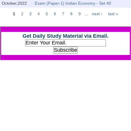
October,2022
Exam (Paper-1) Indian Economy - Set 40
CHSL
1
2
3
4
5
6
7
8
9
…
next ›
last »
Pages
CHSL Question Papers
Get Daily Study Material via Email.
CHSL Syllabus
CHSL Exam Resources
CHSL Sample Paper
CHSL Study Notes
EXAMS
Stenographers Grade 'C&D'
SSC Constable (GD)
SSC Junior Engineers (J.E.)