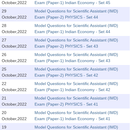
October,2022
Exam (Paper-1) Indian Economy - Set 45
Tier-1 Syllabus
29
Model Questions for Scientific Assistant (IMD)
Tier-1 Answer Keys
October,2022
Exam (Paper-2) PHYSICS - Set 44
28
Model Questions for Scientific Assistant (IMD)
SSC CGL TIER-2
October,2022
Exam (Paper-1) Indian Economy - Set 44
TIER-2 Papers
27
Model Questions for Scientific Assistant (IMD)
October,2022
Exam (Paper-2) PHYSICS - Set 43
TIER-2 Syllabus
26
Model Questions for Scientific Assistant (IMD)
October,2022
Exam (Paper-1) Indian Economy - Set 43
25
Model Questions for Scientific Assistant (IMD)
SSC CGL PAPERS
October,2022
Exam (Paper-2) PHYSICS - Set 42
Study Kit for CGL Tier-1
22
Model Questions for Scientific Assistant (IMD)
October,2022
Exam (Paper-1) Indian Economy - Set 42
CGL Trend Analysis
21
Model Questions for Scientific Assistant (IMD)
CGL Exam Downloads
October,2022
Exam (Paper-2) PHYSICS - Set 41
20
Model Questions for Scientific Assistant (IMD)
SSC CGL FREE EBOOK
October,2022
Exam (Paper-1) Indian Economy - Set 41
SSC CGL Results
19
Model Questions for Scientific Assistant (IMD)