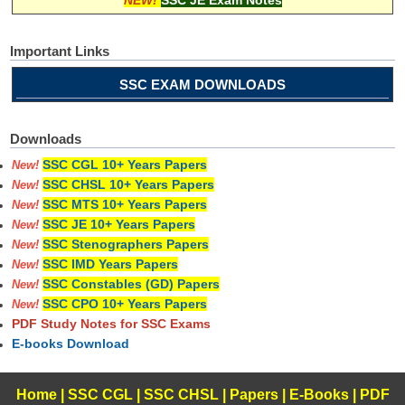
Important Links
SSC EXAM DOWNLOADS
Downloads
SSC CGL 10+ Years Papers
New!
SSC CHSL 10+ Years Papers
New!
SSC MTS 10+ Years Papers
New!
SSC JE 10+ Years Papers
New!
SSC Stenographers Papers
New!
SSC IMD Years Papers
New!
SSC Constables (GD) Papers
New!
SSC CPO 10+ Years Papers
New!
PDF Study Notes for SSC Exams
E-books Download
Home
|
SSC CGL
|
SSC CHSL
|
Papers
|
E-Books
|
PDF