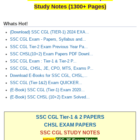
Study Notes (1300+ Pages)
Whats Hot!
(Download) SSC CGL (TIER-1) 2024 EXA...
SSC CGL Exam - Papers, Syllabus and...
SSC CGL Tier-2 Exam Previous Year Pa...
SSC CHSL(10+2) Exam Papers PDF Downl...
SSC CGL Exam : Tier-1 & Tier-2 P...
SSC CGL, CHSL, JE, CPO, MTS, Exams P...
Download E-Books for SSC CGL, CHSL,...
SSC CGL (Tier-1&2) Exam QUICKER...
(E-Book) SSC CGL (Tier-1) Exam 2020...
(E-Book) SSC CHSL (10+2) Exam Solved...
SSC CGL Tier-1 & 2 PAPERS
CHSL EXAM PAPERS
SSC CGL STUDY NOTES
NEW!
SSC JE Exam Notes