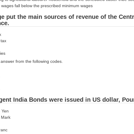
ily wages fall below the prescribed minimum wages
ge put the main sources of revenue of the Cent
ce.
x
 tax
ies
answer from the following codes.
gent India Bonds were issued in US dollar, Pou
e Yen
e Mark
ranc