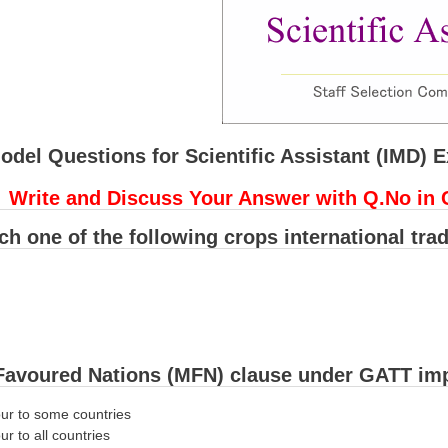
odel Questions for Scientific Assistant (IMD) 
Write and Discuss Your Answer with Q.No in 
ich one of the following crops international tra
Favoured Nations (MFN) clause under GATT imp
our to some countries
ur to all countries