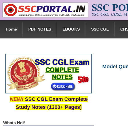
SSC P
Skip to main content
SSC CGL, CHSL, MT
Home
PDF NOTES
EBOOKS
SSC CGL
CH
Model Ques
NEW!
SSC CGL Exam Complete
Study Notes (1300+ Pages)
Whats Hot!