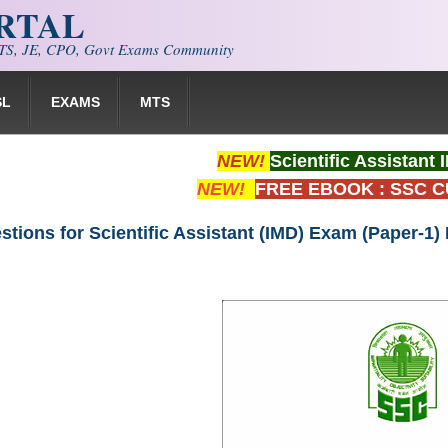
ORTAL
S, JE, CPO, Govt Exams Community
SL
EXAMS
MTS
NEW!
Scientific Assistan
NEW!
FREE EBOOK : SSC 
tions for Scientific Assistant (IMD) Exam (Paper-1)