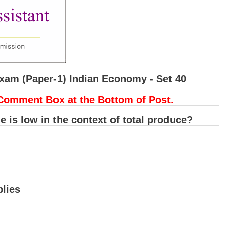
Exam (Paper-1) Indian Economy - Set 40
Comment Box at the Bottom of Post.
de is low in the context of total produce?
lies