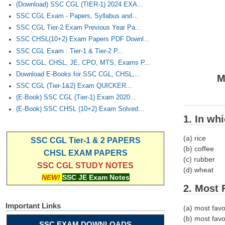
(Download) SSC CGL (TIER-1) 2024 EXA...
SSC CGL Exam - Papers, Syllabus and...
SSC CGL Tier-2 Exam Previous Year Pa...
SSC CHSL(10+2) Exam Papers PDF Downl...
SSC CGL Exam : Tier-1 & Tier-2 P...
SSC CGL, CHSL, JE, CPO, MTS, Exams P...
Download E-Books for SSC CGL, CHSL,...
M
SSC CGL (Tier-1&2) Exam QUICKER...
(E-Book) SSC CGL (Tier-1) Exam 2020...
(E-Book) SSC CHSL (10+2) Exam Solved...
1. In wh
(a) rice
SSC CGL Tier-1 & 2 PAPERS
(b) coffee
CHSL EXAM PAPERS
(c) rubber
SSC CGL STUDY NOTES
(d) wheat
NEW!
SSC JE Exam Notes
2. Most 
Important Links
(a) most fav
(b) most favo
SSC EXAM DOWNLOADS