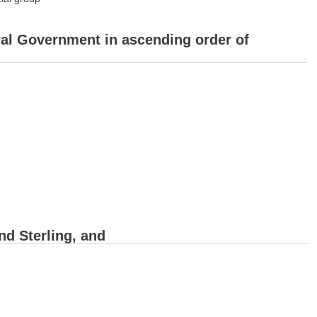
ral Government in ascending order of
nd Sterling, and