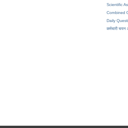
Scientific A
Combined G
Daily Quest
कर्मचारी चयन