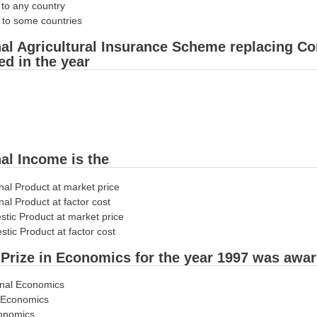
 to any country
r to some countries
nal Agricultural Insurance Scheme replacing
ed in the year
nal Income is the
nal Product at market price
nal Product at factor cost
stic Product at market price
tic Product at factor cost
 Prize in Economics for the year 1997 was award
ional Economics
l Economics
conomics