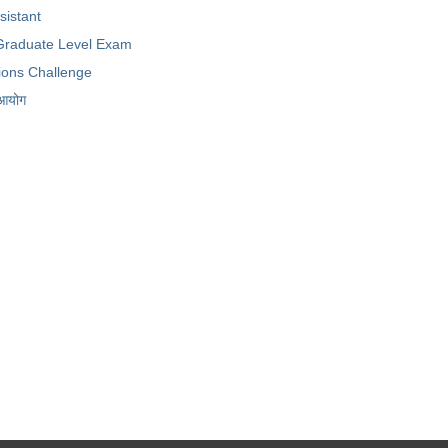
ssistant
raduate Level Exam
ions Challenge
 आयोग