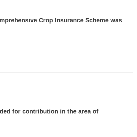
 Comprehensive Crop Insurance Scheme was
ed for contribution in the area of