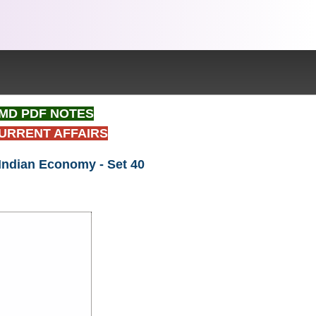
t IMD PDF NOTES
CURRENT AFFAIRS
 Indian Economy - Set 40