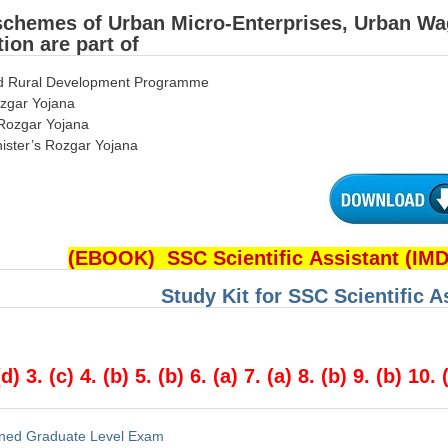
schemes of Urban Micro-Enterprises, Urban W
ion are part of
ted Rural Development Programme
zgar Yojana
Rozgar Yojana
nister’s Rozgar Yojana
(EBOOK) SSC Scientific Assistant (IM
Study Kit for SSC Scientific 
(d) 3. (c) 4. (b) 5. (b) 6. (a) 7. (a) 8. (b) 9. (b) 10. 
ned Graduate Level Exam