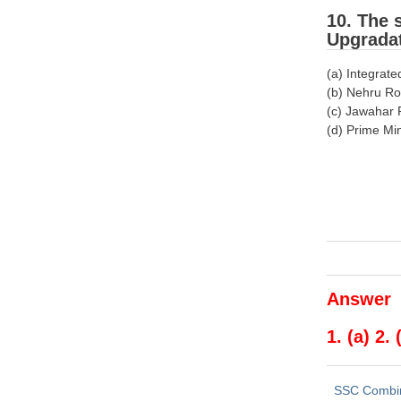
10. The 
Upgradat
(a) Integra
(b) Nehru Ro
(c) Jawahar 
(d) Prime Mi
Answer
1. (a) 2. 
SSC Combi