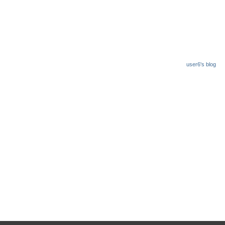
user6's blog