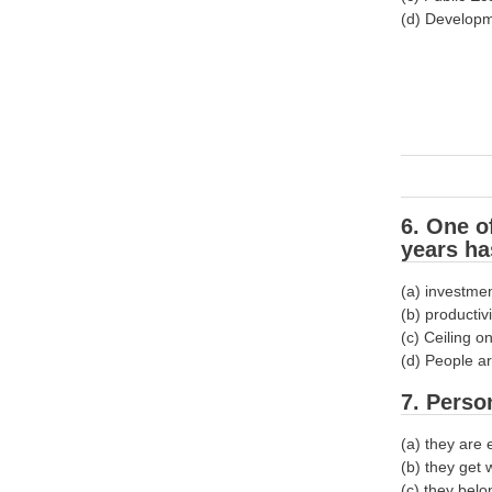
(d) Develop
6. One o
years ha
(a) investmen
(b) productiv
(c) Ceiling o
(d) People ar
7. Perso
(a) they are 
(b) they get
(c) they belo