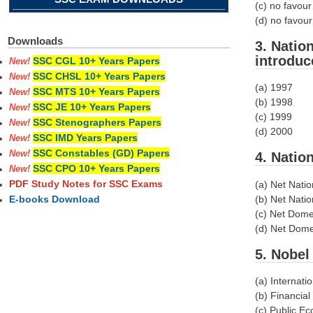
(c) no favour
(d) no favou
Downloads
3. Natio
introduc
SSC CGL 10+ Years Papers
New!
SSC CHSL 10+ Years Papers
New!
(a) 1997
SSC MTS 10+ Years Papers
New!
(b) 1998
SSC JE 10+ Years Papers
New!
(c) 1999
SSC Stenographers Papers
New!
(d) 2000
SSC IMD Years Papers
New!
SSC Constables (GD) Papers
New!
4. Natio
SSC CPO 10+ Years Papers
New!
PDF Study Notes for SSC Exams
(a) Net Natio
(b) Net Natio
E-books Download
(c) Net Dome
(d) Net Domes
5. Nobel
(a) Internat
(b) Financia
(c) Public E