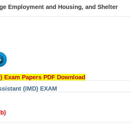
age Employment and Housing, and Shelter
D) Exam Papers PDF Download
Assistant (IMD) EXAM
(b)