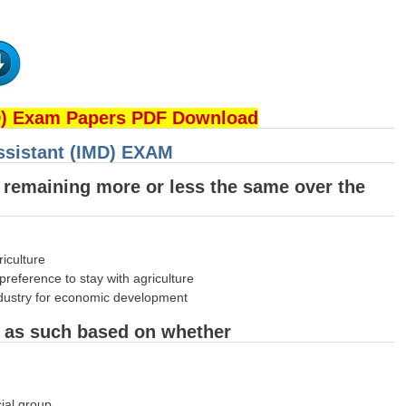
D) Exam Papers PDF Download
Assistant (IMD) EXAM
e remaining more or less the same over the
riculture
reference to stay with agriculture
 industry for economic development
ed as such based on whether
cial group