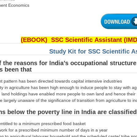
ment Economics
(EBOOK) SSC Scientific Assistant (IM
Study Kit for SSC Scientific 
f the reasons for India’s occupational structur
s been that
t pattern has been directed towards capital intensive industries
ity in agriculture has been high enough to induce people to stay with ag
n land holdings have enabled more people to own land and hence their p
e largely unaware of the significance of transition from agriculture to
ns below the poverty line in India are classifi
entitled to a minimum prescribed food basket
 work for a prescribed minimum number of days in a year
ng to agricultural labourer household and the scheduled caste/ tribe so