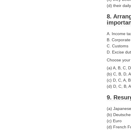
(d) their da
8. Arran
importan
A. Income ta
B. Corporate
C. Customs
D. Excise dut
Choose your 
(a) A, B, C, D
(b) C, B, D, A
(c) D, C, A, B
(d) D, C, B, A
9. Resur
(a) Japanes
(b) Deutsch
(c) Euro
(d) French F