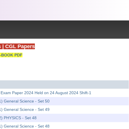
s
|
CGL Papers
-BOOK PDF
able Exam Paper 2024 Held on 24 August 2024 Shift-1
1) General Science - Set 50
1) General Science - Set 49
-2) PHYSICS - Set 48
1) General Science - Set 48