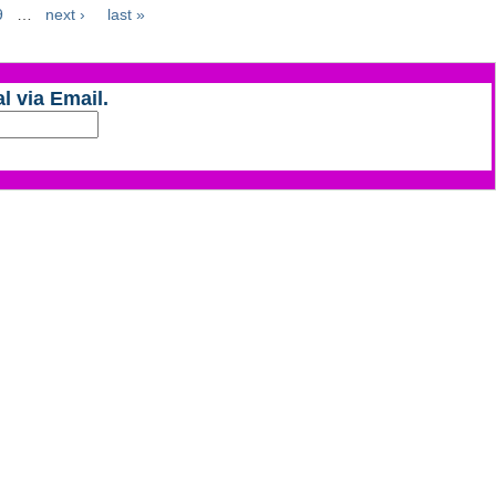
9
…
next ›
last »
l via Email.