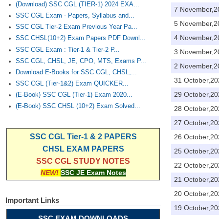
(Download) SSC CGL (TIER-1) 2024 EXA...
7 November,2
SSC CGL Exam - Papers, Syllabus and...
5 November,2
SSC CGL Tier-2 Exam Previous Year Pa...
4 November,2
SSC CHSL(10+2) Exam Papers PDF Downl...
SSC CGL Exam : Tier-1 & Tier-2 P...
3 November,2
SSC CGL, CHSL, JE, CPO, MTS, Exams P...
2 November,2
Download E-Books for SSC CGL, CHSL,...
31 October,20
SSC CGL (Tier-1&2) Exam QUICKER...
29 October,20
(E-Book) SSC CGL (Tier-1) Exam 2020...
(E-Book) SSC CHSL (10+2) Exam Solved...
28 October,20
27 October,20
SSC CGL Tier-1 & 2 PAPERS
26 October,20
CHSL EXAM PAPERS
25 October,20
SSC CGL STUDY NOTES
22 October,20
NEW!
SSC JE Exam Notes
21 October,20
20 October,20
Important Links
19 October,20
SSC EXAM DOWNLOADS