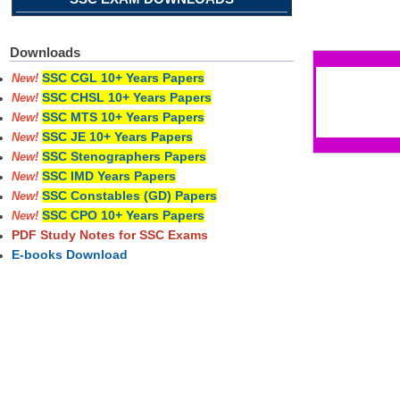
Pages
Downloads
SSC CGL 10+ Years Papers
New!
SSC CHSL 10+ Years Papers
New!
SSC MTS 10+ Years Papers
New!
SSC JE 10+ Years Papers
New!
SSC Stenographers Papers
New!
SSC IMD Years Papers
New!
SSC Constables (GD) Papers
New!
SSC CPO 10+ Years Papers
New!
PDF Study Notes for SSC Exams
E-books Download