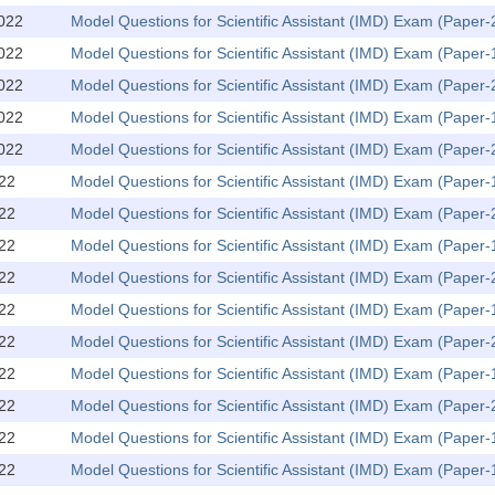
022
Model Questions for Scientific Assistant (IMD) Exam (Paper
022
Model Questions for Scientific Assistant (IMD) Exam (Paper-
022
Model Questions for Scientific Assistant (IMD) Exam (Paper
022
Model Questions for Scientific Assistant (IMD) Exam (Paper-
022
Model Questions for Scientific Assistant (IMD) Exam (Paper
22
Model Questions for Scientific Assistant (IMD) Exam (Paper-
22
Model Questions for Scientific Assistant (IMD) Exam (Paper
22
Model Questions for Scientific Assistant (IMD) Exam (Paper-
22
Model Questions for Scientific Assistant (IMD) Exam (Paper
22
Model Questions for Scientific Assistant (IMD) Exam (Paper-
22
Model Questions for Scientific Assistant (IMD) Exam (Paper
22
Model Questions for Scientific Assistant (IMD) Exam (Paper-
22
Model Questions for Scientific Assistant (IMD) Exam (Paper
22
Model Questions for Scientific Assistant (IMD) Exam (Paper-
22
Model Questions for Scientific Assistant (IMD) Exam (Paper-