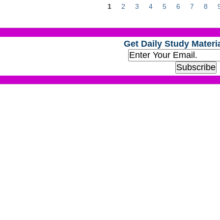
1
2
3
4
5
6
7
8
Get Daily Study Materia