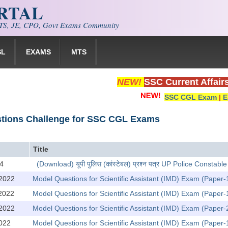
ORTAL
S, JE, CPO, Govt Exams Community
SL
EXAMS
MTS
NEW!
SSC Current Affair
SSC CGL Exam
|
E
stions Challenge for SSC CGL Exams
Title
4
(Download) यूपी पुलिस (कांस्टेबल) प्रश्न पत्र UP Police Const
2022
Model Questions for Scientific Assistant (IMD) Exam (Paper-
2022
Model Questions for Scientific Assistant (IMD) Exam (Paper-
2022
Model Questions for Scientific Assistant (IMD) Exam (Paper
022
Model Questions for Scientific Assistant (IMD) Exam (Paper-