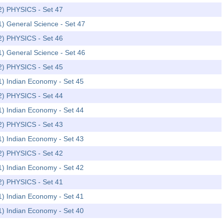
-2) PHYSICS - Set 47
1) General Science - Set 47
-2) PHYSICS - Set 46
1) General Science - Set 46
-2) PHYSICS - Set 45
1) Indian Economy - Set 45
-2) PHYSICS - Set 44
1) Indian Economy - Set 44
-2) PHYSICS - Set 43
1) Indian Economy - Set 43
-2) PHYSICS - Set 42
1) Indian Economy - Set 42
-2) PHYSICS - Set 41
1) Indian Economy - Set 41
1) Indian Economy - Set 40