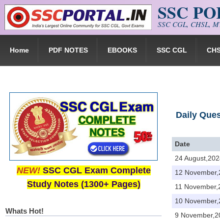
SSC P
Skip to main content
SSC CGL, CHSL, MT
Home
PDF NOTES
EBOOKS
SSC CGL
CH
Daily Que
Date
24 August,202
NEW!
SSC CGL Exam Complete
12 November,
Study Notes (1300+ Pages)
11 November,
10 November,
Whats Hot!
9 November,2