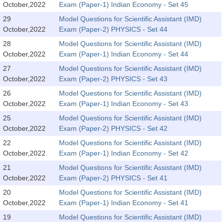
October,2022
Exam (Paper-1) Indian Economy - Set 45
Tier-1 Syllabus
29
Model Questions for Scientific Assistant (IMD)
Tier-1 Answer Keys
October,2022
Exam (Paper-2) PHYSICS - Set 44
28
Model Questions for Scientific Assistant (IMD)
SSC CGL TIER-2
October,2022
Exam (Paper-1) Indian Economy - Set 44
TIER-2 Papers
27
Model Questions for Scientific Assistant (IMD)
October,2022
Exam (Paper-2) PHYSICS - Set 43
TIER-2 Syllabus
26
Model Questions for Scientific Assistant (IMD)
October,2022
Exam (Paper-1) Indian Economy - Set 43
25
Model Questions for Scientific Assistant (IMD)
SSC CGL PAPERS
October,2022
Exam (Paper-2) PHYSICS - Set 42
Study Kit for CGL Tier-1
22
Model Questions for Scientific Assistant (IMD)
October,2022
Exam (Paper-1) Indian Economy - Set 42
CGL Trend Analysis
21
Model Questions for Scientific Assistant (IMD)
CGL Exam Downloads
October,2022
Exam (Paper-2) PHYSICS - Set 41
20
Model Questions for Scientific Assistant (IMD)
SSC CGL FREE EBOOK
October,2022
Exam (Paper-1) Indian Economy - Set 41
SSC CGL Results
19
Model Questions for Scientific Assistant (IMD)