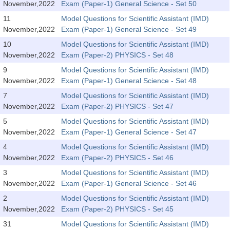
SSC CGL (Tier-1) हिन्दी PDF Notes
November,2022
Exam (Paper-1) General Science - Set 50
11
Model Questions for Scientific Assistant (IMD)
SSC CGL Tier-2 Notes
November,2022
Exam (Paper-1) General Science - Set 49
Scientific Assistant(IMD) PDF Notes
10
Model Questions for Scientific Assistant (IMD)
November,2022
Exam (Paper-2) PHYSICS - Set 48
SSC Junior Engineer Notes
9
Model Questions for Scientific Assistant (IMD)
November,2022
Exam (Paper-1) General Science - Set 48
EBOOKS
7
Model Questions for Scientific Assistant (IMD)
November,2022
Exam (Paper-2) PHYSICS - Set 47
FREE Current Affairs
5
Model Questions for Scientific Assistant (IMD)
SSC CGL PDF Ebooks
November,2022
Exam (Paper-1) General Science - Set 47
4
Model Questions for Scientific Assistant (IMD)
SSC CHSL PDF Ebooks
November,2022
Exam (Paper-2) PHYSICS - Set 46
3
Model Questions for Scientific Assistant (IMD)
SSC CGL
November,2022
Exam (Paper-1) General Science - Set 46
2
Model Questions for Scientific Assistant (IMD)
SSC CGL TIER-1
November,2022
Exam (Paper-2) PHYSICS - Set 45
Tier-1 PAPERS
31
Model Questions for Scientific Assistant (IMD)