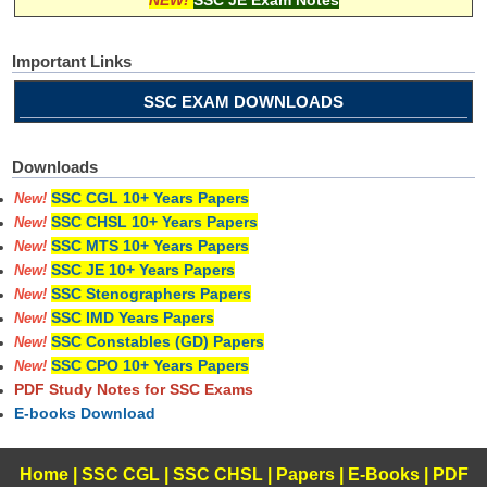
Important Links
SSC EXAM DOWNLOADS
Downloads
SSC CGL 10+ Years Papers
New!
SSC CHSL 10+ Years Papers
New!
SSC MTS 10+ Years Papers
New!
SSC JE 10+ Years Papers
New!
SSC Stenographers Papers
New!
SSC IMD Years Papers
New!
SSC Constables (GD) Papers
New!
SSC CPO 10+ Years Papers
New!
PDF Study Notes for SSC Exams
E-books Download
Home
|
SSC CGL
|
SSC CHSL
|
Papers
|
E-Books
|
PDF