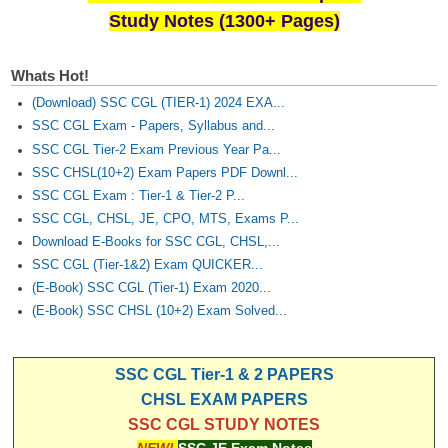
Study Notes (1300+ Pages)
Whats Hot!
(Download) SSC CGL (TIER-1) 2024 EXA...
SSC CGL Exam - Papers, Syllabus and...
SSC CGL Tier-2 Exam Previous Year Pa...
SSC CHSL(10+2) Exam Papers PDF Downl...
SSC CGL Exam : Tier-1 & Tier-2 P...
SSC CGL, CHSL, JE, CPO, MTS, Exams P...
Download E-Books for SSC CGL, CHSL,...
SSC CGL (Tier-1&2) Exam QUICKER...
(E-Book) SSC CGL (Tier-1) Exam 2020...
(E-Book) SSC CHSL (10+2) Exam Solved...
SSC CGL Tier-1 & 2 PAPERS
CHSL EXAM PAPERS
SSC CGL STUDY NOTES
NEW!
SSC JE Exam Notes