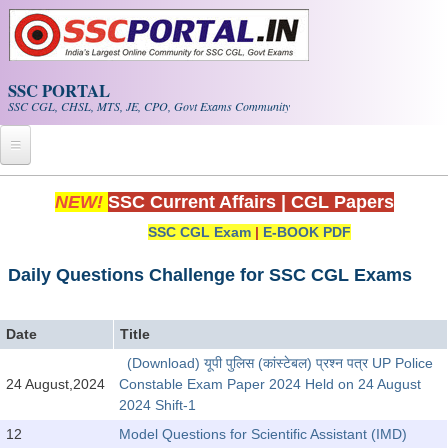
Skip to main content
SSC PORTAL
SSC CGL, CHSL, MTS, JE, CPO, Govt Exams Community
Home
NEW!
SSC Current Affairs
|
CGL Papers
SSC CGL Exam
|
E-BOOK PDF
Whats New!
Exam Calendar
Daily Questions Challenge for SSC CGL Exams
PDF NOTES
Date
Title
(Download) यूपी पुलिस (कांस्टेबल) प्रश्न पत्र UP Police
SSC CGL Tier-1 PDF NOTES
24 August,2024
Constable Exam Paper 2024 Held on 24 August
2024 Shift-1
SSC CHSL PDF Notes
12
Model Questions for Scientific Assistant (IMD)