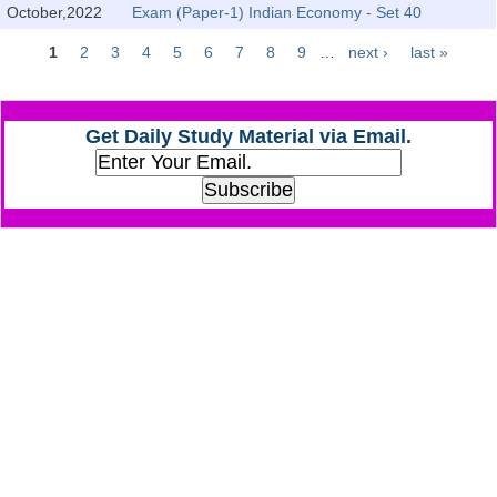
October,2022
Exam (Paper-1) Indian Economy - Set 40
CHSL
1
2
3
4
5
6
7
8
9
…
next ›
last »
Pages
CHSL Question Papers
Get Daily Study Material via Email.
CHSL Syllabus
CHSL Exam Resources
CHSL Sample Paper
CHSL Study Notes
EXAMS
Stenographers Grade 'C&D'
SSC Constable (GD)
SSC Junior Engineers (J.E.)