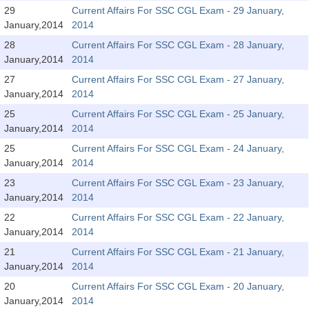
SSC CGL (Tier-1) हिन्दी PDF Notes
29
Current Affairs For SSC CGL Exam - 29 January,
January,2014
2014
SSC CGL Tier-2 Notes
28
Current Affairs For SSC CGL Exam - 28 January,
Scientific Assistant(IMD) PDF Notes
January,2014
2014
SSC Junior Engineer Notes
27
Current Affairs For SSC CGL Exam - 27 January,
January,2014
2014
25
Current Affairs For SSC CGL Exam - 25 January,
EBOOKS
January,2014
2014
FREE Current Affairs
25
Current Affairs For SSC CGL Exam - 24 January,
January,2014
2014
SSC CGL PDF Ebooks
23
Current Affairs For SSC CGL Exam - 23 January,
January,2014
2014
SSC CHSL PDF Ebooks
22
Current Affairs For SSC CGL Exam - 22 January,
January,2014
2014
SSC CGL
21
Current Affairs For SSC CGL Exam - 21 January,
January,2014
2014
SSC CGL TIER-1
20
Current Affairs For SSC CGL Exam - 20 January,
Tier-1 PAPERS
January,2014
2014