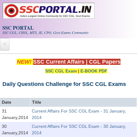
Skip to main content
SSC PORTAL
SSC CGL, CHSL, MTS, JE, CPO, Govt Exams Community
Home
NEW!
SSC Current Affairs
|
CGL Papers
SSC CGL Exam
|
E-BOOK PDF
Whats New!
Exam Calendar
Daily Questions Challenge for SSC CGL Exams
PDF NOTES
Date
Title
31
Current Affairs For SSC CGL Exam - 31 January,
SSC CGL Tier-1 PDF NOTES
January,2014
2014
SSC CHSL PDF Notes
30
Current Affairs For SSC CGL Exam - 30 January,
January,2014
2014