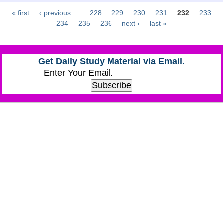
« first
‹ previous
…
228
229
230
231
232
233
Pages
CHSL
234
235
236
next ›
last »
CHSL Question Papers
Get Daily Study Material via Email.
CHSL Syllabus
CHSL Exam Resources
CHSL Sample Paper
CHSL Study Notes
EXAMS
Stenographers Grade 'C&D'
SSC Constable (GD)
SSC Junior Engineers (J.E.)