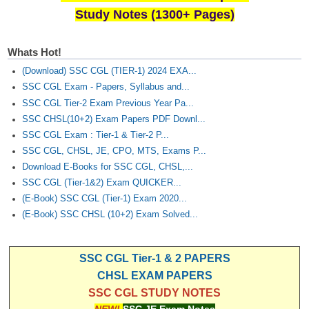
Study Notes (1300+ Pages)
Whats Hot!
(Download) SSC CGL (TIER-1) 2024 EXA...
SSC CGL Exam - Papers, Syllabus and...
SSC CGL Tier-2 Exam Previous Year Pa...
SSC CHSL(10+2) Exam Papers PDF Downl...
SSC CGL Exam : Tier-1 & Tier-2 P...
SSC CGL, CHSL, JE, CPO, MTS, Exams P...
Download E-Books for SSC CGL, CHSL,...
SSC CGL (Tier-1&2) Exam QUICKER...
(E-Book) SSC CGL (Tier-1) Exam 2020...
(E-Book) SSC CHSL (10+2) Exam Solved...
SSC CGL Tier-1 & 2 PAPERS
CHSL EXAM PAPERS
SSC CGL STUDY NOTES
NEW!
SSC JE Exam Notes