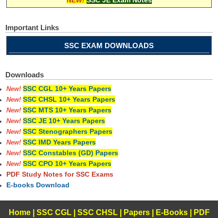
Important Links
SSC EXAM DOWNLOADS
Downloads
SSC CGL 10+ Years Papers
New!
SSC CHSL 10+ Years Papers
New!
SSC MTS 10+ Years Papers
New!
SSC JE 10+ Years Papers
New!
SSC Stenographers Papers
New!
SSC IMD Years Papers
New!
SSC Constables (GD) Papers
New!
SSC CPO 10+ Years Papers
New!
PDF Study Notes for SSC Exams
E-books Download
Home
|
SSC CGL
|
SSC CHSL
|
Papers
|
E-Books
|
PDF