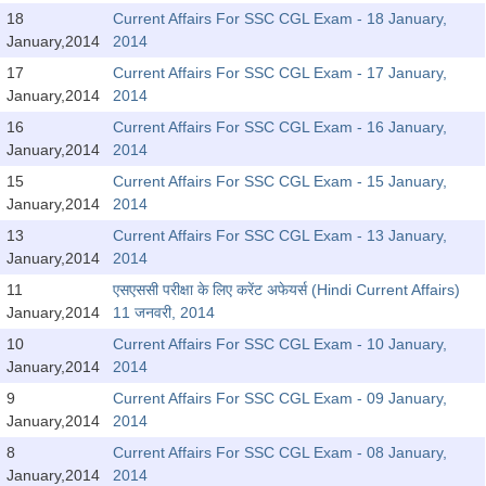
Tier-1 Syllabus
18
Current Affairs For SSC CGL Exam - 18 January,
January,2014
2014
Tier-1 Answer Keys
17
Current Affairs For SSC CGL Exam - 17 January,
January,2014
2014
SSC CGL TIER-2
16
Current Affairs For SSC CGL Exam - 16 January,
TIER-2 Papers
January,2014
2014
15
Current Affairs For SSC CGL Exam - 15 January,
TIER-2 Syllabus
January,2014
2014
13
Current Affairs For SSC CGL Exam - 13 January,
January,2014
2014
SSC CGL PAPERS
11
एसएससी परीक्षा के लिए करेंट अफेयर्स (Hindi Current Affairs)
Study Kit for CGL Tier-1
January,2014
11 जनवरी, 2014
10
Current Affairs For SSC CGL Exam - 10 January,
CGL Trend Analysis
January,2014
2014
CGL Exam Downloads
9
Current Affairs For SSC CGL Exam - 09 January,
January,2014
2014
SSC CGL FREE EBOOK
8
Current Affairs For SSC CGL Exam - 08 January,
SSC CGL Results
January,2014
2014