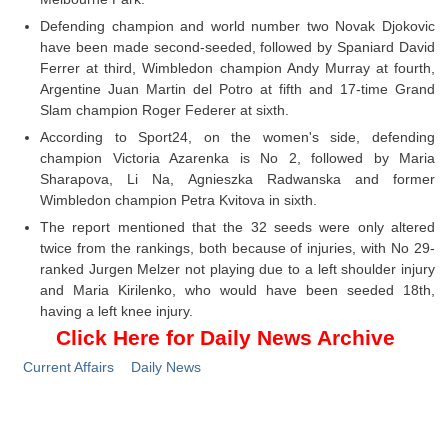
Defending champion and world number two Novak Djokovic
have been made second-seeded, followed by Spaniard David
Ferrer at third, Wimbledon champion Andy Murray at fourth,
Argentine Juan Martin del Potro at fifth and 17-time Grand
Slam champion Roger Federer at sixth.
According to Sport24, on the women's side, defending
champion Victoria Azarenka is No 2, followed by Maria
Sharapova, Li Na, Agnieszka Radwanska and former
Wimbledon champion Petra Kvitova in sixth.
The report mentioned that the 32 seeds were only altered
twice from the rankings, both because of injuries, with No 29-
ranked Jurgen Melzer not playing due to a left shoulder injury
and Maria Kirilenko, who would have been seeded 18th,
having a left knee injury.
Click Here for Daily News Archive
Current Affairs
Daily News