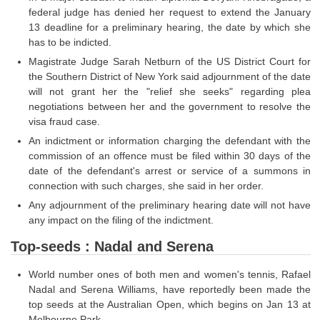
Junior Hindi Translators (JHT)
federal judge has denied her request to extend the January
Delhi Police Constables
13 deadline for a preliminary hearing, the date by which she
has to be indicted.
FCI Exam
Magistrate Judge Sarah Netburn of the US District Court for
the Southern District of New York said adjournment of the date
CAPF / Delhi Police - SI (CPO)
will not grant her the "relief she seeks" regarding plea
SSC Exam Vacancies
negotiations between her and the government to resolve the
visa fraud case.
Scientific Assistant Exam
An indictment or information charging the defendant with the
commission of an offence must be filed within 30 days of the
ACIO (IB) Exam
date of the defendant's arrest or service of a summons in
connection with such charges, she said in her order.
MTS
Any adjournment of the preliminary hearing date will not have
any impact on the filing of the indictment.
MTS Exam Papers
Top-seeds : Nadal and Serena
MTS Exam Syllabus
World number ones of both men and women's tennis, Rafael
MTS Study Notes
Nadal and Serena Williams, have reportedly been made the
top seeds at the Australian Open, which begins on Jan 13 at
मल्टीटास्किंग : Hindi Notes
Melbourne Park.