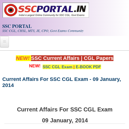
Skip to main content
SSC PORTAL
SSC CGL, CHSL, MTS, JE, CPO, Govt Exams Community
Home
NEW!
SSC Current Affairs
|
CGL Papers
SSC CGL Exam
|
E-BOOK PDF
Whats New!
Exam Calendar
Current Affairs For SSC CGL Exam - 09 January,
2014
PDF NOTES
SSC CGL Tier-1 PDF NOTES
Current Affairs For SSC CGL Exam
SSC CHSL PDF Notes
09 January, 2014