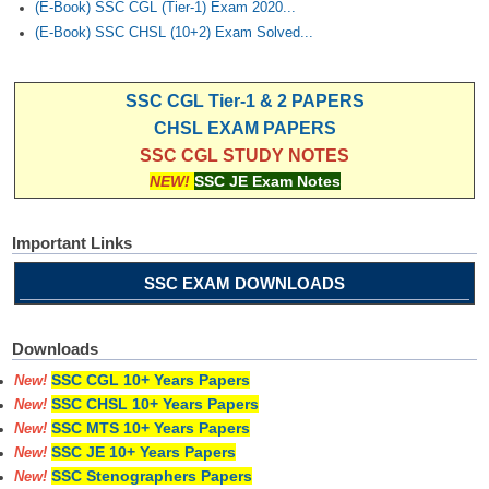
(E-Book) SSC CGL (Tier-1) Exam 2020...
(E-Book) SSC CHSL (10+2) Exam Solved...
SSC CGL Tier-1 & 2 PAPERS
CHSL EXAM PAPERS
SSC CGL STUDY NOTES
NEW!
SSC JE Exam Notes
Important Links
SSC EXAM DOWNLOADS
Downloads
SSC CGL 10+ Years Papers
New!
SSC CHSL 10+ Years Papers
New!
SSC MTS 10+ Years Papers
New!
SSC JE 10+ Years Papers
New!
SSC Stenographers Papers
New!