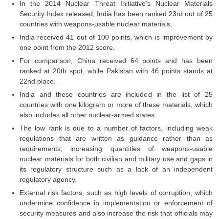
In the 2014 Nuclear Threat Initiative’s Nuclear Materials
Tier-1 Syllabus
Security Index released, India has been ranked 23rd out of 25
countries with weapons-usable nuclear materials.
Tier-1 Answer Keys
India received 41 out of 100 points, which is improvement by
one point from the 2012 score.
SSC CGL TIER-2
For comparison, China received 64 points and has been
TIER-2 Papers
ranked at 20th spot, while Pakistan with 46 points stands at
22nd place.
TIER-2 Syllabus
India and these countries are included in the list of 25
countries with one kilogram or more of these materials, which
also includes all other nuclear-armed states.
SSC CGL PAPERS
The low rank is due to a number of factors, including weak
regulations that are written as guidance rather than as
Study Kit for CGL Tier-1
requirements; increasing quantities of weapons-usable
CGL Trend Analysis
nuclear materials for both civilian and military use and gaps in
its regulatory structure such as a lack of an independent
CGL Exam Downloads
regulatory agency.
External risk factors, such as high levels of corruption, which
SSC CGL FREE EBOOK
undermine confidence in implementation or enforcement of
SSC CGL Results
security measures and also increase the risk that officials may