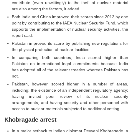
contribute (even unwittingly) to the theft of nuclear material
are also among the factors, it added.
CHSL
Both India and China improved their scores since 2012 by one
point by contributing to the IAEA Nuclear Security Fund, which
CHSL Question Papers
supports the implementation of nuclear security activities, the
report said.
CHSL Syllabus
Pakistan improved its score by publishing new regulations for
CHSL Exam Resources
the physical protection of nuclear facilities.
In comparing both countries, India scored higher than
CHSL Sample Paper
Pakistan on international legal commitments because India
CHSL Study Notes
has adopted all of the relevant treaties whereas Pakistan has
not.
Pakistan, however, scored higher in a number of areas,
EXAMS
including: the existence of an independent regulatory agency;
having invited peer review of its nuclear security
Stenographers Grade 'C&D'
arrangements; and having security and other personnel with
access to nuclear materials subjected to additional vetting.
SSC Constable (GD)
Khobragade arrest
SSC Junior Engineers (J.E.)
In a major setback to Indian diplomat Devyani Khobragade, a