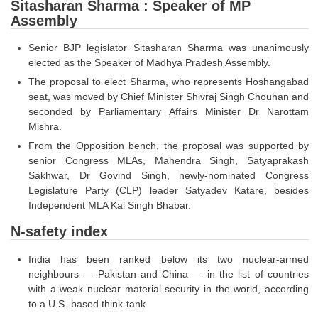
SSC CGL (Tier-1) हिन्दी PDF Notes
Sitasharan Sharma : Speaker of MP
Assembly
SSC CGL Tier-2 Notes
Senior BJP legislator Sitasharan Sharma was unanimously
Scientific Assistant(IMD) PDF Notes
elected as the Speaker of Madhya Pradesh Assembly.
SSC Junior Engineer Notes
The proposal to elect Sharma, who represents Hoshangabad
seat, was moved by Chief Minister Shivraj Singh Chouhan and
seconded by Parliamentary Affairs Minister Dr Narottam
EBOOKS
Mishra.
From the Opposition bench, the proposal was supported by
FREE Current Affairs
senior Congress MLAs, Mahendra Singh, Satyaprakash
Sakhwar, Dr Govind Singh, newly-nominated Congress
SSC CGL PDF Ebooks
Legislature Party (CLP) leader Satyadev Katare, besides
SSC CHSL PDF Ebooks
Independent MLA Kal Singh Bhabar.
N-safety index
SSC CGL
India has been ranked below its two nuclear-armed
neighbours — Pakistan and China — in the list of countries
SSC CGL TIER-1
with a weak nuclear material security in the world, according
Tier-1 PAPERS
to a U.S.-based think-tank.