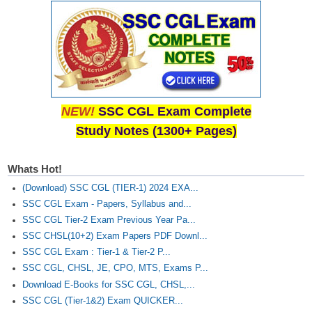
NEW!
SSC CGL Exam Complete
Study Notes (1300+ Pages)
Whats Hot!
(Download) SSC CGL (TIER-1) 2024 EXA...
SSC CGL Exam - Papers, Syllabus and...
SSC CGL Tier-2 Exam Previous Year Pa...
SSC CHSL(10+2) Exam Papers PDF Downl...
SSC CGL Exam : Tier-1 & Tier-2 P...
SSC CGL, CHSL, JE, CPO, MTS, Exams P...
Download E-Books for SSC CGL, CHSL,...
SSC CGL (Tier-1&2) Exam QUICKER...