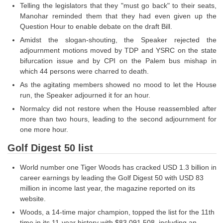
Junior Hindi Translators (JHT)
Telling the legislators that they "must go back" to their seats,
Manohar reminded them that they had even given up the
Delhi Police Constables
Question Hour to enable debate on the draft Bill.
FCI Exam
Amidst the slogan-shouting, the Speaker rejected the
adjournment motions moved by TDP and YSRC on the state
CAPF / Delhi Police - SI (CPO)
bifurcation issue and by CPI on the Palem bus mishap in
which 44 persons were charred to death.
SSC Exam Vacancies
As the agitating members showed no mood to let the House
Scientific Assistant Exam
run, the Speaker adjourned it for an hour.
Normalcy did not restore when the House reassembled after
ACIO (IB) Exam
more than two hours, leading to the second adjournment for
one more hour.
MTS
Golf Digest 50 list
MTS Exam Papers
World number one Tiger Woods has cracked USD 1.3 billion in
career earnings by leading the Golf Digest 50 with USD 83
MTS Exam Syllabus
million in income last year, the magazine reported on its
website.
MTS Study Notes
Woods, a 14-time major champion, topped the list for the 11th
मल्टीटास्किंग : Hindi Notes
time in its 11-year history with $83,091,508, including an