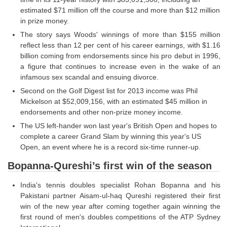
estimated $71 million off the course and more than $12 million
in prize money.
The story says Woods' winnings of more than $155 million
reflect less than 12 per cent of his career earnings, with $1.16
billion coming from endorsements since his pro debut in 1996,
a figure that continues to increase even in the wake of an
infamous sex scandal and ensuing divorce.
Second on the Golf Digest list for 2013 income was Phil
Mickelson at $52,009,156, with an estimated $45 million in
endorsements and other non-prize money income.
The US left-hander won last year's British Open and hopes to
complete a career Grand Slam by winning this year's US
Open, an event where he is a record six-time runner-up.
Bopanna-Qureshi’s first win of the season
India's tennis doubles specialist Rohan Bopanna and his
Pakistani partner Aisam-ul-haq Qureshi registered their first
win of the new year after coming together again winning the
first round of men's doubles competitions of the ATP Sydney