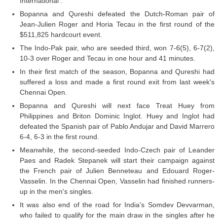
International .
Bopanna and Qureshi defeated the Dutch-Roman pair of
Jean-Julien Roger and Horia Tecau in the first round of the
$511,825 hardcourt event.
The Indo-Pak pair, who are seeded third, won 7-6(5), 6-7(2),
10-3 over Roger and Tecau in one hour and 41 minutes.
In their first match of the season, Bopanna and Qureshi had
suffered a loss and made a first round exit from last week's
Chennai Open.
Bopanna and Qureshi will next face Treat Huey from
Philippines and Briton Dominic Inglot. Huey and Inglot had
defeated the Spanish pair of Pablo Andujar and David Marrero
6-4, 6-3 in the first round.
Meanwhile, the second-seeded Indo-Czech pair of Leander
Paes and Radek Stepanek will start their campaign against
the French pair of Julien Benneteau and Edouard Roger-
Vasselin. In the Chennai Open, Vasselin had finished runners-
up in the men's singles.
It was also end of the road for India's Somdev Devvarman,
who failed to qualify for the main draw in the singles after he