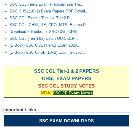
SSC CGL Tier-2 Exam Previous Year Pa...
SSC CHSL(10+2) Exam Papers PDF Downl...
SSC CGL Exam : Tier-1 & Tier-2 P...
SSC CGL, CHSL, JE, CPO, MTS, Exams P...
Download E-Books for SSC CGL, CHSL,...
SSC CGL (Tier-1&2) Exam QUICKER...
(E-Book) SSC CGL (Tier-1) Exam 2020...
(E-Book) SSC CHSL (10+2) Exam Solved...
SSC CGL Tier-1 & 2 PAPERS
CHSL EXAM PAPERS
SSC CGL STUDY NOTES
NEW!
SSC JE Exam Notes
Important Links
SSC EXAM DOWNLOADS