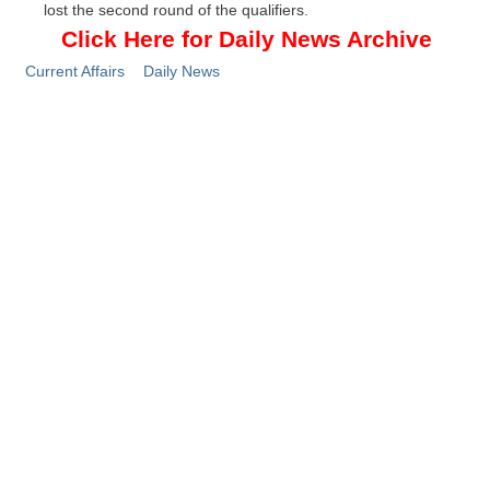
lost the second round of the qualifiers.
Click Here for Daily News Archive
Current Affairs
Daily News