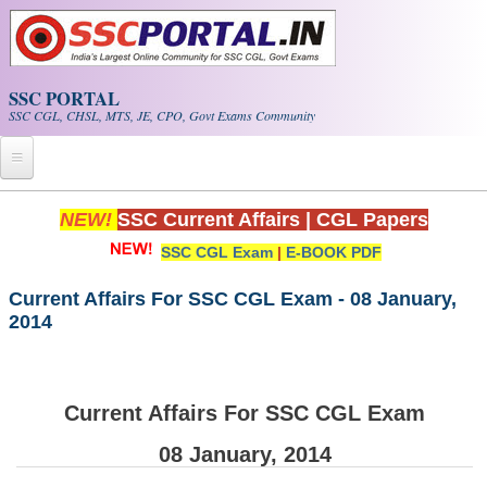
Skip to main content
SSC PORTAL
SSC CGL, CHSL, MTS, JE, CPO, Govt Exams Community
Home
NEW!
SSC Current Affairs
|
CGL Papers
SSC CGL Exam
|
E-BOOK PDF
Whats New!
Exam Calendar
Current Affairs For SSC CGL Exam - 08 January,
2014
PDF NOTES
SSC CGL Tier-1 PDF NOTES
Current Affairs For SSC CGL Exam
SSC CHSL PDF Notes
08 January, 2014