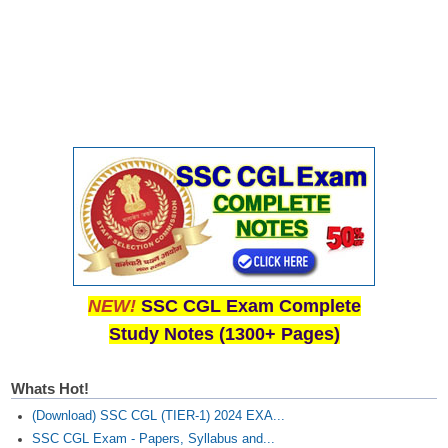
NEW!
SSC CGL Exam Complete
Study Notes (1300+ Pages)
Whats Hot!
(Download) SSC CGL (TIER-1) 2024 EXA...
SSC CGL Exam - Papers, Syllabus and...