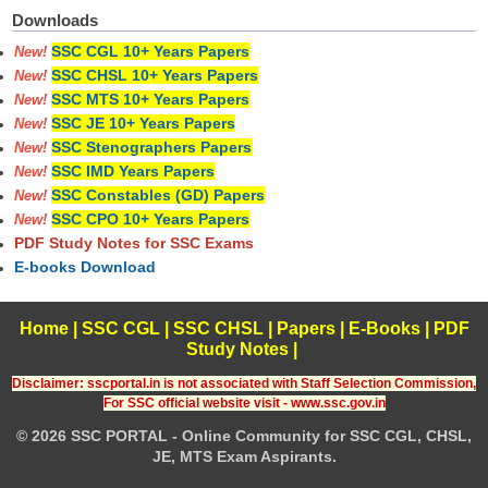
Downloads
SSC CGL 10+ Years Papers
New!
SSC CHSL 10+ Years Papers
New!
SSC MTS 10+ Years Papers
New!
SSC JE 10+ Years Papers
New!
SSC Stenographers Papers
New!
SSC IMD Years Papers
New!
SSC Constables (GD) Papers
New!
SSC CPO 10+ Years Papers
New!
PDF Study Notes for SSC Exams
E-books Download
Home
|
SSC CGL
|
SSC CHSL
|
Papers
|
E-Books
|
PDF
Study Notes
|
Disclaimer: sscportal.in is not associated with Staff Selection Commission,
For SSC official website visit - www.ssc.gov.in
© 2026 SSC PORTAL - Online Community for SSC CGL, CHSL,
JE, MTS Exam Aspirants.