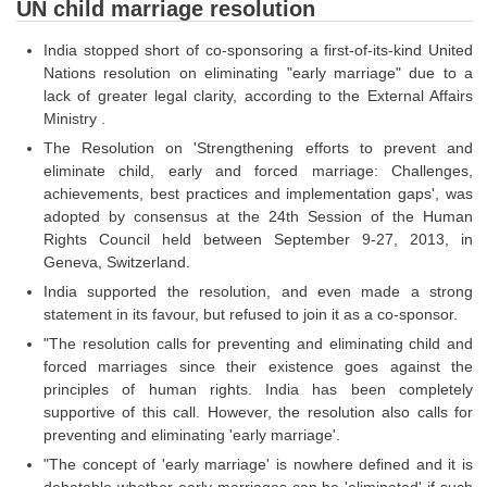
SSC CGL (Tier-1) हिन्दी PDF Notes
UN child marriage resolution
SSC CGL Tier-2 Notes
India stopped short of co-sponsoring a first-of-its-kind United
Nations resolution on eliminating "early marriage" due to a
Scientific Assistant(IMD) PDF Notes
lack of greater legal clarity, according to the External Affairs
Ministry .
SSC Junior Engineer Notes
The Resolution on 'Strengthening efforts to prevent and
eliminate child, early and forced marriage: Challenges,
EBOOKS
achievements, best practices and implementation gaps', was
adopted by consensus at the 24th Session of the Human
FREE Current Affairs
Rights Council held between September 9-27, 2013, in
Geneva, Switzerland.
SSC CGL PDF Ebooks
India supported the resolution, and even made a strong
SSC CHSL PDF Ebooks
statement in its favour, but refused to join it as a co-sponsor.
"The resolution calls for preventing and eliminating child and
forced marriages since their existence goes against the
SSC CGL
principles of human rights. India has been completely
supportive of this call. However, the resolution also calls for
SSC CGL TIER-1
preventing and eliminating 'early marriage'.
Tier-1 PAPERS
"The concept of 'early marriage' is nowhere defined and it is