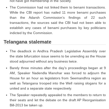
not have got membership in the Society.
The Commission had not linked them to benami transactions.
CHSL
While the CBI report has nailed 11 more benami purchases
than the Adarsh Commission’s findings of 22 such
CHSL Question Papers
transactions, the sources said the CBI had not been able to
establish any cases of benami purchases by key politicians
CHSL Syllabus
indicted by the Commission.
CHSL Exam Resources
Telangana stalemate
CHSL Sample Paper
The deadlock in Andhra Pradesh Legislative Assembly over
the state bifurcation issue seems to be unending as the House
CHSL Study Notes
stood adjourned without any business twice.
Barely three minutes after the day's proceedings began at 9
EXAMS
AM, Speaker Nadendla Manohar was forced to adjourn the
House for an hour as legislators from Seemandhra region as
Stenographers Grade 'C&D'
well as Telangana trooped into the Well raising slogans for a
united and a separate state respectively.
SSC Constable (GD)
The Speaker repeatedly appealed to the members to return to
their seats and let the debate on the draft AP Reorganisation
SSC Junior Engineers (J.E.)
Bill-2013 be taken up.