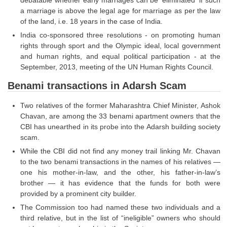
debatable whether early marriages can be 'eliminated' if such
Tier-1 Syllabus
a marriage is above the legal age for marriage as per the law
of the land, i.e. 18 years in the case of India.
Tier-1 Answer Keys
India co-sponsored three resolutions - on promoting human
rights through sport and the Olympic ideal, local government
SSC CGL TIER-2
and human rights, and equal political participation - at the
September, 2013, meeting of the UN Human Rights Council.
TIER-2 Papers
Benami transactions in Adarsh Scam
TIER-2 Syllabus
Two relatives of the former Maharashtra Chief Minister, Ashok
Chavan, are among the 33 benami apartment owners that the
SSC CGL PAPERS
CBI has unearthed in its probe into the Adarsh building society
scam.
Study Kit for CGL Tier-1
While the CBI did not find any money trail linking Mr. Chavan
to the two benami transactions in the names of his relatives —
CGL Trend Analysis
one his mother-in-law, and the other, his father-in-law’s
CGL Exam Downloads
brother — it has evidence that the funds for both were
provided by a prominent city builder.
SSC CGL FREE EBOOK
The Commission too had named these two individuals and a
third relative, but in the list of “ineligible” owners who should
SSC CGL Results