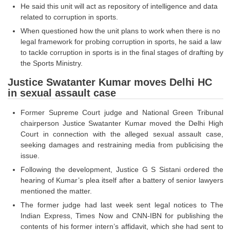
He said this unit will act as repository of intelligence and data
related to corruption in sports.
CHSL
When questioned how the unit plans to work when there is no
legal framework for probing corruption in sports, he said a law
CHSL Question Papers
to tackle corruption in sports is in the final stages of drafting by
the Sports Ministry.
CHSL Syllabus
Justice Swatanter Kumar moves Delhi HC
CHSL Exam Resources
in sexual assault case
CHSL Sample Paper
Former Supreme Court judge and National Green Tribunal
CHSL Study Notes
chairperson Justice Swatanter Kumar moved the Delhi High
Court in connection with the alleged sexual assault case,
seeking damages and restraining media from publicising the
EXAMS
issue.
Following the development, Justice G S Sistani ordered the
Stenographers Grade 'C&D'
hearing of Kumar’s plea itself after a battery of senior lawyers
mentioned the matter.
SSC Constable (GD)
The former judge had last week sent legal notices to The
SSC Junior Engineers (J.E.)
Indian Express, Times Now and CNN-IBN for publishing the
contents of his former intern’s affidavit, which she had sent to