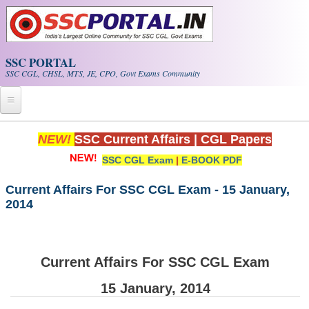
Skip to main content
SSC PORTAL
SSC CGL, CHSL, MTS, JE, CPO, Govt Exams Community
Home
NEW!
SSC Current Affairs
|
CGL Papers
SSC CGL Exam
|
E-BOOK PDF
Whats New!
Exam Calendar
Current Affairs For SSC CGL Exam - 15 January,
2014
PDF NOTES
SSC CGL Tier-1 PDF NOTES
Current Affairs For SSC CGL Exam
SSC CHSL PDF Notes
15 January, 2014