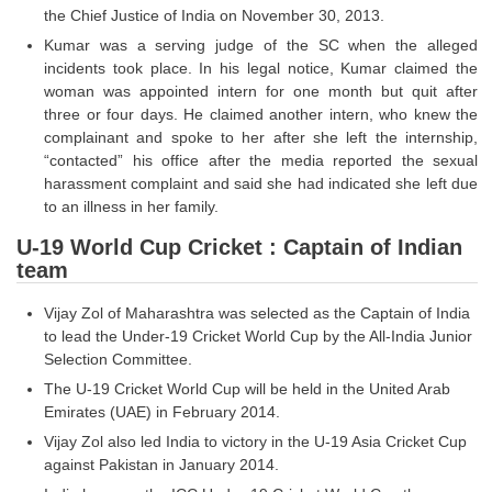
Junior Hindi Translators (JHT)
the Chief Justice of India on November 30, 2013.
Delhi Police Constables
Kumar was a serving judge of the SC when the alleged
incidents took place. In his legal notice, Kumar claimed the
FCI Exam
woman was appointed intern for one month but quit after
three or four days. He claimed another intern, who knew the
CAPF / Delhi Police - SI (CPO)
complainant and spoke to her after she left the internship,
“contacted” his office after the media reported the sexual
SSC Exam Vacancies
harassment complaint and said she had indicated she left due
Scientific Assistant Exam
to an illness in her family.
U-19 World Cup Cricket : Captain of Indian
ACIO (IB) Exam
team
MTS
Vijay Zol of Maharashtra was selected as the Captain of India
to lead the Under-19 Cricket World Cup by the All-India Junior
MTS Exam Papers
Selection Committee.
The U-19 Cricket World Cup will be held in the United Arab
MTS Exam Syllabus
Emirates (UAE) in February 2014.
MTS Study Notes
Vijay Zol also led India to victory in the U-19 Asia Cricket Cup
against Pakistan in January 2014.
मल्टीटास्किंग : Hindi Notes