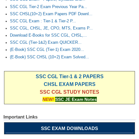
SSC CGL Tier-2 Exam Previous Year Pa...
SSC CHSL(10+2) Exam Papers PDF Downl...
SSC CGL Exam : Tier-1 & Tier-2 P...
SSC CGL, CHSL, JE, CPO, MTS, Exams P...
Download E-Books for SSC CGL, CHSL,...
SSC CGL (Tier-1&2) Exam QUICKER...
(E-Book) SSC CGL (Tier-1) Exam 2020...
(E-Book) SSC CHSL (10+2) Exam Solved...
SSC CGL Tier-1 & 2 PAPERS
CHSL EXAM PAPERS
SSC CGL STUDY NOTES
NEW!
SSC JE Exam Notes
Important Links
SSC EXAM DOWNLOADS