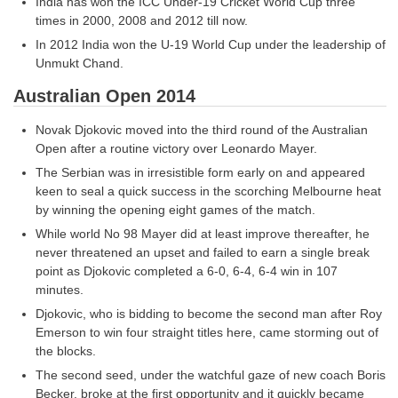
India has won the ICC Under-19 Cricket World Cup three
times in 2000, 2008 and 2012 till now.
In 2012 India won the U-19 World Cup under the leadership of
Unmukt Chand.
Australian Open 2014
Novak Djokovic moved into the third round of the Australian
Open after a routine victory over Leonardo Mayer.
The Serbian was in irresistible form early on and appeared
keen to seal a quick success in the scorching Melbourne heat
by winning the opening eight games of the match.
While world No 98 Mayer did at least improve thereafter, he
never threatened an upset and failed to earn a single break
point as Djokovic completed a 6-0, 6-4, 6-4 win in 107
minutes.
Djokovic, who is bidding to become the second man after Roy
Emerson to win four straight titles here, came storming out of
the blocks.
The second seed, under the watchful gaze of new coach Boris
Becker, broke at the first opportunity and it quickly became