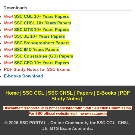
Downloads
SSC CGL 10+ Years Papers
New!
SSC CHSL 10+ Years Papers
New!
SSC MTS 10+ Years Papers
New!
SSC JE 10+ Years Papers
New!
SSC Stenographers Papers
New!
SSC IMD Years Papers
New!
SSC Constables (GD) Papers
New!
SSC CPO 10+ Years Papers
New!
PDF Study Notes for SSC Exams
E-books Download
Home
|
SSC CGL
|
SSC CHSL
|
Papers
|
E-Books
|
PDF
Study Notes
|
Disclaimer: sscportal.in is not associated with Staff Selection Commission,
For SSC official website visit - www.ssc.gov.in
© 2026 SSC PORTAL - Online Community for SSC CGL, CHSL,
JE, MTS Exam Aspirants.