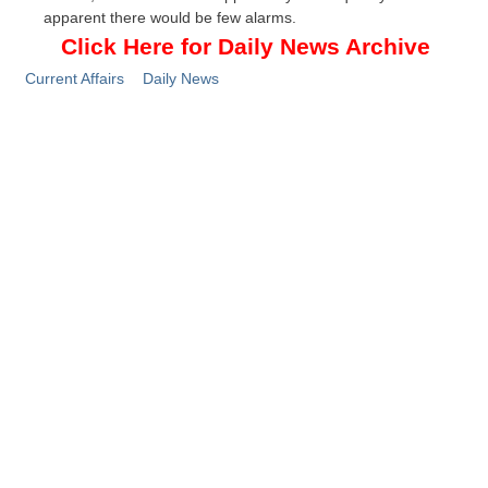
apparent there would be few alarms.
Click Here for Daily News Archive
Current Affairs
Daily News