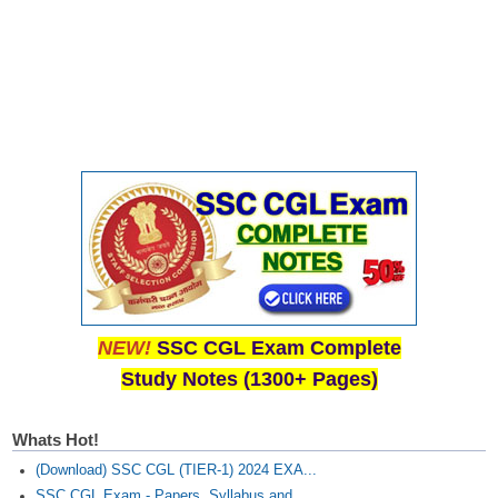
NEW!
SSC CGL Exam Complete
Study Notes (1300+ Pages)
Whats Hot!
(Download) SSC CGL (TIER-1) 2024 EXA...
SSC CGL Exam - Papers, Syllabus and...