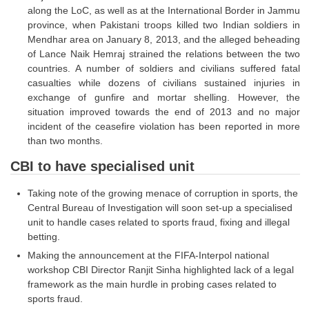
along the LoC, as well as at the International Border in Jammu
Tier-1 Syllabus
province, when Pakistani troops killed two Indian soldiers in
Tier-1 Answer Keys
Mendhar area on January 8, 2013, and the alleged beheading
of Lance Naik Hemraj strained the relations between the two
countries. A number of soldiers and civilians suffered fatal
SSC CGL TIER-2
casualties while dozens of civilians sustained injuries in
TIER-2 Papers
exchange of gunfire and mortar shelling. However, the
situation improved towards the end of 2013 and no major
TIER-2 Syllabus
incident of the ceasefire violation has been reported in more
than two months.
CBI to have specialised unit
SSC CGL PAPERS
Taking note of the growing menace of corruption in sports, the
Study Kit for CGL Tier-1
Central Bureau of Investigation will soon set-up a specialised
CGL Trend Analysis
unit to handle cases related to sports fraud, fixing and illegal
betting.
CGL Exam Downloads
Making the announcement at the FIFA-Interpol national
workshop CBI Director Ranjit Sinha highlighted lack of a legal
SSC CGL FREE EBOOK
framework as the main hurdle in probing cases related to
SSC CGL Results
sports fraud.