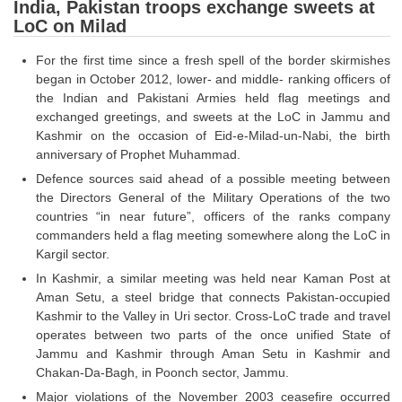
SSC CGL (Tier-1) हिन्दी PDF Notes
India, Pakistan troops exchange sweets at
LoC on Milad
SSC CGL Tier-2 Notes
For the first time since a fresh spell of the border skirmishes
Scientific Assistant(IMD) PDF Notes
began in October 2012, lower- and middle- ranking officers of
the Indian and Pakistani Armies held flag meetings and
SSC Junior Engineer Notes
exchanged greetings, and sweets at the LoC in Jammu and
Kashmir on the occasion of Eid-e-Milad-un-Nabi, the birth
EBOOKS
anniversary of Prophet Muhammad.
Defence sources said ahead of a possible meeting between
FREE Current Affairs
the Directors General of the Military Operations of the two
countries “in near future”, officers of the ranks company
SSC CGL PDF Ebooks
commanders held a flag meeting somewhere along the LoC in
Kargil sector.
SSC CHSL PDF Ebooks
In Kashmir, a similar meeting was held near Kaman Post at
Aman Setu, a steel bridge that connects Pakistan-occupied
SSC CGL
Kashmir to the Valley in Uri sector. Cross-LoC trade and travel
operates between two parts of the once unified State of
SSC CGL TIER-1
Jammu and Kashmir through Aman Setu in Kashmir and
Chakan-Da-Bagh, in Poonch sector, Jammu.
Tier-1 PAPERS
Major violations of the November 2003 ceasefire occurred