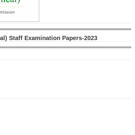
al) Staff Examination Papers-2023