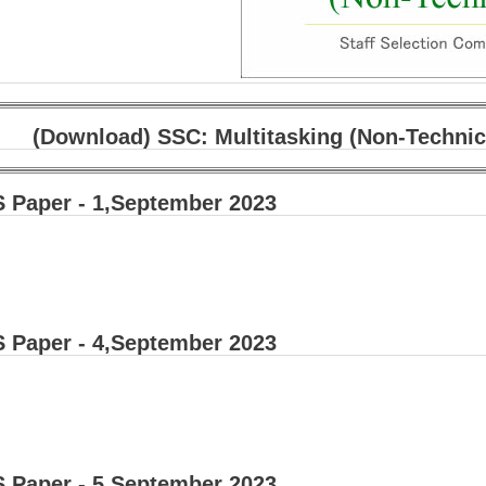
(Download) SSC: Multitasking (Non-Technic
 Paper - 1,September 2023
 Paper - 4,September 2023
 Paper - 5,September 2023