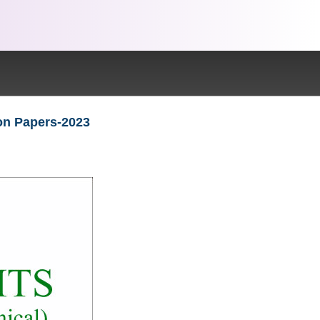
ion Papers-2023