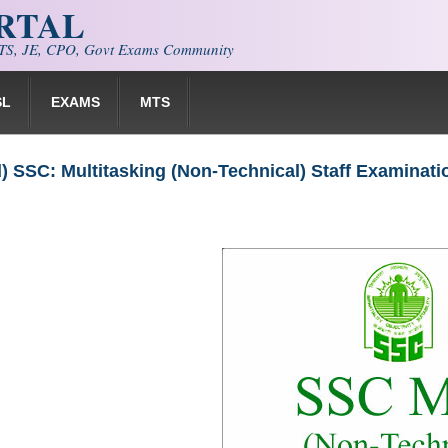
ORTAL
S, JE, CPO, Govt Exams Community
SL
EXAMS
MTS
 SSC: Multitasking (Non-Technical) Staff Examinat