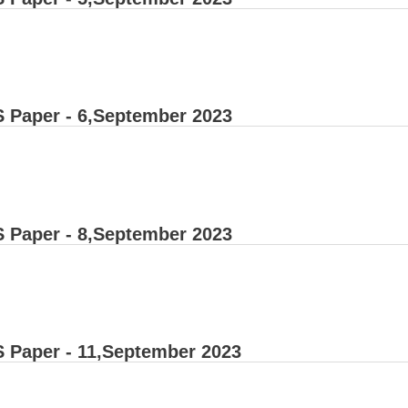
 Paper - 6,September 2023
 Paper - 8,September 2023
 Paper - 11,September 2023