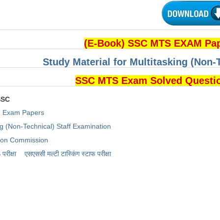
(E-Book) SSC MTS EXAM Pa
Study Material for Multitasking (Non-
SSC MTS Exam Solved Questi
SSC
Exam Papers
ng (Non-Technical) Staff Examination
tion Commission
रीक्षा
एसएससी ​मल्टी टास्किंग स्टाफ परीक्षा