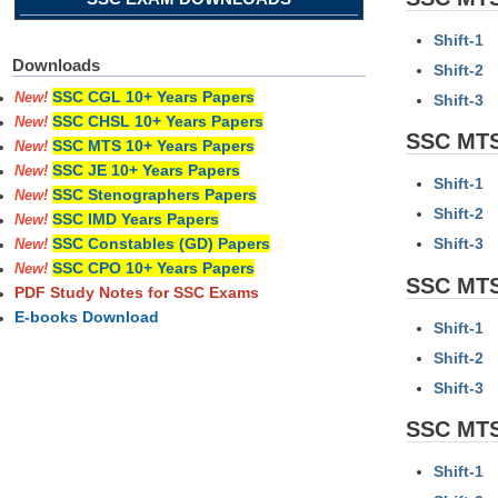
Shift-1
Downloads
Shift-2
SSC CGL 10+ Years Papers
New!
Shift-3
SSC CHSL 10+ Years Papers
New!
SSC MTS
SSC MTS 10+ Years Papers
New!
SSC JE 10+ Years Papers
New!
Shift-1
SSC Stenographers Papers
New!
Shift-2
SSC IMD Years Papers
New!
Shift-3
SSC Constables (GD) Papers
New!
SSC CPO 10+ Years Papers
New!
SSC MTS
PDF Study Notes for SSC Exams
E-books Download
Shift-1
Shift-2
Shift-3
SSC MTS
Shift-1