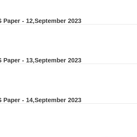
 Paper - 12,September 2023
 Paper - 13,September 2023
 Paper - 14,September 2023