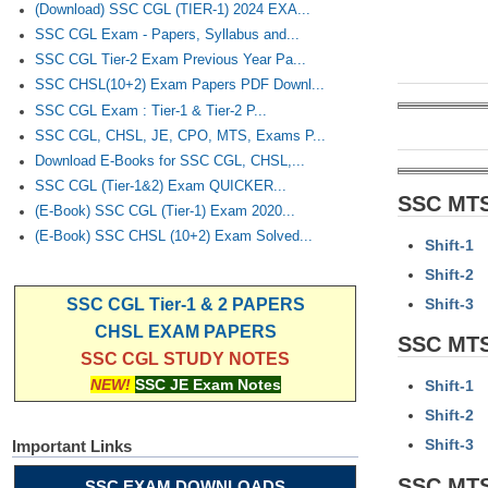
(Download) SSC CGL (TIER-1) 2024 EXA...
SSC CGL Exam - Papers, Syllabus and...
SSC CGL Tier-2 Exam Previous Year Pa...
SSC CHSL(10+2) Exam Papers PDF Downl...
SSC CGL Exam : Tier-1 & Tier-2 P...
SSC CGL, CHSL, JE, CPO, MTS, Exams P...
Download E-Books for SSC CGL, CHSL,...
SSC CGL (Tier-1&2) Exam QUICKER...
SSC MTS
(E-Book) SSC CGL (Tier-1) Exam 2020...
(E-Book) SSC CHSL (10+2) Exam Solved...
Shift-1
Shift-2
Shift-3
SSC CGL Tier-1 & 2 PAPERS
CHSL EXAM PAPERS
SSC MTS
SSC CGL STUDY NOTES
NEW!
SSC JE Exam Notes
Shift-1
Shift-2
Shift-3
Important Links
SSC MTS
SSC EXAM DOWNLOADS