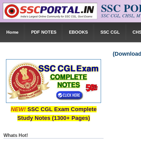
SSC P
Skip to main content
SSC CGL, CHSL, MT
Home
PDF NOTES
EBOOKS
SSC CGL
CH
(Download)
NEW!
SSC CGL Exam Complete
Study Notes (1300+ Pages)
Whats Hot!