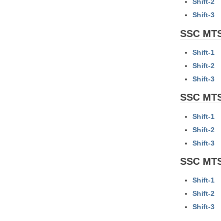
Shift-2
Shift-3
SSC MTS
Shift-1
Shift-2
Shift-3
SSC MTS
Shift-1
Shift-2
Shift-3
SSC MTS
Shift-1
Shift-2
Shift-3