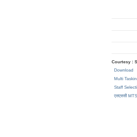
Courtesy : 
Download
Multi Taski
Staff Selec
एसएससी MTS प