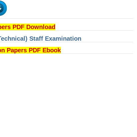
pers PDF Download
Technical) Staff Examination
on Papers PDF Ebook