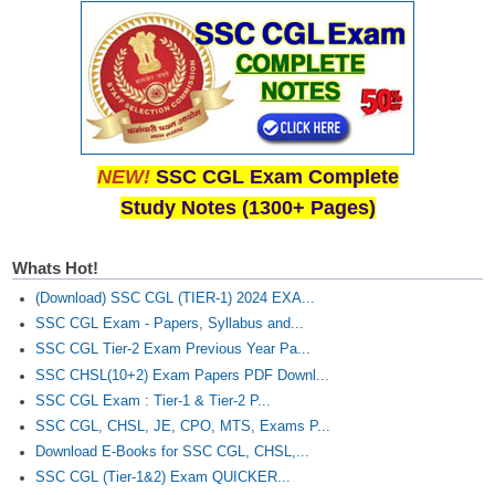
NEW!
SSC CGL Exam Complete
Study Notes (1300+ Pages)
Whats Hot!
(Download) SSC CGL (TIER-1) 2024 EXA...
SSC CGL Exam - Papers, Syllabus and...
SSC CGL Tier-2 Exam Previous Year Pa...
SSC CHSL(10+2) Exam Papers PDF Downl...
SSC CGL Exam : Tier-1 & Tier-2 P...
SSC CGL, CHSL, JE, CPO, MTS, Exams P...
Download E-Books for SSC CGL, CHSL,...
SSC CGL (Tier-1&2) Exam QUICKER...