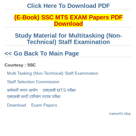
Click Here To Download PDF
CHSL
(E-Book) SSC MTS EXAM Papers PDF
Download
CHSL Question Papers
Study Material for Multitasking (Non-
CHSL Syllabus
Technical) Staff Examination
CHSL Exam Resources
<< Go Back To Main Page
CHSL Sample Paper
Courtesy : SSC
CHSL Study Notes
Multi Tasking (Non-Technical) Staff Examination
Staff Selection Commission
EXAMS
कर्मचारी चयन आयोग
एसएससी MTS परीक्षा
एसएससी ​मल्टी टास्किंग स्टाफ परीक्षा
Stenographers Grade 'C&D'
Download
Exam Papers
SSC Constable (GD)
trainee5's blog
SSC Junior Engineers (J.E.)