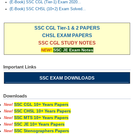
(E-Book) SSC CGL (Tier-1) Exam 2020...
(E-Book) SSC CHSL (10+2) Exam Solved...
SSC CGL Tier-1 & 2 PAPERS
CHSL EXAM PAPERS
SSC CGL STUDY NOTES
NEW!
SSC JE Exam Notes
Important Links
SSC EXAM DOWNLOADS
Downloads
SSC CGL 10+ Years Papers
New!
SSC CHSL 10+ Years Papers
New!
SSC MTS 10+ Years Papers
New!
SSC JE 10+ Years Papers
New!
SSC Stenographers Papers
New!