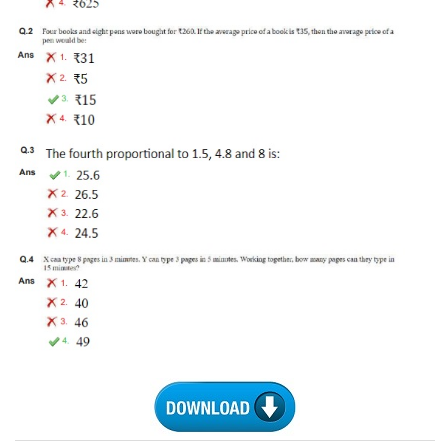
Tier-1 Syllabus
Tier-1 Answer Keys
SSC CGL TIER-2
TIER-2 Papers
TIER-2 Syllabus
SSC CGL PAPERS
Study Kit for CGL Tier-1
CGL Trend Analysis
CGL Exam Downloads
SSC CGL FREE EBOOK
SSC CGL Results