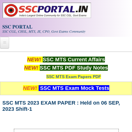
Skip to main content
SSC PORTAL
SSC CGL, CHSL, MTS, JE, CPO, Govt Exams Community
Home
NEW!
SSC MTS Current Affairs
NEW!
SSC MTS PDF Study Notes
Whats New!
SSC MTS Exam Papers PDF
Exam Calendar
NEW!
SSC MTS Exam Mock Tests
PDF NOTES
SSC MTS 2023 EXAM PAPER : Held on 06 SEP,
2023 Shift-1
SSC CGL Tier-1 PDF NOTES
SSC CHSL PDF Notes