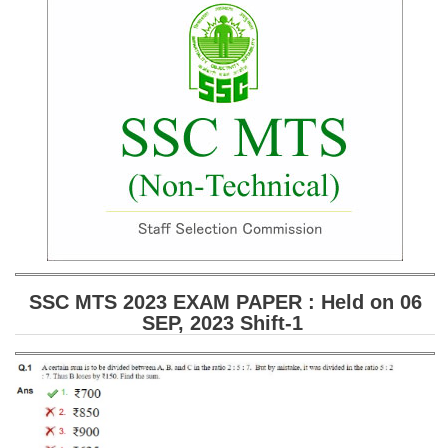
SSC CGL (Tier-1) हिन्दी PDF Notes
SSC CGL Tier-2 Notes
Scientific Assistant(IMD) PDF Notes
SSC Junior Engineer Notes
EBOOKS
FREE Current Affairs
SSC CGL PDF Ebooks
SSC CHSL PDF Ebooks
SSC MTS 2023 EXAM PAPER : Held on 06
SEP, 2023 Shift-1
SSC CGL
SSC CGL TIER-1
Tier-1 PAPERS