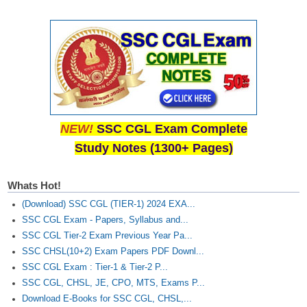
NEW!
SSC CGL Exam Complete
Study Notes (1300+ Pages)
Whats Hot!
(Download) SSC CGL (TIER-1) 2024 EXA...
SSC CGL Exam - Papers, Syllabus and...
SSC CGL Tier-2 Exam Previous Year Pa...
SSC CHSL(10+2) Exam Papers PDF Downl...
SSC CGL Exam : Tier-1 & Tier-2 P...
SSC CGL, CHSL, JE, CPO, MTS, Exams P...
Download E-Books for SSC CGL, CHSL,...