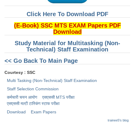
CHSL
Click Here To Download PDF
(E-Book) SSC MTS EXAM Papers PDF
CHSL Question Papers
Download
CHSL Syllabus
Study Material for Multitasking (Non-
CHSL Exam Resources
Technical) Staff Examination
CHSL Sample Paper
<< Go Back To Main Page
CHSL Study Notes
Courtesy : SSC
Multi Tasking (Non-Technical) Staff Examination
EXAMS
Staff Selection Commission
कर्मचारी चयन आयोग
एसएससी MTS परीक्षा
Stenographers Grade 'C&D'
एसएससी ​मल्टी टास्किंग स्टाफ परीक्षा
Download
Exam Papers
SSC Constable (GD)
trainee5's blog
SSC Junior Engineers (J.E.)