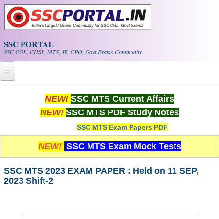
Skip to main content
SSC PORTAL
SSC CGL, CHSL, MTS, JE, CPO, Govt Exams Community
Home
NEW!
SSC MTS Current Affairs
NEW!
SSC MTS PDF Study Notes
Whats New!
SSC MTS Exam Papers PDF
Exam Calendar
NEW!
SSC MTS Exam Mock Tests
PDF NOTES
SSC MTS 2023 EXAM PAPER : Held on 11 SEP,
2023 Shift-2
SSC CGL Tier-1 PDF NOTES
SSC CHSL PDF Notes