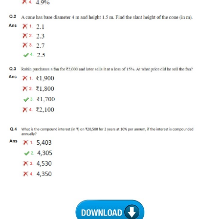
Tier-1 Syllabus
Tier-1 Answer Keys
SSC CGL TIER-2
TIER-2 Papers
TIER-2 Syllabus
SSC CGL PAPERS
Study Kit for CGL Tier-1
CGL Trend Analysis
CGL Exam Downloads
SSC CGL FREE EBOOK
SSC CGL Results