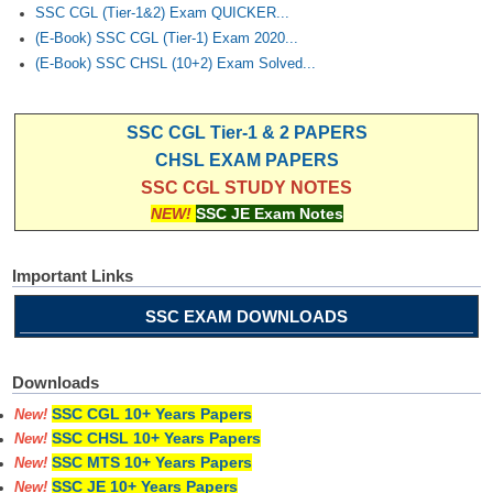
SSC CGL (Tier-1&2) Exam QUICKER...
(E-Book) SSC CGL (Tier-1) Exam 2020...
(E-Book) SSC CHSL (10+2) Exam Solved...
SSC CGL Tier-1 & 2 PAPERS
CHSL EXAM PAPERS
SSC CGL STUDY NOTES
NEW!
SSC JE Exam Notes
Important Links
SSC EXAM DOWNLOADS
Downloads
SSC CGL 10+ Years Papers
New!
SSC CHSL 10+ Years Papers
New!
SSC MTS 10+ Years Papers
New!
SSC JE 10+ Years Papers
New!