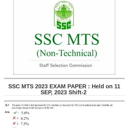
SSC CGL (Tier-1) हिन्दी PDF Notes
SSC CGL Tier-2 Notes
Scientific Assistant(IMD) PDF Notes
SSC Junior Engineer Notes
EBOOKS
FREE Current Affairs
SSC CGL PDF Ebooks
SSC CHSL PDF Ebooks
SSC MTS 2023 EXAM PAPER : Held on 11
SEP, 2023 Shift-2
SSC CGL
SSC CGL TIER-1
Tier-1 PAPERS