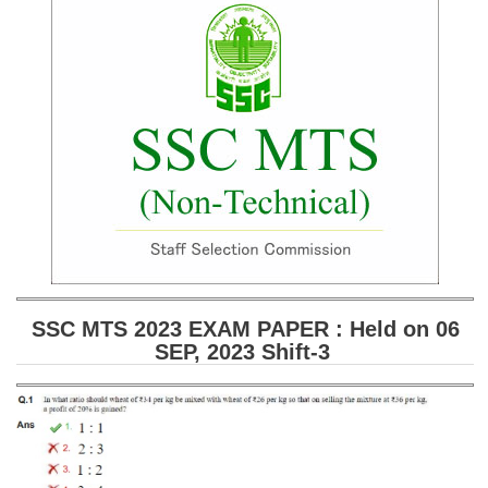
SSC CGL (Tier-1) हिन्दी PDF Notes
SSC CGL Tier-2 Notes
Scientific Assistant(IMD) PDF Notes
SSC Junior Engineer Notes
EBOOKS
FREE Current Affairs
SSC CGL PDF Ebooks
SSC CHSL PDF Ebooks
SSC MTS 2023 EXAM PAPER : Held on 06
SEP, 2023 Shift-3
SSC CGL
SSC CGL TIER-1
Tier-1 PAPERS