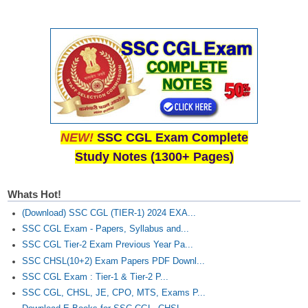
NEW!
SSC CGL Exam Complete
Study Notes (1300+ Pages)
Whats Hot!
(Download) SSC CGL (TIER-1) 2024 EXA...
SSC CGL Exam - Papers, Syllabus and...
SSC CGL Tier-2 Exam Previous Year Pa...
SSC CHSL(10+2) Exam Papers PDF Downl...
SSC CGL Exam : Tier-1 & Tier-2 P...
SSC CGL, CHSL, JE, CPO, MTS, Exams P...