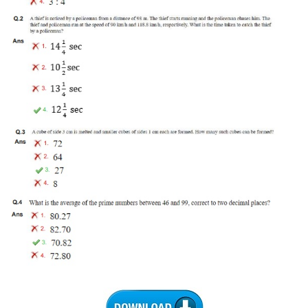
Tier-1 Syllabus
Tier-1 Answer Keys
SSC CGL TIER-2
TIER-2 Papers
TIER-2 Syllabus
SSC CGL PAPERS
Study Kit for CGL Tier-1
CGL Trend Analysis
CGL Exam Downloads
SSC CGL FREE EBOOK
SSC CGL Results