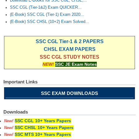
Download E-Books for SSC CGL, CHSL,...
SSC CGL (Tier-1&2) Exam QUICKER...
(E-Book) SSC CGL (Tier-1) Exam 2020...
(E-Book) SSC CHSL (10+2) Exam Solved...
SSC CGL Tier-1 & 2 PAPERS
CHSL EXAM PAPERS
SSC CGL STUDY NOTES
NEW!
SSC JE Exam Notes
Important Links
SSC EXAM DOWNLOADS
Downloads
SSC CGL 10+ Years Papers
New!
SSC CHSL 10+ Years Papers
New!
SSC MTS 10+ Years Papers
New!