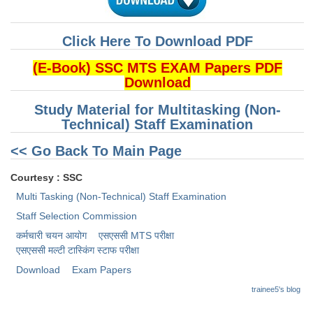
CHSL
Click Here To Download PDF
CHSL Question Papers
(E-Book) SSC MTS EXAM Papers PDF
Download
CHSL Syllabus
Study Material for Multitasking (Non-
CHSL Exam Resources
Technical) Staff Examination
CHSL Sample Paper
<< Go Back To Main Page
CHSL Study Notes
Courtesy : SSC
Multi Tasking (Non-Technical) Staff Examination
EXAMS
Staff Selection Commission
कर्मचारी चयन आयोग
एसएससी MTS परीक्षा
Stenographers Grade 'C&D'
एसएससी ​मल्टी टास्किंग स्टाफ परीक्षा
SSC Constable (GD)
Download
Exam Papers
SSC Junior Engineers (J.E.)
trainee5's blog