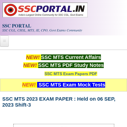
Skip to main content
SSC PORTAL
SSC CGL, CHSL, MTS, JE, CPO, Govt Exams Community
Home
NEW!
SSC MTS Current Affairs
NEW!
SSC MTS PDF Study Notes
Whats New!
SSC MTS Exam Papers PDF
Exam Calendar
NEW!
SSC MTS Exam Mock Tests
PDF NOTES
SSC MTS 2023 EXAM PAPER : Held on 06 SEP,
2023 Shift-3
SSC CGL Tier-1 PDF NOTES
SSC CHSL PDF Notes