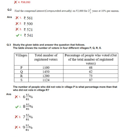
Tier-1 Syllabus
Tier-1 Answer Keys
SSC CGL TIER-2
TIER-2 Papers
TIER-2 Syllabus
SSC CGL PAPERS
Study Kit for CGL Tier-1
CGL Trend Analysis
CGL Exam Downloads
SSC CGL FREE EBOOK
SSC CGL Results