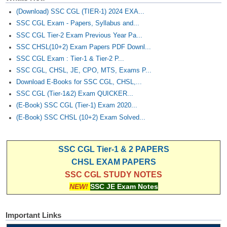
(Download) SSC CGL (TIER-1) 2024 EXA...
SSC CGL Exam - Papers, Syllabus and...
SSC CGL Tier-2 Exam Previous Year Pa...
SSC CHSL(10+2) Exam Papers PDF Downl...
SSC CGL Exam : Tier-1 & Tier-2 P...
SSC CGL, CHSL, JE, CPO, MTS, Exams P...
Download E-Books for SSC CGL, CHSL,...
SSC CGL (Tier-1&2) Exam QUICKER...
(E-Book) SSC CGL (Tier-1) Exam 2020...
(E-Book) SSC CHSL (10+2) Exam Solved...
SSC CGL Tier-1 & 2 PAPERS
CHSL EXAM PAPERS
SSC CGL STUDY NOTES
NEW!
SSC JE Exam Notes
Important Links