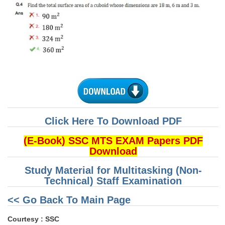
CHSL
CHSL Question Papers
CHSL Syllabus
CHSL Exam Resources
CHSL Sample Paper
CHSL Study Notes
Click Here To Download PDF
(E-Book) SSC MTS EXAM Papers PDF
EXAMS
Download
Study Material for Multitasking (Non-
Stenographers Grade 'C&D'
Technical) Staff Examination
SSC Constable (GD)
<< Go Back To Main Page
SSC Junior Engineers (J.E.)
Courtesy : SSC