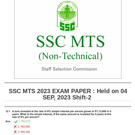
SSC CGL (Tier-1) हिन्दी PDF Notes
SSC CGL Tier-2 Notes
Scientific Assistant(IMD) PDF Notes
SSC Junior Engineer Notes
EBOOKS
FREE Current Affairs
SSC CGL PDF Ebooks
SSC CHSL PDF Ebooks
SSC MTS 2023 EXAM PAPER : Held on 04
SEP, 2023 Shift-2
SSC CGL
SSC CGL TIER-1
Tier-1 PAPERS