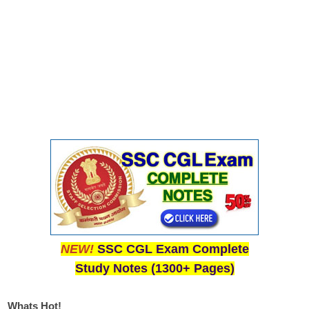
NEW!
SSC CGL Exam Complete
Study Notes (1300+ Pages)
Whats Hot!