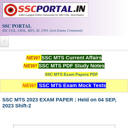
Skip to main content
SSC PORTAL
SSC CGL, CHSL, MTS, JE, CPO, Govt Exams Community
Home
NEW!
SSC MTS Current Affairs
NEW!
SSC MTS PDF Study Notes
Whats New!
SSC MTS Exam Papers PDF
Exam Calendar
NEW!
SSC MTS Exam Mock Tests
PDF NOTES
SSC MTS 2023 EXAM PAPER : Held on 04 SEP,
2023 Shift-2
SSC CGL Tier-1 PDF NOTES
SSC CHSL PDF Notes