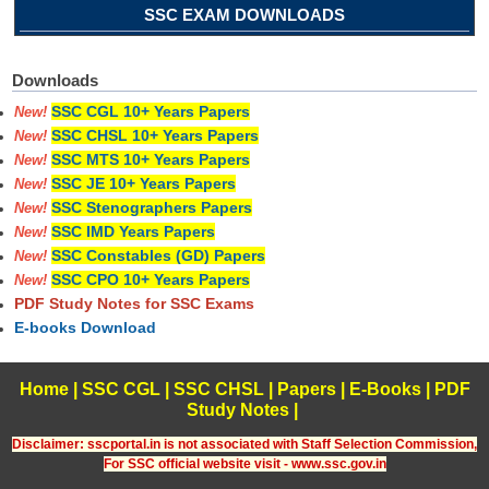
SSC EXAM DOWNLOADS
Downloads
SSC CGL 10+ Years Papers
New!
SSC CHSL 10+ Years Papers
New!
SSC MTS 10+ Years Papers
New!
SSC JE 10+ Years Papers
New!
SSC Stenographers Papers
New!
SSC IMD Years Papers
New!
SSC Constables (GD) Papers
New!
SSC CPO 10+ Years Papers
New!
PDF Study Notes for SSC Exams
E-books Download
Home
|
SSC CGL
|
SSC CHSL
|
Papers
|
E-Books
|
PDF
Study Notes
|
Disclaimer: sscportal.in is not associated with Staff Selection Commission,
For SSC official website visit - www.ssc.gov.in