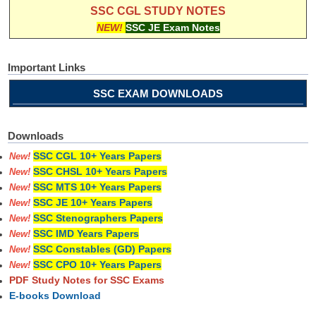
SSC CGL STUDY NOTES
NEW!
SSC JE Exam Notes
Important Links
SSC EXAM DOWNLOADS
Downloads
SSC CGL 10+ Years Papers
New!
SSC CHSL 10+ Years Papers
New!
SSC MTS 10+ Years Papers
New!
SSC JE 10+ Years Papers
New!
SSC Stenographers Papers
New!
SSC IMD Years Papers
New!
SSC Constables (GD) Papers
New!
SSC CPO 10+ Years Papers
New!
PDF Study Notes for SSC Exams
E-books Download