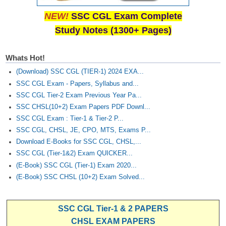
Junior Hindi Translators (JHT)
NEW!
SSC CGL Exam Complete
Delhi Police Constables
Study Notes (1300+ Pages)
FCI Exam
CAPF / Delhi Police - SI (CPO)
Whats Hot!
(Download) SSC CGL (TIER-1) 2024 EXA...
SSC Exam Vacancies
SSC CGL Exam - Papers, Syllabus and...
Scientific Assistant Exam
SSC CGL Tier-2 Exam Previous Year Pa...
SSC CHSL(10+2) Exam Papers PDF Downl...
ACIO (IB) Exam
SSC CGL Exam : Tier-1 & Tier-2 P...
SSC CGL, CHSL, JE, CPO, MTS, Exams P...
MTS
Download E-Books for SSC CGL, CHSL,...
SSC CGL (Tier-1&2) Exam QUICKER...
MTS Exam Papers
(E-Book) SSC CGL (Tier-1) Exam 2020...
(E-Book) SSC CHSL (10+2) Exam Solved...
MTS Exam Syllabus
MTS Study Notes
SSC CGL Tier-1 & 2 PAPERS
मल्टीटास्किंग : Hindi Notes
CHSL EXAM PAPERS