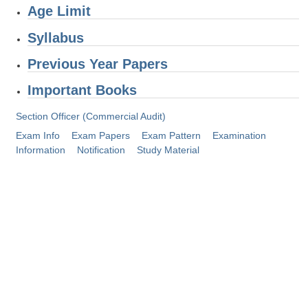
Age Limit
Tier-1 Syllabus
Syllabus
Tier-1 Answer Keys
Previous Year Papers
SSC CGL TIER-2
Important Books
TIER-2 Papers
Section Officer (Commercial Audit)
TIER-2 Syllabus
Exam Info
Exam Papers
Exam Pattern
Examination
Information
Notification
Study Material
SSC CGL PAPERS
Study Kit for CGL Tier-1
CGL Trend Analysis
CGL Exam Downloads
SSC CGL FREE EBOOK
SSC CGL Results