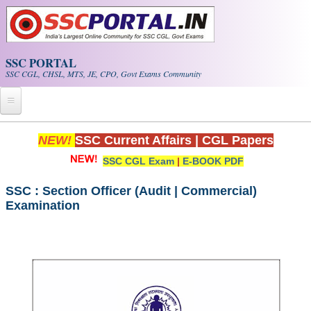
Skip to main content
SSC PORTAL
SSC CGL, CHSL, MTS, JE, CPO, Govt Exams Community
Home
NEW!
SSC Current Affairs
|
CGL Papers
SSC CGL Exam
|
E-BOOK PDF
Whats New!
Exam Calendar
SSC : Section Officer (Audit | Commercial)
Examination
PDF NOTES
SSC CGL Tier-1 PDF NOTES
SSC CHSL PDF Notes