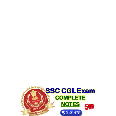
CHSL
CHSL Question Papers
CHSL Syllabus
CHSL Exam Resources
CHSL Sample Paper
CHSL Study Notes
EXAMS
Stenographers Grade 'C&D'
SSC Constable (GD)
SSC Junior Engineers (J.E.)