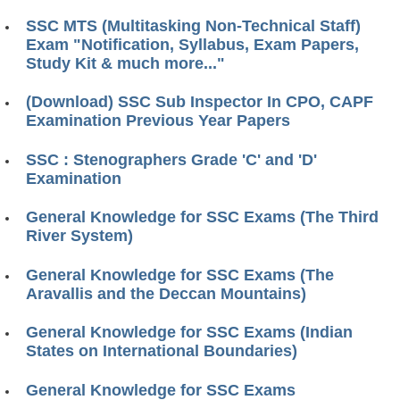
SSC MTS (Multitasking Non-Technical Staff)
Exam "Notification, Syllabus, Exam Papers,
Study Kit & much more..."
(Download) SSC Sub Inspector In CPO, CAPF
Examination Previous Year Papers
SSC : Stenographers Grade 'C' and 'D'
Examination
General Knowledge for SSC Exams (The Third
River System)
General Knowledge for SSC Exams (The
Aravallis and the Deccan Mountains)
General Knowledge for SSC Exams (Indian
States on International Boundaries)
General Knowledge for SSC Exams