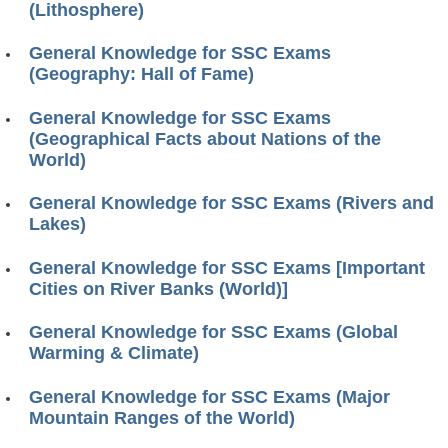
(Lithosphere)
General Knowledge for SSC Exams
(Geography: Hall of Fame)
General Knowledge for SSC Exams
(Geographical Facts about Nations of the
World)
General Knowledge for SSC Exams (Rivers and
Lakes)
General Knowledge for SSC Exams [Important
Cities on River Banks (World)]
General Knowledge for SSC Exams (Global
Warming & Climate)
General Knowledge for SSC Exams (Major
Mountain Ranges of the World)