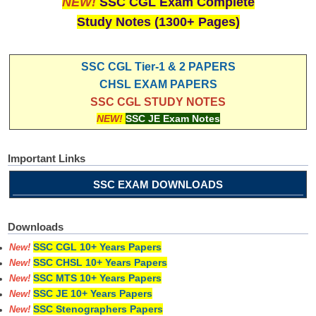
NEW!
SSC CGL Exam Complete
Study Notes (1300+ Pages)
SSC CGL Tier-1 & 2 PAPERS
CHSL EXAM PAPERS
SSC CGL STUDY NOTES
NEW!
SSC JE Exam Notes
Important Links
SSC EXAM DOWNLOADS
Downloads
SSC CGL 10+ Years Papers
New!
SSC CHSL 10+ Years Papers
New!
SSC MTS 10+ Years Papers
New!
SSC JE 10+ Years Papers
New!
SSC Stenographers Papers
New!