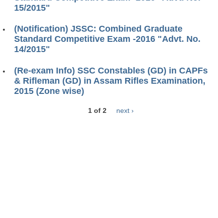
15/2015"
(Notification) JSSC: Combined Graduate
Standard Competitive Exam -2016 "Advt. No.
14/2015"
(Re-exam Info) SSC Constables (GD) in CAPFs
& Rifleman (GD) in Assam Rifles Examination,
2015 (Zone wise)
1 of 2
next ›