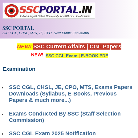
Skip to main content
SSC PORTAL
SSC CGL, CHSL, MTS, JE, CPO, Govt Exams Community
NEW!
SSC Current Affairs
|
CGL Papers
SSC CGL Exam
|
E-BOOK PDF
Examination
SSC CGL, CHSL, JE, CPO, MTS, Exams Papers
Downloads (Syllabus, E-Books, Previous
Papers & much more...)
Exams Conducted By SSC (Staff Selection
Commission)
SSC CGL Exam 2025 Notification