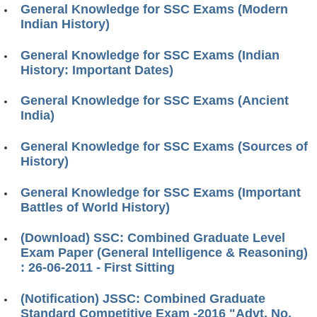
General Knowledge for SSC Exams (Modern
Indian History)
General Knowledge for SSC Exams (Indian
History: Important Dates)
General Knowledge for SSC Exams (Ancient
India)
General Knowledge for SSC Exams (Sources of
History)
General Knowledge for SSC Exams (Important
Battles of World History)
(Download) SSC: Combined Graduate Level
Exam Paper (General Intelligence & Reasoning)
: 26-06-2011 - First Sitting
(Notification) JSSC: Combined Graduate
Standard Competitive Exam -2016 "Advt. No.