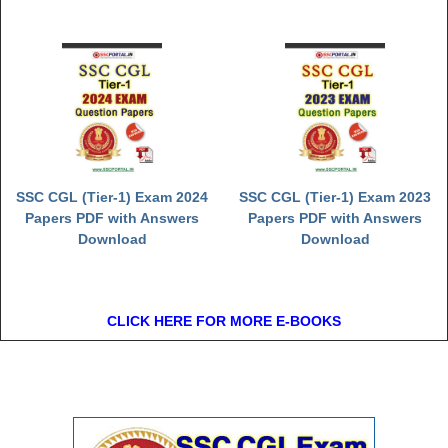
SSC CGL (Tier-1) Exam 2024
SSC CGL (Tier-1) Exam 2023
Papers PDF with Answers
Papers PDF with Answers
Download
Download
CLICK HERE FOR MORE E-BOOKS