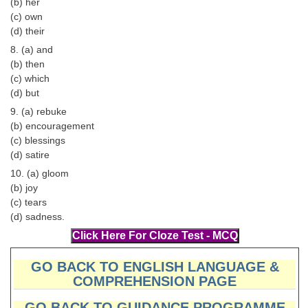
(b) her
(c) own
CHSL
(d) their
8. (a) and
CHSL Question Papers
(b) then
(c) which
CHSL Syllabus
(d) but
CHSL Exam Resources
9. (a) rebuke
(b) encouragement
CHSL Sample Paper
(c) blessings
(d) satire
CHSL Study Notes
10. (a) gloom
(b) joy
EXAMS
(c) tears
(d) sadness.
Stenographers Grade 'C&D'
SSC Constable (GD)
GO BACK TO ENGLISH LANGUAGE &
COMPREHENSION PAGE
SSC Junior Engineers (J.E.)
GO BACK TO GUIDANCE PROGRAMME