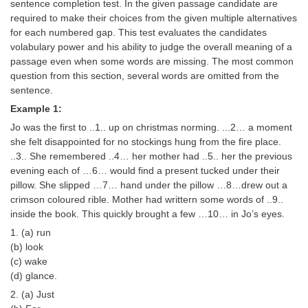
SSC CGL (Tier-1) हिन्दी PDF Notes
sentence completion test. In the given passage candidate are
required to make their choices from the given multiple alternatives
SSC CGL Tier-2 Notes
for each numbered gap. This test evaluates the candidates
volabulary power and his ability to judge the overall meaning of a
Scientific Assistant(IMD) PDF Notes
passage even when some words are missing. The most common
question from this section, several words are omitted from the
SSC Junior Engineer Notes
sentence.
Example 1:
EBOOKS
Jo was the first to ..1.. up on christmas norming. ...2… a moment
she felt disappointed for no stockings hung from the fire place.
FREE Current Affairs
..3.. She remembered ..4… her mother had ..5.. her the previous
evening each of …6… would find a present tucked under their
SSC CGL PDF Ebooks
pillow. She slipped …7… hand under the pillow …8…drew out a
SSC CHSL PDF Ebooks
crimson coloured rible. Mother had writtern some words of ..9..
inside the book. This quickly brought a few …10… in Jo’s eyes.
1. (a) run
SSC CGL
(b) look
(c) wake
SSC CGL TIER-1
(d) glance.
Tier-1 PAPERS
2. (a) Just