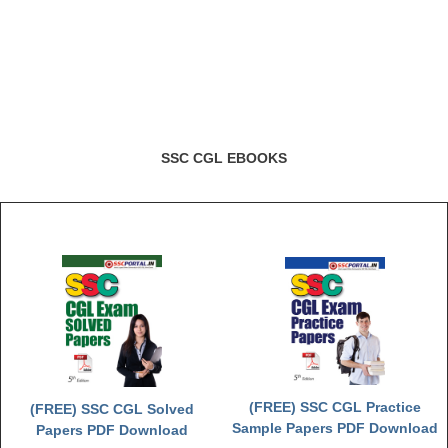
SSC CGL EBOOKS
(FREE) SSC CGL Practice
(FREE) SSC CGL Solved
Sample Papers PDF Download
Papers PDF Download