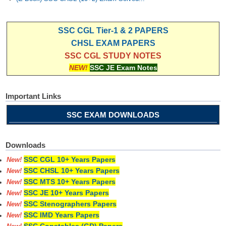
SSC CGL Tier-1 & 2 PAPERS
CHSL EXAM PAPERS
SSC CGL STUDY NOTES
NEW!
SSC JE Exam Notes
Important Links
SSC EXAM DOWNLOADS
Downloads
SSC CGL 10+ Years Papers
New!
SSC CHSL 10+ Years Papers
New!
SSC MTS 10+ Years Papers
New!
SSC JE 10+ Years Papers
New!
SSC Stenographers Papers
New!
SSC IMD Years Papers
New!
SSC Constables (GD) Papers