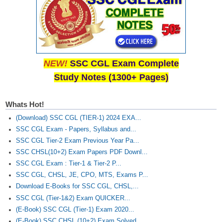
NEW!
SSC CGL Exam Complete
Study Notes (1300+ Pages)
Whats Hot!
(Download) SSC CGL (TIER-1) 2024 EXA...
SSC CGL Exam - Papers, Syllabus and...
SSC CGL Tier-2 Exam Previous Year Pa...
SSC CHSL(10+2) Exam Papers PDF Downl...
SSC CGL Exam : Tier-1 & Tier-2 P...
SSC CGL, CHSL, JE, CPO, MTS, Exams P...
Download E-Books for SSC CGL, CHSL,...
SSC CGL (Tier-1&2) Exam QUICKER...
(E-Book) SSC CGL (Tier-1) Exam 2020...
(E-Book) SSC CHSL (10+2) Exam Solved...