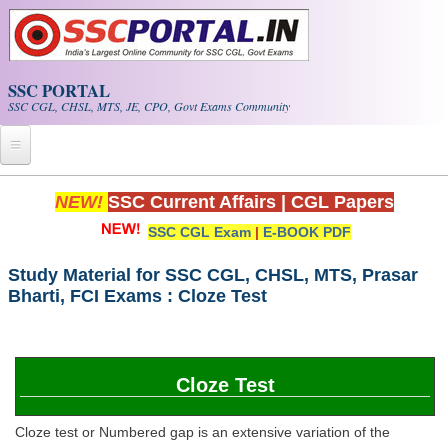
Skip to main content
SSC PORTAL
SSC CGL, CHSL, MTS, JE, CPO, Govt Exams Community
Home
NEW!
SSC Current Affairs
|
CGL Papers
SSC CGL Exam
|
E-BOOK PDF
Whats New!
Exam Calendar
Study Material for SSC CGL, CHSL, MTS, Prasar
Bharti, FCI Exams : Cloze Test
PDF NOTES
SSC CGL Tier-1 PDF NOTES
Cloze Test
SSC CHSL PDF Notes
Cloze test or Numbered gap is an extensive variation of the