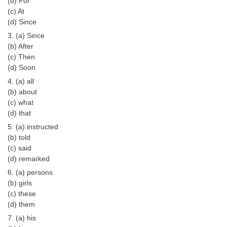
(b) For
Tier-1 Syllabus
(c) At
(d) Since
Tier-1 Answer Keys
3. (a) Since
(b) After
SSC CGL TIER-2
(c) Then
(d) Soon
TIER-2 Papers
4. (a) all
TIER-2 Syllabus
(b) about
(c) what
(d) that
SSC CGL PAPERS
5. (a) instructed
(b) told
Study Kit for CGL Tier-1
(c) said
(d) remarked
CGL Trend Analysis
6. (a) persons
CGL Exam Downloads
(b) girls
(c) these
SSC CGL FREE EBOOK
(d) them
7. (a) his
SSC CGL Results