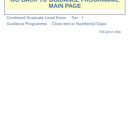
Junior Hindi Translators (JHT)
MAIN PAGE
Delhi Police Constables
Combined Graduate Level Exam
Tier - I
FCI Exam
Guidance Programme
Cloze test or Numbered Gaps
SSCguru's blog
CAPF / Delhi Police - SI (CPO)
SSC Exam Vacancies
Scientific Assistant Exam
ACIO (IB) Exam
MTS
MTS Exam Papers
MTS Exam Syllabus
MTS Study Notes
मल्टीटास्किंग : Hindi Notes