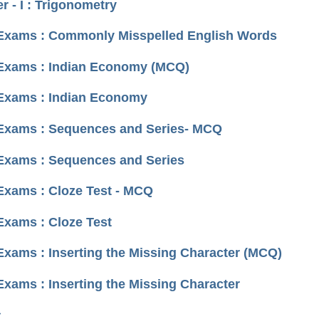
 - I : Trigonometry
I Exams : Commonly Misspelled English Words
I Exams : Indian Economy (MCQ)
 Exams : Indian Economy
I Exams : Sequences and Series- MCQ
 Exams : Sequences and Series
 Exams : Cloze Test - MCQ
Exams : Cloze Test
Exams : Inserting the Missing Character (MCQ)
Exams : Inserting the Missing Character
›