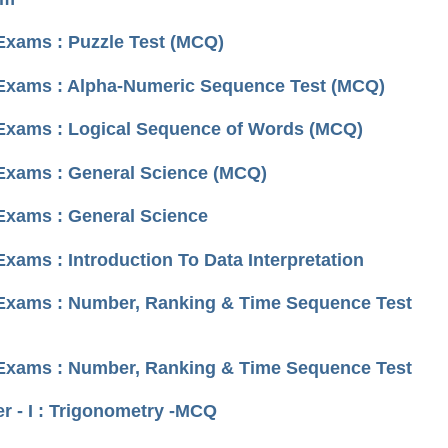
 Exams : Puzzle Test (MCQ)
I Exams : Alpha-Numeric Sequence Test (MCQ)
I Exams : Logical Sequence of Words (MCQ)
 Exams : General Science (MCQ)
 Exams : General Science
xams : Introduction To Data Interpretation
I Exams : Number, Ranking & Time Sequence Test
I Exams : Number, Ranking & Time Sequence Test
 - I : Trigonometry -MCQ