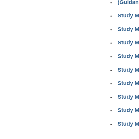
(Guidan
Study M
Study M
Study M
Study M
Study M
Study M
Study M
Study M
Study M