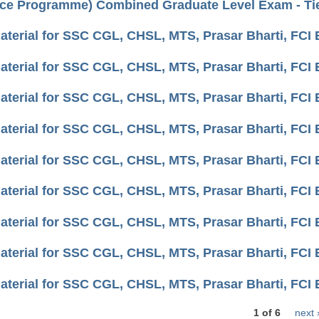
ce Programme) Combined Graduate Level Exam - Tier
aterial for SSC CGL, CHSL, MTS, Prasar Bharti, FC
aterial for SSC CGL, CHSL, MTS, Prasar Bharti, FC
aterial for SSC CGL, CHSL, MTS, Prasar Bharti, FCI
aterial for SSC CGL, CHSL, MTS, Prasar Bharti, FC
aterial for SSC CGL, CHSL, MTS, Prasar Bharti, FCI
aterial for SSC CGL, CHSL, MTS, Prasar Bharti, FCI
aterial for SSC CGL, CHSL, MTS, Prasar Bharti, FCI 
aterial for SSC CGL, CHSL, MTS, Prasar Bharti, FCI 
aterial for SSC CGL, CHSL, MTS, Prasar Bharti, FCI 
1 of 6
next 