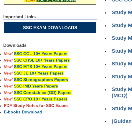
NEW!
SSC JE Exam Notes
Study M
Important Links
Study M
SSC EXAM DOWNLOADS
Study M
Downloads
Study M
SSC CGL 10+ Years Papers
New!
SSC CHSL 10+ Years Papers
New!
Study M
SSC MTS 10+ Years Papers
New!
SSC JE 10+ Years Papers
New!
Study M
SSC Stenographers Papers
New!
SSC IMD Years Papers
New!
Study M
SSC Constables (GD) Papers
New!
(MCQ)
SSC CPO 10+ Years Papers
New!
PDF Study Notes for SSC Exams
Study M
E-books Download
(Guidan