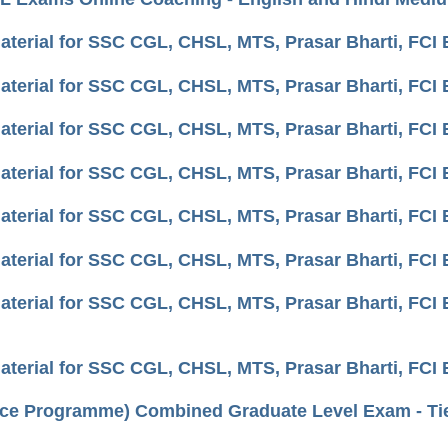
aterial for SSC CGL, CHSL, MTS, Prasar Bharti, FCI
aterial for SSC CGL, CHSL, MTS, Prasar Bharti, FC
aterial for SSC CGL, CHSL, MTS, Prasar Bharti, FC
aterial for SSC CGL, CHSL, MTS, Prasar Bharti, FCI
aterial for SSC CGL, CHSL, MTS, Prasar Bharti, FCI
aterial for SSC CGL, CHSL, MTS, Prasar Bharti, FCI E
aterial for SSC CGL, CHSL, MTS, Prasar Bharti, FC
aterial for SSC CGL, CHSL, MTS, Prasar Bharti, FC
ce Programme) Combined Graduate Level Exam - Tier