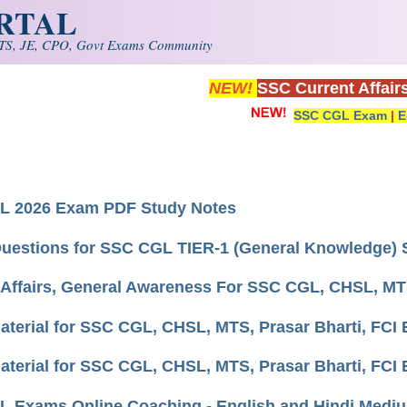
ORTAL
S, JE, CPO, Govt Exams Community
NEW!
SSC Current Affair
SSC CGL Exam
|
E
L 2026 Exam PDF Study Notes
uestions for SSC CGL TIER-1 (General Knowledge) S
 Affairs, General Awareness For SSC CGL, CHSL, MT
aterial for SSC CGL, CHSL, MTS, Prasar Bharti, FCI 
aterial for SSC CGL, CHSL, MTS, Prasar Bharti, FCI
 Exams Online Coaching - English and Hindi Medi