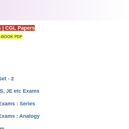
s
|
CGL Papers
-BOOK PDF
et - 2
S, JE etc Exams
Exams : Series
 Exams : Analogy
um