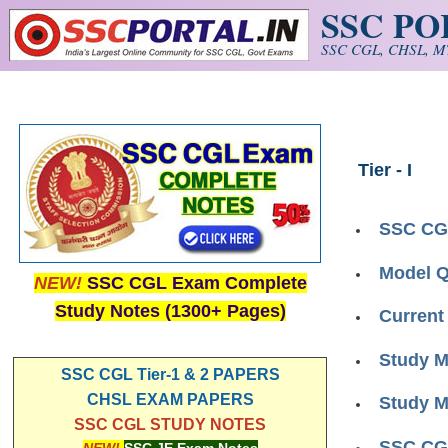
SSC P
Skip to main content
SSC CGL, CHSL, MT
Tier - I
SSC CG
Model Q
NEW!
SSC CGL Exam Complete
Study Notes (1300+ Pages)
Current
Study M
SSC CGL Tier-1 & 2 PAPERS
CHSL EXAM PAPERS
Study M
SSC CGL STUDY NOTES
SSC CGL