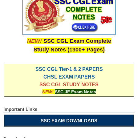
NEW!
SSC CGL Exam Complete
Study Notes (1300+ Pages)
SSC CGL Tier-1 & 2 PAPERS
CHSL EXAM PAPERS
SSC CGL STUDY NOTES
NEW!
SSC JE Exam Notes
Important Links
SSC EXAM DOWNLOADS