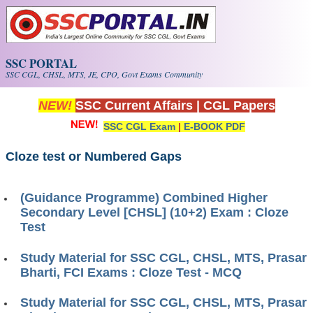
Skip to main content
SSC PORTAL
SSC CGL, CHSL, MTS, JE, CPO, Govt Exams Community
NEW!
SSC Current Affairs
|
CGL Papers
SSC CGL Exam
|
E-BOOK PDF
Cloze test or Numbered Gaps
(Guidance Programme) Combined Higher
Secondary Level [CHSL] (10+2) Exam : Cloze
Test
Study Material for SSC CGL, CHSL, MTS, Prasar
Bharti, FCI Exams : Cloze Test - MCQ
Study Material for SSC CGL, CHSL, MTS, Prasar