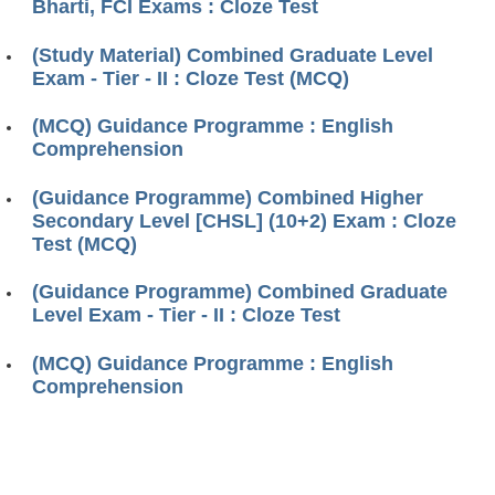
Bharti, FCI Exams : Cloze Test
(Study Material) Combined Graduate Level
Exam - Tier - II : Cloze Test (MCQ)
(MCQ) Guidance Programme : English
Comprehension
(Guidance Programme) Combined Higher
Secondary Level [CHSL] (10+2) Exam : Cloze
Test (MCQ)
(Guidance Programme) Combined Graduate
Level Exam - Tier - II : Cloze Test
(MCQ) Guidance Programme : English
Comprehension