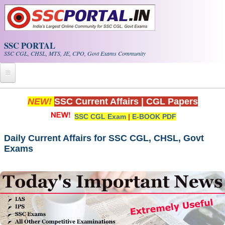
Skip to main content
SSC PORTAL
SSC CGL, CHSL, MTS, JE, CPO, Govt Exams Community
Home
NEW!
SSC Current Affairs
|
CGL Papers
SSC CGL Exam
|
E-BOOK PDF
Whats New!
Exam Calendar
Daily Current Affairs for SSC CGL, CHSL, Govt
Exams
PDF NOTES
SSC CGL Tier-1 PDF NOTES
SSC CHSL PDF Notes