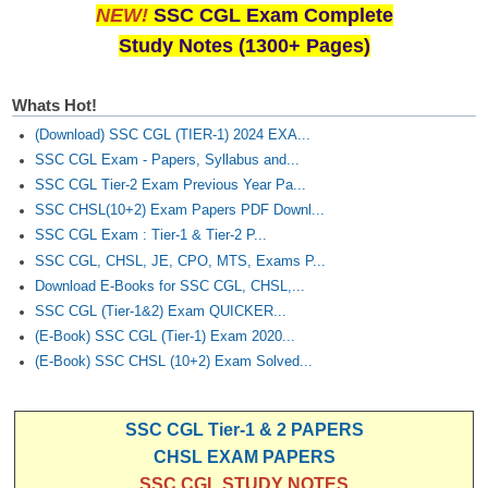
NEW!
SSC CGL Exam Complete
Study Notes (1300+ Pages)
Whats Hot!
(Download) SSC CGL (TIER-1) 2024 EXA...
SSC CGL Exam - Papers, Syllabus and...
SSC CGL Tier-2 Exam Previous Year Pa...
SSC CHSL(10+2) Exam Papers PDF Downl...
SSC CGL Exam : Tier-1 & Tier-2 P...
SSC CGL, CHSL, JE, CPO, MTS, Exams P...
Download E-Books for SSC CGL, CHSL,...
SSC CGL (Tier-1&2) Exam QUICKER...
(E-Book) SSC CGL (Tier-1) Exam 2020...
(E-Book) SSC CHSL (10+2) Exam Solved...
SSC CGL Tier-1 & 2 PAPERS
CHSL EXAM PAPERS
SSC CGL STUDY NOTES