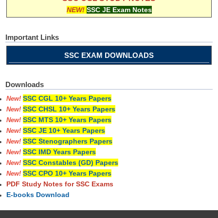
NEW!
SSC JE Exam Notes
Important Links
SSC EXAM DOWNLOADS
Downloads
SSC CGL 10+ Years Papers
New!
SSC CHSL 10+ Years Papers
New!
SSC MTS 10+ Years Papers
New!
SSC JE 10+ Years Papers
New!
SSC Stenographers Papers
New!
SSC IMD Years Papers
New!
SSC Constables (GD) Papers
New!
SSC CPO 10+ Years Papers
New!
PDF Study Notes for SSC Exams
E-books Download