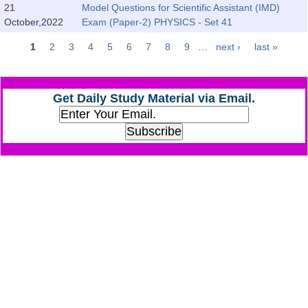
Junior Hindi Translators (JHT)
21
Model Questions for Scientific Assistant (IMD)
October,2022
Exam (Paper-2) PHYSICS - Set 41
Delhi Police Constables
1
2
3
4
5
6
7
8
9
…
next ›
last »
FCI Exam
Pages
CAPF / Delhi Police - SI (CPO)
Get Daily Study Material via Email.
SSC Exam Vacancies
Scientific Assistant Exam
ACIO (IB) Exam
MTS
MTS Exam Papers
MTS Exam Syllabus
MTS Study Notes
मल्टीटास्किंग : Hindi Notes