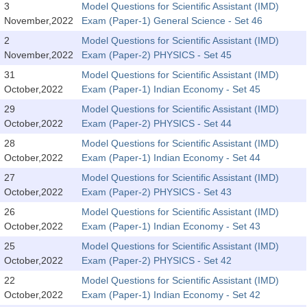
3
Model Questions for Scientific Assistant (IMD)
November,2022
Exam (Paper-1) General Science - Set 46
CHSL
2
Model Questions for Scientific Assistant (IMD)
November,2022
Exam (Paper-2) PHYSICS - Set 45
CHSL Question Papers
31
Model Questions for Scientific Assistant (IMD)
CHSL Syllabus
October,2022
Exam (Paper-1) Indian Economy - Set 45
29
Model Questions for Scientific Assistant (IMD)
CHSL Exam Resources
October,2022
Exam (Paper-2) PHYSICS - Set 44
CHSL Sample Paper
28
Model Questions for Scientific Assistant (IMD)
October,2022
Exam (Paper-1) Indian Economy - Set 44
CHSL Study Notes
27
Model Questions for Scientific Assistant (IMD)
October,2022
Exam (Paper-2) PHYSICS - Set 43
EXAMS
26
Model Questions for Scientific Assistant (IMD)
October,2022
Exam (Paper-1) Indian Economy - Set 43
Stenographers Grade 'C&D'
25
Model Questions for Scientific Assistant (IMD)
SSC Constable (GD)
October,2022
Exam (Paper-2) PHYSICS - Set 42
22
Model Questions for Scientific Assistant (IMD)
SSC Junior Engineers (J.E.)
October,2022
Exam (Paper-1) Indian Economy - Set 42