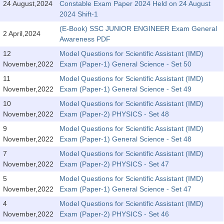
24 August,2024
Constable Exam Paper 2024 Held on 24 August
Tier-1 Syllabus
2024 Shift-1
Tier-1 Answer Keys
(E-Book) SSC JUNIOR ENGINEER Exam General
2 April,2024
Awareness PDF
SSC CGL TIER-2
12
Model Questions for Scientific Assistant (IMD)
November,2022
Exam (Paper-1) General Science - Set 50
TIER-2 Papers
11
Model Questions for Scientific Assistant (IMD)
TIER-2 Syllabus
November,2022
Exam (Paper-1) General Science - Set 49
10
Model Questions for Scientific Assistant (IMD)
November,2022
Exam (Paper-2) PHYSICS - Set 48
SSC CGL PAPERS
9
Model Questions for Scientific Assistant (IMD)
November,2022
Exam (Paper-1) General Science - Set 48
Study Kit for CGL Tier-1
7
Model Questions for Scientific Assistant (IMD)
CGL Trend Analysis
November,2022
Exam (Paper-2) PHYSICS - Set 47
5
Model Questions for Scientific Assistant (IMD)
CGL Exam Downloads
November,2022
Exam (Paper-1) General Science - Set 47
SSC CGL FREE EBOOK
4
Model Questions for Scientific Assistant (IMD)
November,2022
Exam (Paper-2) PHYSICS - Set 46
SSC CGL Results