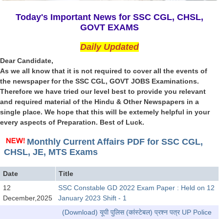
SSC CGL (Tier-1) हिन्दी PDF Notes
Today's Important News for SSC CGL, CHSL,
SSC CGL Tier-2 Notes
GOVT EXAMS
Scientific Assistant(IMD) PDF Notes
Daily Updated
SSC Junior Engineer Notes
Dear Candidate,
As we all know that it is not required to cover all the events of
the newspaper for the SSC CGL, GOVT JOBS Examinations.
EBOOKS
Therefore we have tried our level best to provide you relevant
and required material of the Hindu & Other Newspapers in a
FREE Current Affairs
single place. We hope that this will be extemely helpful in your
every aspects of Preparation. Best of Luck.
SSC CGL PDF Ebooks
SSC CHSL PDF Ebooks
Monthly Current Affairs PDF for SSC CGL,
CHSL, JE, MTS Exams
SSC CGL
Date
Title
12
SSC Constable GD 2022 Exam Paper : Held on 12
SSC CGL TIER-1
December,2025
January 2023 Shift - 1
Tier-1 PAPERS
(Download) यूपी पुलिस (कांस्टेबल) प्रश्न पत्र UP Police