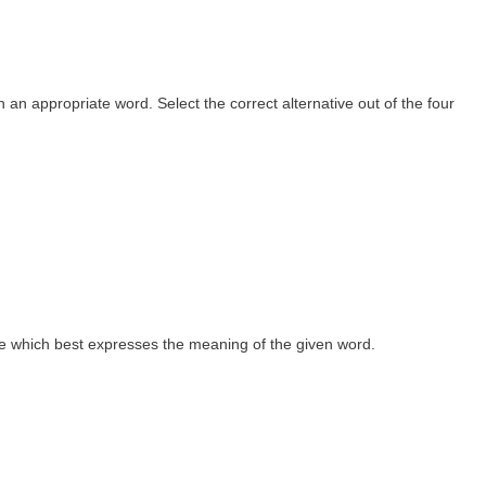
th an appropriate word. Select the correct alternative out of the four
 one which best expresses the meaning of the given word.