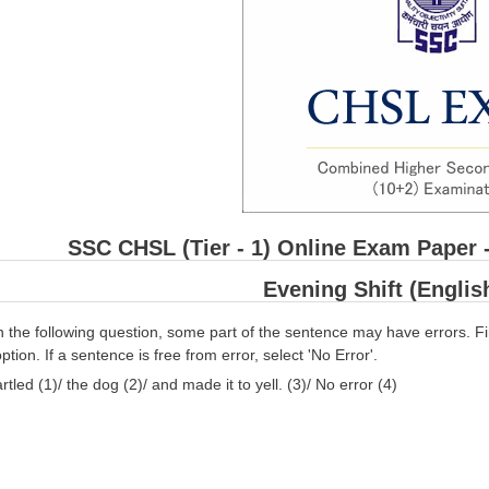
SSC CHSL (Tier - 1) Online Exam Paper 
Evening Shift (Engli
n the following question, some part of the sentence may have errors. Fi
ption. If a sentence is free from error, select 'No Error'.
rtled (1)/ the dog (2)/ and made it to yell. (3)/ No error (4)