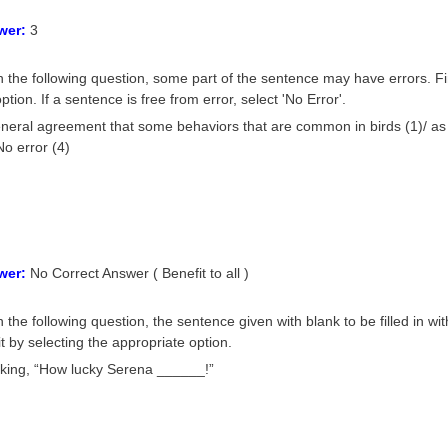
wer:
3
n the following question, some part of the sentence may have errors. Fi
ption. If a sentence is free from error, select 'No Error'.
eneral agreement that some behaviors that are common in birds (1)/ as
No error (4)
wer:
No Correct Answer ( Benefit to all )
 the following question, the sentence given with blank to be filled in wi
it by selecting the appropriate option.
nking, “How lucky Serena ______!”