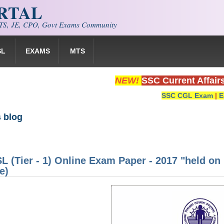
ORTAL
S, JE, CPO, Govt Exams Community
SL
EXAMS
MTS
NEW!
SSC Current Affair
SSC CGL Exam
|
E
 blog
 (Tier - 1) Online Exam Paper - 2017 "held on
e)