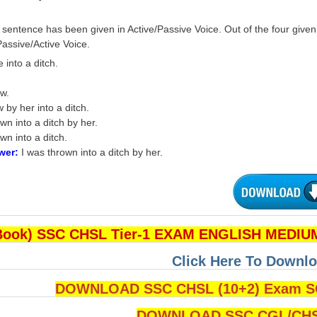
 sentence has been given in Active/Passive Voice. Out of the four give
assive/Active Voice.
into a ditch.
ew.
 by her into a ditch.
wn into a ditch by her.
wn into a ditch.
wer:
I was thrown into a ditch by her.
Book) SSC CHSL Tier-1 EXAM ENGLISH MEDIUM
Click Here To Downlo
DOWNLOAD SSC CHSL (10+2) Exam SO
DOWNLOAD SSC CGL/CHS