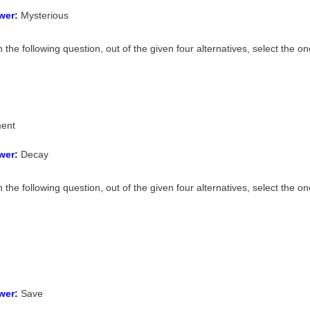
wer:
Mysterious
n the following question, out of the given four alternatives, select the
ent
wer:
Decay
n the following question, out of the given four alternatives, select the 
wer:
Save