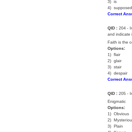
3) is
4) supposed
Correct Ans
QID :
204 - In
and indicate 
Faith is the 
Options:
1) flair
2) glair
3) stair
4) despair
Correct Ans
QID :
205 - I
Enigmatic
Options:
1) Obvious
2) Mysterio
3) Plain