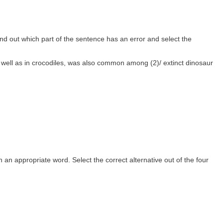
nd out which part of the sentence has an error and select the
 well as in crocodiles, was also common among (2)/ extinct dinosaur
th an appropriate word. Select the correct alternative out of the four