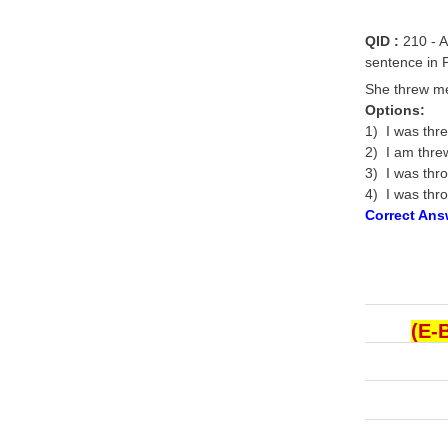
QID :
210 - A
sentence in P
She threw me 
Options:
1) I was thr
2) I am threw
3) I was thro
4) I was thro
Correct Ans
(E-