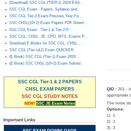
(Download) SSC CGL (TIER-1) 2024 EXA...
SSC CGL Exam - Papers, Syllabus and...
SSC CGL Tier-2 Exam Previous Year Pa...
SSC CHSL(10+2) Exam Papers PDF Downl...
SSC CGL Exam : Tier-1 & Tier-2 P...
SSC CGL, CHSL, JE, CPO, MTS, Exams P...
Download E-Books for SSC CGL, CHSL,...
SSC CGL (Tier-1&2) Exam QUICKER...
(E-Book) SSC CGL (Tier-1) Exam 2020...
(E-Book) SSC CHSL (10+2) Exam Solved...
SSC CGL Tier-1 & 2 PAPERS
QID :
201 - I
CHSL EXAM PAPERS
appropriate o
SSC CGL STUDY NOTES
The noise sta
NEW!
SSC JE Exam Notes
Options:
1) 1
Important Links
2) 2
3) 3
SSC EXAM DOWNLOADS