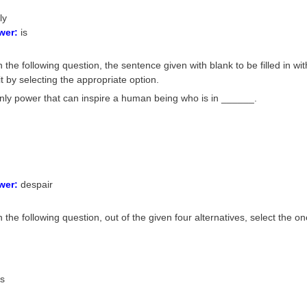
ly
wer:
is
 the following question, the sentence given with blank to be filled in wi
it by selecting the appropriate option.
only power that can inspire a human being who is in ______.
wer:
despair
n the following question, out of the given four alternatives, select the
us