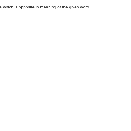
one which is opposite in meaning of the given word.