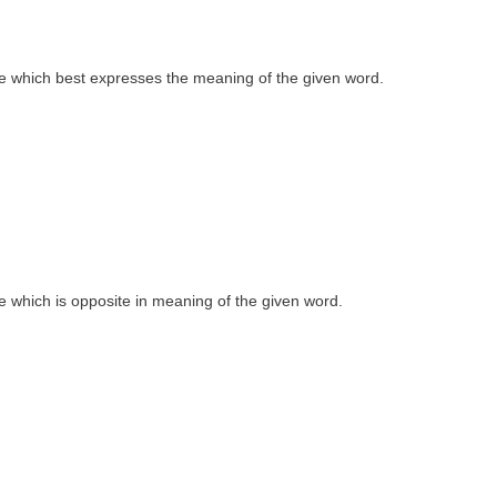
 one which best expresses the meaning of the given word.
one which is opposite in meaning of the given word.