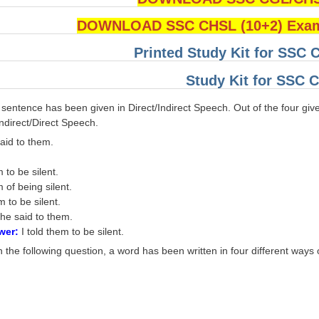
DOWNLOAD SSC CHSL (10+2) Exam
Printed Study Kit for SSC
Study Kit for SSC
 sentence has been given in Direct/Indirect Speech. Out of the four giv
ndirect/Direct Speech.
said to them.
 to be silent.
m of being silent.
m to be silent.
 he said to them.
wer:
I told them to be silent.
 the following question, a word has been written in four different ways ou