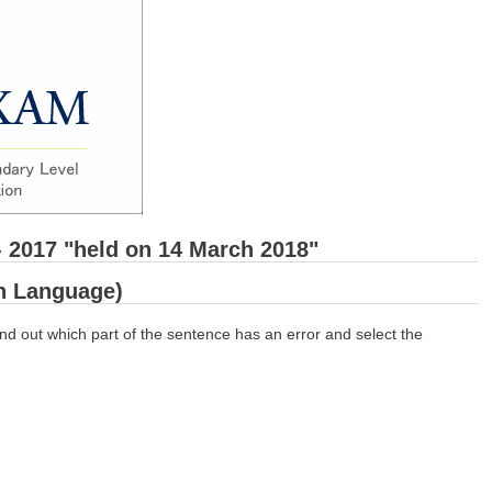
- 2017 "held on 14 March 2018"
sh Language)
nd out which part of the sentence has an error and select the