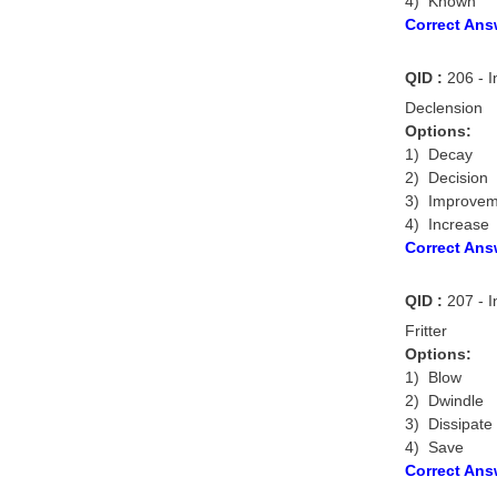
4) Known
Correct Ans
QID :
206 - I
Declension
Options:
1) Decay
2) Decision
3) Improvem
4) Increase
Correct Ans
QID :
207 - I
Fritter
Options:
1) Blow
2) Dwindle
3) Dissipate
4) Save
Correct Ans