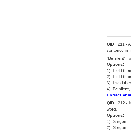
QID :
211 - A
sentence in I
“Be silent” I 
Options:
1) I told them
2) I told the
3) I said the
4) Be silent,
Correct Ans
QID :
212 - In
word.
Options:
1) Surgent
2) Sergant