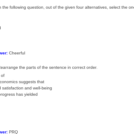
n the following question, out of the given four alternatives, select the 
d
wer:
Cheerful
earrange the parts of the sentence in correct order.
 of
conomics suggests that
 satisfaction and well-being
progress has yielded
wer:
PRQ