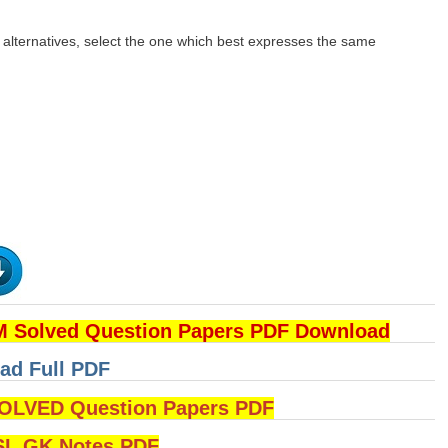
n alternatives, select the one which best expresses the same
 Solved Question Papers PDF Download
ad Full PDF
LVED Question Papers PDF
L GK Notes PDF