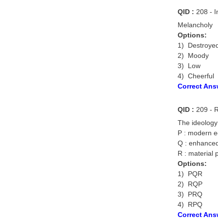
QID :
208 - I
Melancholy
Options:
1) Destroye
2) Moody
3) Low
4) Cheerful
Correct Ans
QID :
209 - R
The ideology
P : modern e
Q : enhanced
R : material 
Options:
1) PQR
2) RQP
3) PRQ
4) RPQ
Correct Ans