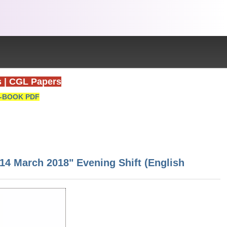
s
|
CGL Papers
-BOOK PDF
 14 March 2018" Evening Shift (English