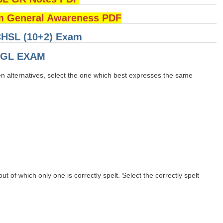
 General Awareness PDF
 CHSL (10+2) Exam
 CGL EXAM
en alternatives, select the one which best expresses the same
t of which only one is correctly spelt. Select the correctly spelt