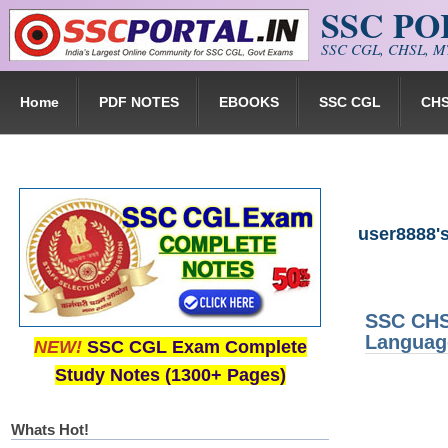
SSC P
Skip to main content
SSC CGL, CHSL, MT
Home
PDF NOTES
EBOOKS
SSC CGL
CH
user8888's
SSC CHSL
Languag
NEW!
SSC CGL Exam Complete
Study Notes (1300+ Pages)
Whats Hot!