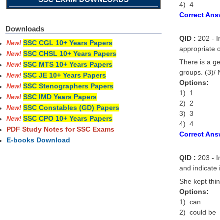
4) 4
Correct Ans
Downloads
QID :
202 - I
SSC CGL 10+ Years Papers
New!
appropriate o
SSC CHSL 10+ Years Papers
New!
There is a g
SSC MTS 10+ Years Papers
New!
groups. (3)/ 
SSC JE 10+ Years Papers
New!
Options:
SSC Stenographers Papers
New!
1) 1
SSC IMD Years Papers
New!
2) 2
SSC Constables (GD) Papers
New!
3) 3
SSC CPO 10+ Years Papers
New!
4) 4
PDF Study Notes for SSC Exams
Correct Ans
E-books Download
QID :
203 - In
and indicate 
She kept thi
Options:
1) can
2) could be