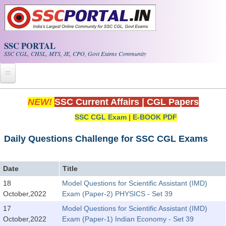
Skip to main content
SSC PORTAL
SSC CGL, CHSL, MTS, JE, CPO, Govt Exams Community
Home
NEW!
SSC Current Affairs
|
CGL Papers
SSC CGL Exam
|
E-BOOK PDF
Whats New!
Exam Calendar
Daily Questions Challenge for SSC CGL Exams
PDF NOTES
Date
Title
18
Model Questions for Scientific Assistant (IMD)
SSC CGL Tier-1 PDF NOTES
October,2022
Exam (Paper-2) PHYSICS - Set 39
SSC CHSL PDF Notes
17
Model Questions for Scientific Assistant (IMD)
October,2022
Exam (Paper-1) Indian Economy - Set 39