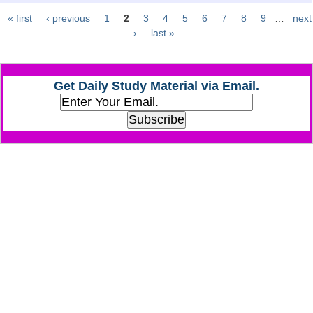
« first
‹ previous
1
2
3
4
5
6
7
8
9
…
next
Pages
CHSL
›
last »
CHSL Question Papers
Get Daily Study Material via Email.
CHSL Syllabus
CHSL Exam Resources
CHSL Sample Paper
CHSL Study Notes
EXAMS
Stenographers Grade 'C&D'
SSC Constable (GD)
SSC Junior Engineers (J.E.)