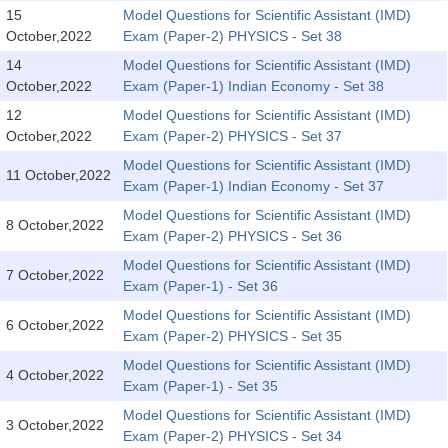
SSC CGL (Tier-1) हिन्दी PDF Notes
15
Model Questions for Scientific Assistant (IMD)
October,2022
Exam (Paper-2) PHYSICS - Set 38
SSC CGL Tier-2 Notes
14
Model Questions for Scientific Assistant (IMD)
Scientific Assistant(IMD) PDF Notes
October,2022
Exam (Paper-1) Indian Economy - Set 38
SSC Junior Engineer Notes
12
Model Questions for Scientific Assistant (IMD)
October,2022
Exam (Paper-2) PHYSICS - Set 37
Model Questions for Scientific Assistant (IMD)
EBOOKS
11 October,2022
Exam (Paper-1) Indian Economy - Set 37
FREE Current Affairs
Model Questions for Scientific Assistant (IMD)
8 October,2022
Exam (Paper-2) PHYSICS - Set 36
SSC CGL PDF Ebooks
Model Questions for Scientific Assistant (IMD)
7 October,2022
Exam (Paper-1) - Set 36
SSC CHSL PDF Ebooks
Model Questions for Scientific Assistant (IMD)
6 October,2022
Exam (Paper-2) PHYSICS - Set 35
SSC CGL
Model Questions for Scientific Assistant (IMD)
4 October,2022
Exam (Paper-1) - Set 35
SSC CGL TIER-1
Model Questions for Scientific Assistant (IMD)
3 October,2022
Tier-1 PAPERS
Exam (Paper-2) PHYSICS - Set 34