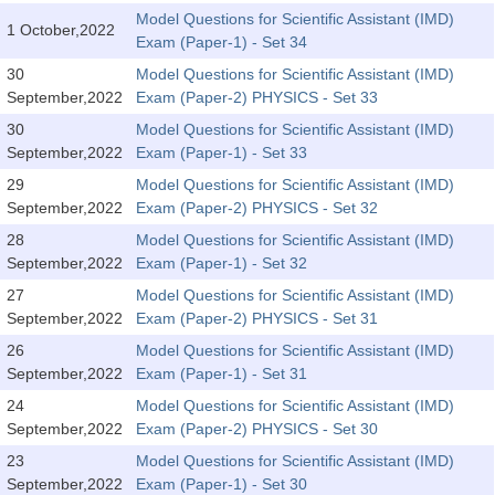
Tier-1 Syllabus
Model Questions for Scientific Assistant (IMD)
1 October,2022
Exam (Paper-1) - Set 34
Tier-1 Answer Keys
30
Model Questions for Scientific Assistant (IMD)
September,2022
Exam (Paper-2) PHYSICS - Set 33
SSC CGL TIER-2
30
Model Questions for Scientific Assistant (IMD)
TIER-2 Papers
September,2022
Exam (Paper-1) - Set 33
29
Model Questions for Scientific Assistant (IMD)
TIER-2 Syllabus
September,2022
Exam (Paper-2) PHYSICS - Set 32
28
Model Questions for Scientific Assistant (IMD)
September,2022
Exam (Paper-1) - Set 32
SSC CGL PAPERS
27
Model Questions for Scientific Assistant (IMD)
Study Kit for CGL Tier-1
September,2022
Exam (Paper-2) PHYSICS - Set 31
26
Model Questions for Scientific Assistant (IMD)
CGL Trend Analysis
September,2022
Exam (Paper-1) - Set 31
CGL Exam Downloads
24
Model Questions for Scientific Assistant (IMD)
September,2022
Exam (Paper-2) PHYSICS - Set 30
SSC CGL FREE EBOOK
23
Model Questions for Scientific Assistant (IMD)
SSC CGL Results
September,2022
Exam (Paper-1) - Set 30