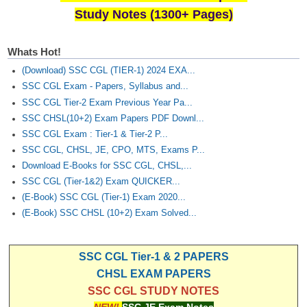
Study Notes (1300+ Pages)
Whats Hot!
(Download) SSC CGL (TIER-1) 2024 EXA...
SSC CGL Exam - Papers, Syllabus and...
SSC CGL Tier-2 Exam Previous Year Pa...
SSC CHSL(10+2) Exam Papers PDF Downl...
SSC CGL Exam : Tier-1 & Tier-2 P...
SSC CGL, CHSL, JE, CPO, MTS, Exams P...
Download E-Books for SSC CGL, CHSL,...
SSC CGL (Tier-1&2) Exam QUICKER...
(E-Book) SSC CGL (Tier-1) Exam 2020...
(E-Book) SSC CHSL (10+2) Exam Solved...
SSC CGL Tier-1 & 2 PAPERS
CHSL EXAM PAPERS
SSC CGL STUDY NOTES
NEW!
SSC JE Exam Notes