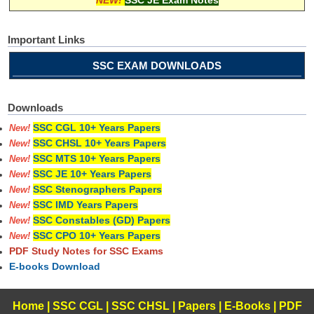
Important Links
SSC EXAM DOWNLOADS
Downloads
SSC CGL 10+ Years Papers
New!
SSC CHSL 10+ Years Papers
New!
SSC MTS 10+ Years Papers
New!
SSC JE 10+ Years Papers
New!
SSC Stenographers Papers
New!
SSC IMD Years Papers
New!
SSC Constables (GD) Papers
New!
SSC CPO 10+ Years Papers
New!
PDF Study Notes for SSC Exams
E-books Download
Home
|
SSC CGL
|
SSC CHSL
|
Papers
|
E-Books
|
PDF