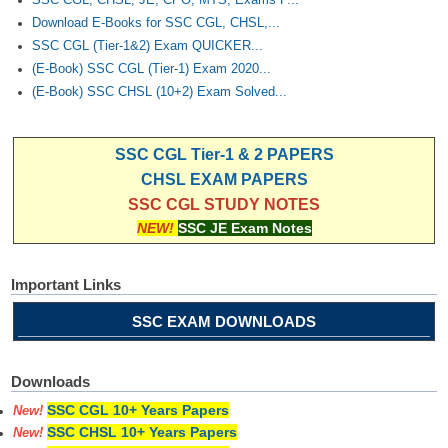
Download E-Books for SSC CGL, CHSL,...
SSC CGL (Tier-1&2) Exam QUICKER...
(E-Book) SSC CGL (Tier-1) Exam 2020...
(E-Book) SSC CHSL (10+2) Exam Solved...
SSC CGL Tier-1 & 2 PAPERS
CHSL EXAM PAPERS
SSC CGL STUDY NOTES
NEW!
SSC JE Exam Notes
Important Links
SSC EXAM DOWNLOADS
Downloads
SSC CGL 10+ Years Papers
New!
SSC CHSL 10+ Years Papers
New!