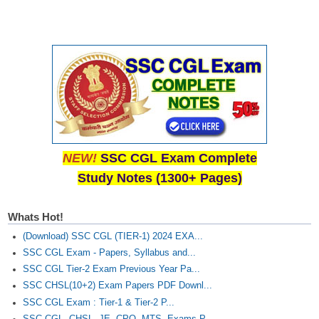
NEW!
SSC CGL Exam Complete
Study Notes (1300+ Pages)
Whats Hot!
(Download) SSC CGL (TIER-1) 2024 EXA...
SSC CGL Exam - Papers, Syllabus and...
SSC CGL Tier-2 Exam Previous Year Pa...
SSC CHSL(10+2) Exam Papers PDF Downl...
SSC CGL Exam : Tier-1 & Tier-2 P...
SSC CGL, CHSL, JE, CPO, MTS, Exams P...