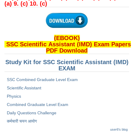
(a) 9. (c) 10. (c)
(EBOOK)
SSC Scientific Assistant (IMD) Exam Papers
PDF Download
Study Kit for SSC Scientific Assistant (IMD)
EXAM
SSC Combined Graduate Level Exam
Scientific Assistant
Physics
Combined Graduate Level Exam
Daily Questions Challenge
कर्मचारी चयन आयोग
user6's blog