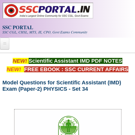
Skip to main content
SSC PORTAL
SSC CGL, CHSL, MTS, JE, CPO, Govt Exams Community
Home
NEW!
Scientific Assistant IMD PDF NOTES
NEW!
FREE EBOOK : SSC CURRENT AFFAIRS
Whats New!
Exam Calendar
Model Questions for Scientific Assistant (IMD)
Exam (Paper-2) PHYSICS - Set 34
PDF NOTES
SSC CGL Tier-1 PDF NOTES
SSC CHSL PDF Notes