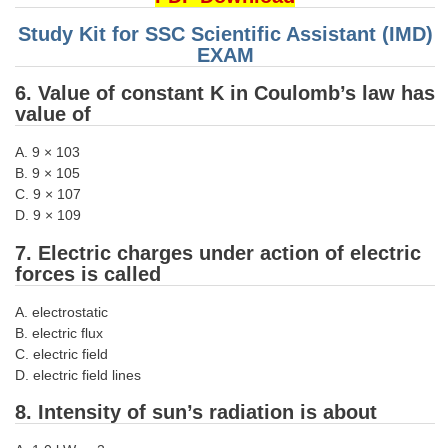
Junior Hindi Translators (JHT)
Study Kit for SSC Scientific Assistant (IMD)
Delhi Police Constables
EXAM
FCI Exam
6. Value of constant K in Coulomb’s law has
value of
CAPF / Delhi Police - SI (CPO)
SSC Exam Vacancies
A. 9 × 103
B. 9 × 105
Scientific Assistant Exam
C. 9 × 107
D. 9 × 109
ACIO (IB) Exam
7. Electric charges under action of electric
forces is called
MTS
A. electrostatic
MTS Exam Papers
B. electric flux
C. electric field
MTS Exam Syllabus
D. electric field lines
MTS Study Notes
8. Intensity of sun’s radiation is about
मल्टीटास्किंग : Hindi Notes