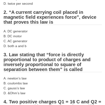
D. twice per second
Tier-1 Syllabus
2. “A current carrying coil placed in
Tier-1 Answer Keys
magnetic field experiences force”, device
that proves this law is
SSC CGL TIER-2
A. DC generator
TIER-2 Papers
B. DC motor
TIER-2 Syllabus
C. AC generator
D. both a and b
3. Law stating that “force is directly
SSC CGL PAPERS
proportional to product of charges and
inversely proportional to square of
Study Kit for CGL Tier-1
separation between them” is called
CGL Trend Analysis
A. newton’s law
B. coulombs law
CGL Exam Downloads
C. gauss’s law
SSC CGL FREE EBOOK
D. &Ohm’s law
4. Two positive charges Q1 = 16 C and Q2 =
SSC CGL Results