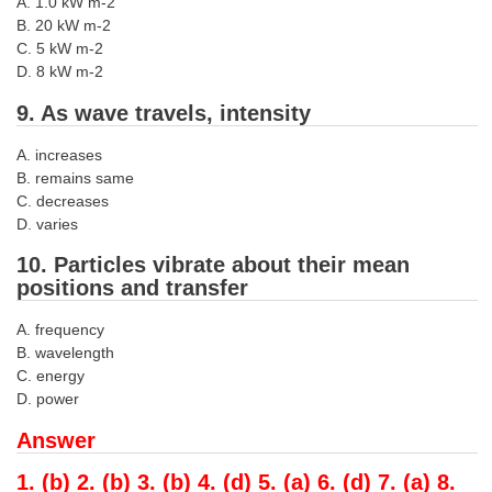
A. 1.0 kW m-2
B. 20 kW m-2
C. 5 kW m-2
D. 8 kW m-2
9. As wave travels, intensity
A. increases
B. remains same
C. decreases
D. varies
10. Particles vibrate about their mean
positions and transfer
A. frequency
B. wavelength
C. energy
D. power
Answer
1. (b) 2. (b) 3. (b) 4. (d) 5. (a) 6. (d) 7. (a) 8.