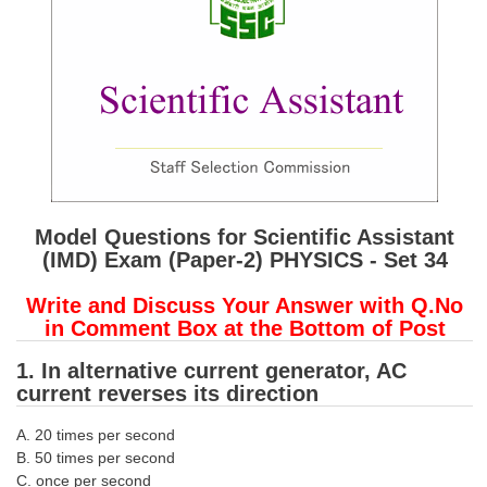
SSC CGL (Tier-1) हिन्दी PDF Notes
SSC CGL Tier-2 Notes
Scientific Assistant(IMD) PDF Notes
SSC Junior Engineer Notes
EBOOKS
FREE Current Affairs
Model Questions for Scientific Assistant
(IMD) Exam (Paper-2) PHYSICS - Set 34
SSC CGL PDF Ebooks
Write and Discuss Your Answer with Q.No
SSC CHSL PDF Ebooks
in Comment Box at the Bottom of Post
1. In alternative current generator, AC
SSC CGL
current reverses its direction
SSC CGL TIER-1
A. 20 times per second
B. 50 times per second
Tier-1 PAPERS
C. once per second