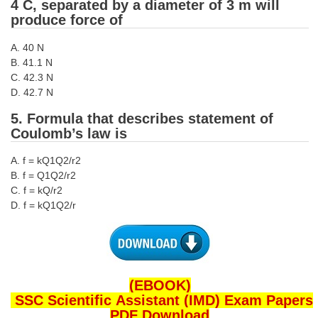
4 C, separated by a diameter of 3 m will
produce force of
CHSL
A. 40 N
CHSL Question Papers
B. 41.1 N
C. 42.3 N
CHSL Syllabus
D. 42.7 N
CHSL Exam Resources
5. Formula that describes statement of
Coulomb’s law is
CHSL Sample Paper
A. f = kQ1Q2/r2
CHSL Study Notes
B. f = Q1Q2/r2
C. f = kQ/r2
D. f = kQ1Q2/r
EXAMS
Stenographers Grade 'C&D'
SSC Constable (GD)
(EBOOK)
SSC Junior Engineers (J.E.)
SSC Scientific Assistant (IMD) Exam Papers
PDF Download