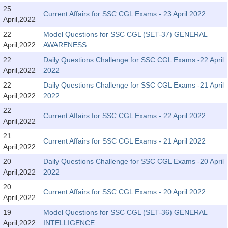
Tier-1 Syllabus
25
Current Affairs for SSC CGL Exams - 23 April 2022
April,2022
Tier-1 Answer Keys
22
Model Questions for SSC CGL (SET-37) GENERAL
April,2022
AWARENESS
SSC CGL TIER-2
22
Daily Questions Challenge for SSC CGL Exams -22 April
TIER-2 Papers
April,2022
2022
22
Daily Questions Challenge for SSC CGL Exams -21 April
TIER-2 Syllabus
April,2022
2022
22
Current Affairs for SSC CGL Exams - 22 April 2022
April,2022
SSC CGL PAPERS
21
Current Affairs for SSC CGL Exams - 21 April 2022
Study Kit for CGL Tier-1
April,2022
20
Daily Questions Challenge for SSC CGL Exams -20 April
CGL Trend Analysis
April,2022
2022
CGL Exam Downloads
20
Current Affairs for SSC CGL Exams - 20 April 2022
April,2022
SSC CGL FREE EBOOK
19
Model Questions for SSC CGL (SET-36) GENERAL
SSC CGL Results
April,2022
INTELLIGENCE