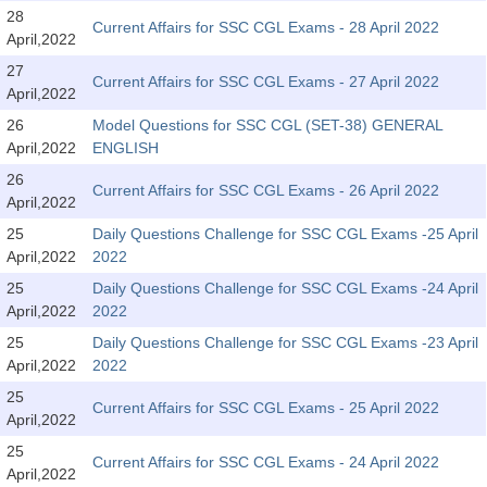
SSC CGL (Tier-1) हिन्दी PDF Notes
28
Current Affairs for SSC CGL Exams - 28 April 2022
April,2022
SSC CGL Tier-2 Notes
27
Scientific Assistant(IMD) PDF Notes
Current Affairs for SSC CGL Exams - 27 April 2022
April,2022
SSC Junior Engineer Notes
26
Model Questions for SSC CGL (SET-38) GENERAL
April,2022
ENGLISH
26
EBOOKS
Current Affairs for SSC CGL Exams - 26 April 2022
April,2022
FREE Current Affairs
25
Daily Questions Challenge for SSC CGL Exams -25 April
April,2022
2022
SSC CGL PDF Ebooks
25
Daily Questions Challenge for SSC CGL Exams -24 April
April,2022
2022
SSC CHSL PDF Ebooks
25
Daily Questions Challenge for SSC CGL Exams -23 April
April,2022
2022
SSC CGL
25
Current Affairs for SSC CGL Exams - 25 April 2022
April,2022
SSC CGL TIER-1
25
Current Affairs for SSC CGL Exams - 24 April 2022
Tier-1 PAPERS
April,2022