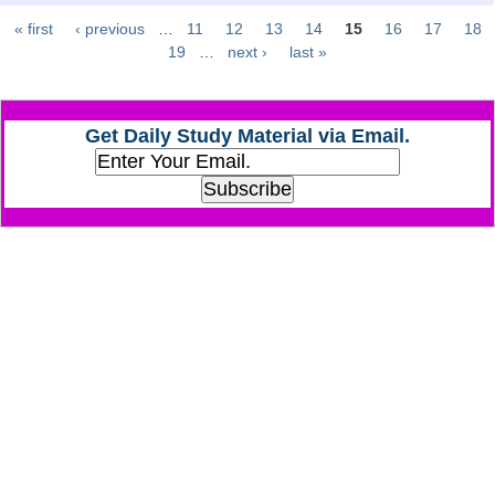
« first
‹ previous
…
11
12
13
14
15
16
17
18
Pages
CHSL
19
…
next ›
last »
CHSL Question Papers
Get Daily Study Material via Email.
CHSL Syllabus
CHSL Exam Resources
CHSL Sample Paper
CHSL Study Notes
EXAMS
Stenographers Grade 'C&D'
SSC Constable (GD)
SSC Junior Engineers (J.E.)