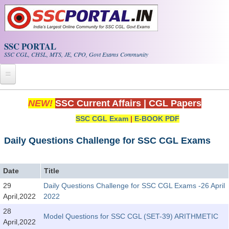
Skip to main content
SSC PORTAL
SSC CGL, CHSL, MTS, JE, CPO, Govt Exams Community
Home
NEW!
SSC Current Affairs
|
CGL Papers
SSC CGL Exam
|
E-BOOK PDF
Whats New!
Exam Calendar
Daily Questions Challenge for SSC CGL Exams
PDF NOTES
Date
Title
29
Daily Questions Challenge for SSC CGL Exams -26 April
SSC CGL Tier-1 PDF NOTES
April,2022
2022
SSC CHSL PDF Notes
28
Model Questions for SSC CGL (SET-39) ARITHMETIC
April,2022