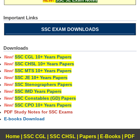
Important Links
SSC EXAM DOWNLOADS
Downloads
SSC CGL 10+ Years Papers
New!
SSC CHSL 10+ Years Papers
New!
SSC MTS 10+ Years Papers
New!
SSC JE 10+ Years Papers
New!
SSC Stenographers Papers
New!
SSC IMD Years Papers
New!
SSC Constables (GD) Papers
New!
SSC CPO 10+ Years Papers
New!
PDF Study Notes for SSC Exams
E-books Download
Home
|
SSC CGL
|
SSC CHSL
|
Papers
|
E-Books
|
PDF