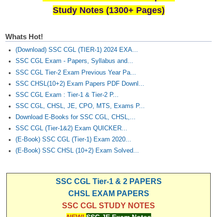
Study Notes (1300+ Pages)
Whats Hot!
(Download) SSC CGL (TIER-1) 2024 EXA...
SSC CGL Exam - Papers, Syllabus and...
SSC CGL Tier-2 Exam Previous Year Pa...
SSC CHSL(10+2) Exam Papers PDF Downl...
SSC CGL Exam : Tier-1 & Tier-2 P...
SSC CGL, CHSL, JE, CPO, MTS, Exams P...
Download E-Books for SSC CGL, CHSL,...
SSC CGL (Tier-1&2) Exam QUICKER...
(E-Book) SSC CGL (Tier-1) Exam 2020...
(E-Book) SSC CHSL (10+2) Exam Solved...
SSC CGL Tier-1 & 2 PAPERS
CHSL EXAM PAPERS
SSC CGL STUDY NOTES
NEW!
SSC JE Exam Notes