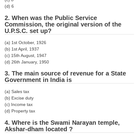
Tier-1 Syllabus
(d) 6
Tier-1 Answer Keys
2. When was the Public Service
Commission, the original version of the
U.P.S.C. set up?
SSC CGL TIER-2
TIER-2 Papers
(a) 1st October, 1926
(b) 1st April, 1937
TIER-2 Syllabus
(c) 15th August, 1947
(d) 26th January, 1950
3. The main source of revenue for a State
SSC CGL PAPERS
Government in India is
Study Kit for CGL Tier-1
(a) Sales tax
(b) Excise duty
CGL Trend Analysis
(c) Income tax
CGL Exam Downloads
(d) Property tax
4. Where is the Swami Narayan temple,
SSC CGL FREE EBOOK
Akshar-dham located ?
SSC CGL Results