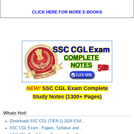
CLICK HERE FOR MORE E-BOOKS
NEW!
SSC CGL Exam Complete
Study Notes (1300+ Pages)
Whats Hot!
(Download) SSC CGL (TIER-1) 2024 EXA...
SSC CGL Exam - Papers, Syllabus and...