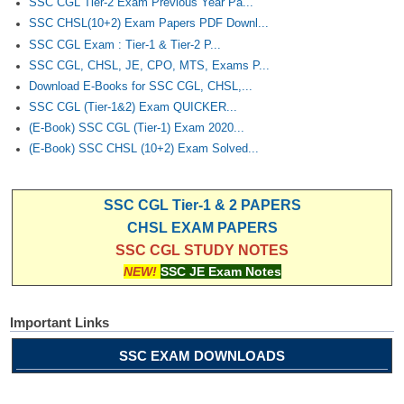
SSC CGL Tier-2 Exam Previous Year Pa...
SSC CHSL(10+2) Exam Papers PDF Downl...
SSC CGL Exam : Tier-1 & Tier-2 P...
SSC CGL, CHSL, JE, CPO, MTS, Exams P...
Download E-Books for SSC CGL, CHSL,...
SSC CGL (Tier-1&2) Exam QUICKER...
(E-Book) SSC CGL (Tier-1) Exam 2020...
(E-Book) SSC CHSL (10+2) Exam Solved...
SSC CGL Tier-1 & 2 PAPERS
CHSL EXAM PAPERS
SSC CGL STUDY NOTES
NEW!
SSC JE Exam Notes
Important Links
SSC EXAM DOWNLOADS