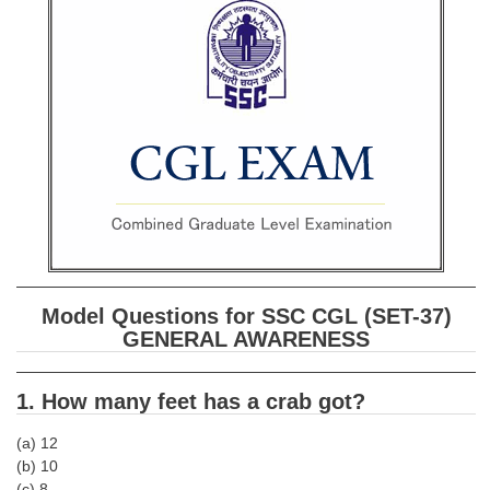
SSC CGL (Tier-1) हिन्दी PDF Notes
SSC CGL Tier-2 Notes
Scientific Assistant(IMD) PDF Notes
SSC Junior Engineer Notes
EBOOKS
FREE Current Affairs
SSC CGL PDF Ebooks
Model Questions for SSC CGL (SET-37)
SSC CHSL PDF Ebooks
GENERAL AWARENESS
SSC CGL
1. How many feet has a crab got?
SSC CGL TIER-1
(a) 12
(b) 10
Tier-1 PAPERS
(c) 8