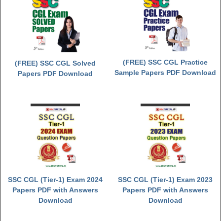
(FREE) SSC CGL Practice
(FREE) SSC CGL Solved
Sample Papers PDF Download
Papers PDF Download
SSC CGL (Tier-1) Exam 2024
SSC CGL (Tier-1) Exam 2023
Papers PDF with Answers
Papers PDF with Answers
Download
Download