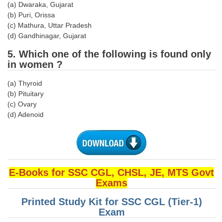
(a) Dwaraka, Gujarat
(b) Puri, Orissa
CHSL
(c) Mathura, Uttar Pradesh
(d) Gandhinagar, Gujarat
CHSL Question Papers
5. Which one of the following is found only
CHSL Syllabus
in women ?
CHSL Exam Resources
(a) Thyroid
(b) Pituitary
CHSL Sample Paper
(c) Ovary
(d) Adenoid
CHSL Study Notes
EXAMS
Stenographers Grade 'C&D'
E-Books for SSC CGL, CHSL, JE, MTS Govt
Exams
SSC Constable (GD)
Printed Study Kit for SSC CGL (Tier-1)
SSC Junior Engineers (J.E.)
Exam