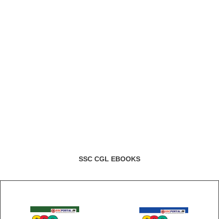
SSC CGL EBOOKS