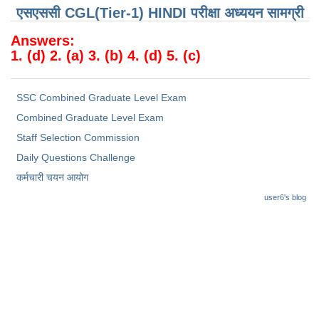
Junior Hindi Translators (JHT)
एसएससी CGL(Tier-1) HINDI परीक्षा ​​अध्ययन सामग्री
Delhi Police Constables
Answers:
1. (d) 2. (a) 3. (b) 4. (d) 5. (c)
FCI Exam
CAPF / Delhi Police - SI (CPO)
SSC Combined Graduate Level Exam
SSC Exam Vacancies
Combined Graduate Level Exam
Scientific Assistant Exam
Staff Selection Commission
Daily Questions Challenge
ACIO (IB) Exam
कर्मचारी चयन आयोग
user6's blog
MTS
MTS Exam Papers
MTS Exam Syllabus
MTS Study Notes
मल्टीटास्किंग : Hindi Notes