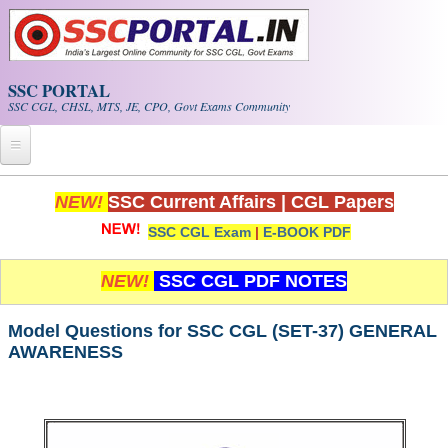
Skip to main content
SSC PORTAL
SSC CGL, CHSL, MTS, JE, CPO, Govt Exams Community
Home
NEW!
SSC Current Affairs
|
CGL Papers
SSC CGL Exam
|
E-BOOK PDF
Whats New!
Exam Calendar
NEW!
SSC CGL PDF NOTES
PDF NOTES
Model Questions for SSC CGL (SET-37) GENERAL
AWARENESS
SSC CGL Tier-1 PDF NOTES
SSC CHSL PDF Notes