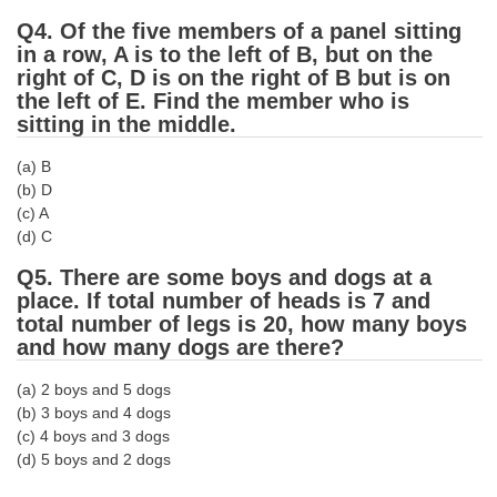
Q4. Of the five members of a panel sitting
CHSL
in a row, A is to the left of B, but on the
right of C, D is on the right of B but is on
CHSL Question Papers
the left of E. Find the member who is
sitting in the middle.
CHSL Syllabus
(a) B
CHSL Exam Resources
(b) D
(c) A
CHSL Sample Paper
(d) C
CHSL Study Notes
Q5. There are some boys and dogs at a
place. If total number of heads is 7 and
total number of legs is 20, how many boys
EXAMS
and how many dogs are there?
Stenographers Grade 'C&D'
(a) 2 boys and 5 dogs
(b) 3 boys and 4 dogs
SSC Constable (GD)
(c) 4 boys and 3 dogs
SSC Junior Engineers (J.E.)
(d) 5 boys and 2 dogs