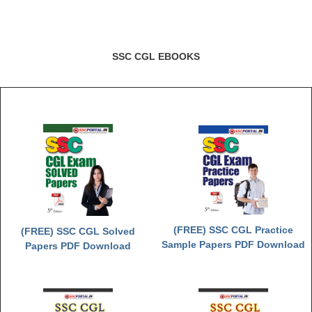
SSC CGL EBOOKS
(FREE) SSC CGL Practice
(FREE) SSC CGL Solved
Sample Papers PDF Download
Papers PDF Download