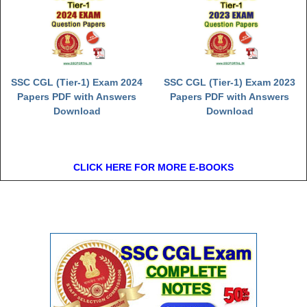
SSC CGL (Tier-1) Exam 2024
SSC CGL (Tier-1) Exam 2023
Papers PDF with Answers
Papers PDF with Answers
Download
Download
CLICK HERE FOR MORE E-BOOKS