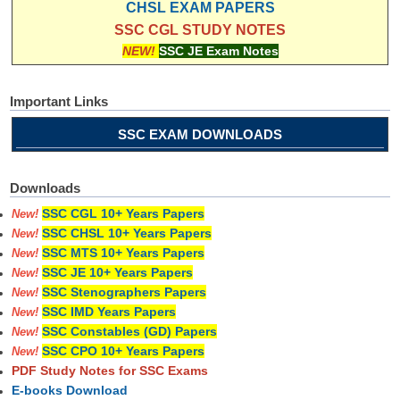
CHSL EXAM PAPERS
SSC CGL STUDY NOTES
NEW!
SSC JE Exam Notes
Important Links
SSC EXAM DOWNLOADS
Downloads
SSC CGL 10+ Years Papers
New!
SSC CHSL 10+ Years Papers
New!
SSC MTS 10+ Years Papers
New!
SSC JE 10+ Years Papers
New!
SSC Stenographers Papers
New!
SSC IMD Years Papers
New!
SSC Constables (GD) Papers
New!
SSC CPO 10+ Years Papers
New!
PDF Study Notes for SSC Exams
E-books Download