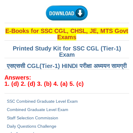
Junior Hindi Translators (JHT)
Delhi Police Constables
FCI Exam
E-Books for SSC CGL, CHSL, JE, MTS Govt
CAPF / Delhi Police - SI (CPO)
Exams
SSC Exam Vacancies
Printed Study Kit for SSC CGL (Tier-1)
Exam
Scientific Assistant Exam
एसएससी CGL(Tier-1) HINDI परीक्षा ​​अध्ययन सामग्री
ACIO (IB) Exam
Answers:
1. (d) 2. (d) 3. (b) 4. (a) 5. (c)
MTS
MTS Exam Papers
SSC Combined Graduate Level Exam
MTS Exam Syllabus
Combined Graduate Level Exam
Staff Selection Commission
MTS Study Notes
Daily Questions Challenge
मल्टीटास्किंग : Hindi Notes