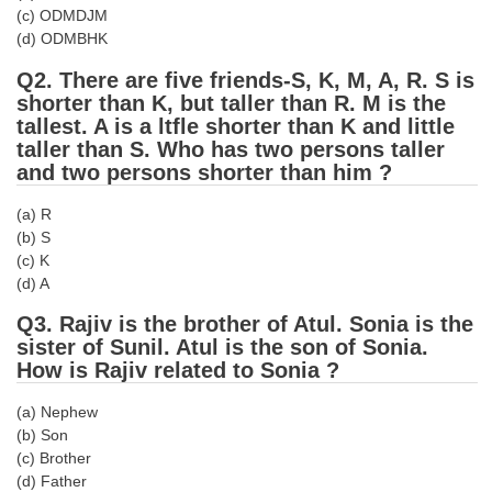
(c) ODMDJM
Tier-1 Syllabus
(d) ODMBHK
Tier-1 Answer Keys
Q2. There are five friends-S, K, M, A, R. S is
shorter than K, but taller than R. M is the
SSC CGL TIER-2
tallest. A is a ltfle shorter than K and little
taller than S. Who has two persons taller
TIER-2 Papers
and two persons shorter than him ?
TIER-2 Syllabus
(a) R
(b) S
(c) K
SSC CGL PAPERS
(d) A
Study Kit for CGL Tier-1
Q3. Rajiv is the brother of Atul. Sonia is the
sister of Sunil. Atul is the son of Sonia.
CGL Trend Analysis
How is Rajiv related to Sonia ?
CGL Exam Downloads
(a) Nephew
SSC CGL FREE EBOOK
(b) Son
(c) Brother
SSC CGL Results
(d) Father