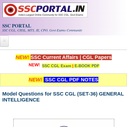
Skip to main content
SSC PORTAL
SSC CGL, CHSL, MTS, JE, CPO, Govt Exams Community
Home
NEW!
SSC Current Affairs
|
CGL Papers
SSC CGL Exam
|
E-BOOK PDF
Whats New!
Exam Calendar
NEW!
SSC CGL PDF NOTES
PDF NOTES
Model Questions for SSC CGL (SET-36) GENERAL
INTELLIGENCE
SSC CGL Tier-1 PDF NOTES
SSC CHSL PDF Notes