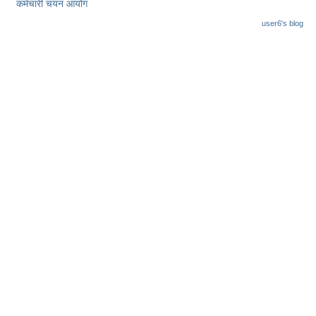
कर्मचारी चयन आयोग
user6's blog