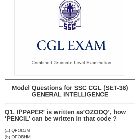
SSC CGL (Tier-1) हिन्दी PDF Notes
SSC CGL Tier-2 Notes
Scientific Assistant(IMD) PDF Notes
SSC Junior Engineer Notes
EBOOKS
FREE Current Affairs
SSC CGL PDF Ebooks
Model Questions for SSC CGL (SET-36)
SSC CHSL PDF Ebooks
GENERAL INTELLIGENCE
SSC CGL
Q1. If’PAPER’ is written as’OZODQ’, how
‘PENCIL’ can be written in that code ?
SSC CGL TIER-1
(a) QFODJM
Tier-1 PAPERS
(b) OFOBHM