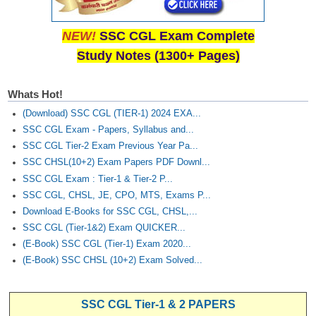
NEW!
SSC CGL Exam Complete
Study Notes (1300+ Pages)
Whats Hot!
(Download) SSC CGL (TIER-1) 2024 EXA...
SSC CGL Exam - Papers, Syllabus and...
SSC CGL Tier-2 Exam Previous Year Pa...
SSC CHSL(10+2) Exam Papers PDF Downl...
SSC CGL Exam : Tier-1 & Tier-2 P...
SSC CGL, CHSL, JE, CPO, MTS, Exams P...
Download E-Books for SSC CGL, CHSL,...
SSC CGL (Tier-1&2) Exam QUICKER...
(E-Book) SSC CGL (Tier-1) Exam 2020...
(E-Book) SSC CHSL (10+2) Exam Solved...
SSC CGL Tier-1 & 2 PAPERS