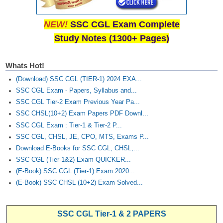
NEW!
SSC CGL Exam Complete
Study Notes (1300+ Pages)
Whats Hot!
(Download) SSC CGL (TIER-1) 2024 EXA...
SSC CGL Exam - Papers, Syllabus and...
SSC CGL Tier-2 Exam Previous Year Pa...
SSC CHSL(10+2) Exam Papers PDF Downl...
SSC CGL Exam : Tier-1 & Tier-2 P...
SSC CGL, CHSL, JE, CPO, MTS, Exams P...
Download E-Books for SSC CGL, CHSL,...
SSC CGL (Tier-1&2) Exam QUICKER...
(E-Book) SSC CGL (Tier-1) Exam 2020...
(E-Book) SSC CHSL (10+2) Exam Solved...
SSC CGL Tier-1 & 2 PAPERS