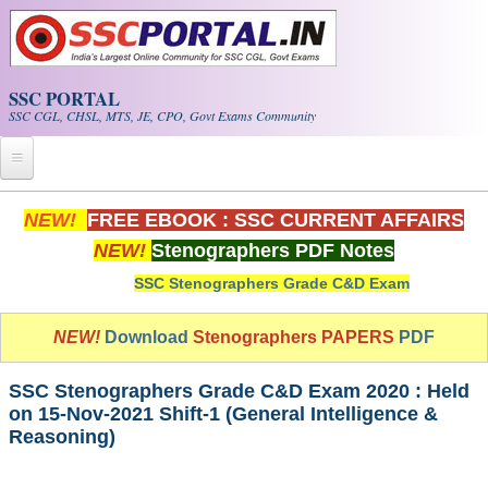
Skip to main content
SSC PORTAL
SSC CGL, CHSL, MTS, JE, CPO, Govt Exams Community
Home
NEW!
FREE EBOOK : SSC CURRENT AFFAIRS
NEW!
Stenographers PDF Notes
Whats New!
SSC Stenographers Grade C&D Exam
Exam Calendar
NEW!
Download
Stenographers PAPERS
PDF
PDF NOTES
SSC Stenographers Grade C&D Exam 2020 : Held
SSC CGL Tier-1 PDF NOTES
on 15-Nov-2021 Shift-1 (General Intelligence &
Reasoning)
SSC CHSL PDF Notes