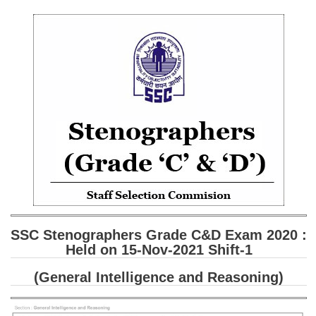
SSC CGL (Tier-1) हिन्दी PDF Notes
SSC CGL Tier-2 Notes
Scientific Assistant(IMD) PDF Notes
SSC Junior Engineer Notes
EBOOKS
FREE Current Affairs
SSC CGL PDF Ebooks
SSC CHSL PDF Ebooks
SSC Stenographers Grade C&D Exam 2020 :
SSC CGL
Held on 15-Nov-2021 Shift-1
(General Intelligence and Reasoning)
SSC CGL TIER-1
Tier-1 PAPERS