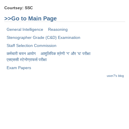
Junior Hindi Translators (JHT)
Courtsey: SSC
Delhi Police Constables
>>Go to Main Page
FCI Exam
General Intelligence
Reasoning
CAPF / Delhi Police - SI (CPO)
Stenographer Grade (C&D) Examination
SSC Exam Vacancies
Staff Selection Commission
Scientific Assistant Exam
कर्मचारी चयन आयोग
आशुलिपिक श्रेणी 'ग' और 'घ' परीक्षा
एसएससी स्टेनोग्राफर्स परीक्षा
ACIO (IB) Exam
Exam Papers
user7's blog
MTS
MTS Exam Papers
MTS Exam Syllabus
MTS Study Notes
मल्टीटास्किंग : Hindi Notes