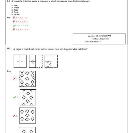
Tier-1 Syllabus
Tier-1 Answer Keys
SSC CGL TIER-2
TIER-2 Papers
TIER-2 Syllabus
SSC CGL PAPERS
Study Kit for CGL Tier-1
CGL Trend Analysis
CGL Exam Downloads
SSC CGL FREE EBOOK
SSC CGL Results