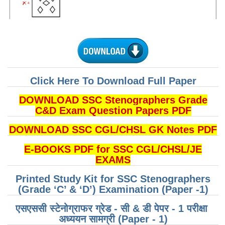
CHSL
CHSL Question Papers
CHSL Syllabus
Click Here To Download Full Paper
CHSL Exam Resources
DOWNLOAD SSC Stenographers Grade
CHSL Sample Paper
C&D Exam Question Papers PDF
CHSL Study Notes
DOWNLOAD SSC CGL/CHSL GK Notes PDF
EXAMS
E-BOOKS PDF for SSC CGL/CHSL/JE
EXAMS
Stenographers Grade 'C&D'
Printed Study Kit for SSC Stenographers
(Grade ‘C’ & ‘D’) Examination (Paper -1)
SSC Constable (GD)
SSC Junior Engineers (J.E.)
एसएससी स्टेनोग्राफर ग्रेड - सी & डी पेपर - 1 परीक्षा ​​
अध्ययन सामग्री (Paper - 1)