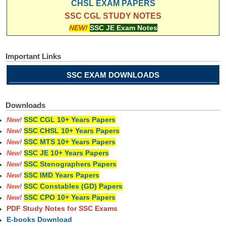
CHSL EXAM PAPERS
SSC CGL STUDY NOTES
NEW!
SSC JE Exam Notes
Important Links
SSC EXAM DOWNLOADS
Downloads
SSC CGL 10+ Years Papers
New!
SSC CHSL 10+ Years Papers
New!
SSC MTS 10+ Years Papers
New!
SSC JE 10+ Years Papers
New!
SSC Stenographers Papers
New!
SSC IMD Years Papers
New!
SSC Constables (GD) Papers
New!
SSC CPO 10+ Years Papers
New!
PDF Study Notes for SSC Exams
E-books Download