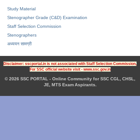
Study Material
Stenographer Grade (C&D) Examination
Staff Selection Commission
Stenographers
अध्ययन सामग्री
Disclaimer: sscportal.in is not associated with Staff Selection Commission,
For SSC official website visit - www.ssc.gov.in
© 2026 SSC PORTAL - Online Community for SSC CGL, CHSL,
JE, MTS Exam Aspirants.