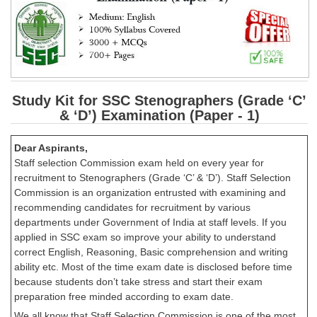
Study Kit for SSC Stenographers (Grade ‘C’
& ‘D’) Examination (Paper - 1)
Dear Aspirants,
Staff selection Commission exam held on every year for
recruitment to Stenographers (Grade ‘C’ & ‘D’). Staff Selection
Commission is an organization entrusted with examining and
recommending candidates for recruitment by various
departments under Government of India at staff levels. If you
applied in SSC exam so improve your ability to understand
correct English, Reasoning, Basic comprehension and writing
ability etc. Most of the time exam date is disclosed before time
because students don’t take stress and start their exam
preparation free minded according to exam date.
We all know that Staff Selection Commission is one of the most