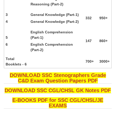
Reasoning (Part-2)
3
General Knowledge (Part-1)
332
950+
4
General Knowledge (Part-2)
English Comprehension
5
(Part-1)
147
860+
6
English Comprehension
(Part-2)
Total
700+
3000+
Booklets - 6
DOWNLOAD SSC Stenographers Grade
C&D Exam Question Papers PDF
DOWNLOAD SSC CGL/CHSL GK Notes PDF
E-BOOKS PDF for SSC CGL/CHSL/JE
EXAMS