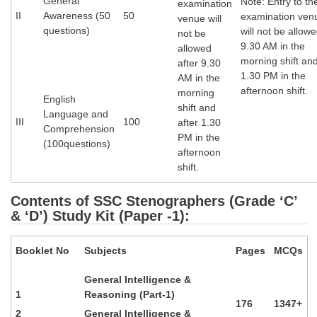
General
Note: Entry to th
examination
II
Awareness (50
50
examination ven
venue will
questions)
will not be allowe
not be
9.30 AM in the
allowed
morning shift and
after 9.30
1.30 PM in the
AM in the
afternoon shift.
morning
English
shift and
Language and
III
100
after 1.30
Comprehension
PM in the
(100questions)
afternoon
shift.
Contents of SSC Stenographers (Grade ‘C’
& ‘D’) Study Kit (Paper -1):
Booklet No
Subjects
Pages
MCQs
General Intelligence &
1
Reasoning (Part-1)
176
1347+
2
General Intelligence &