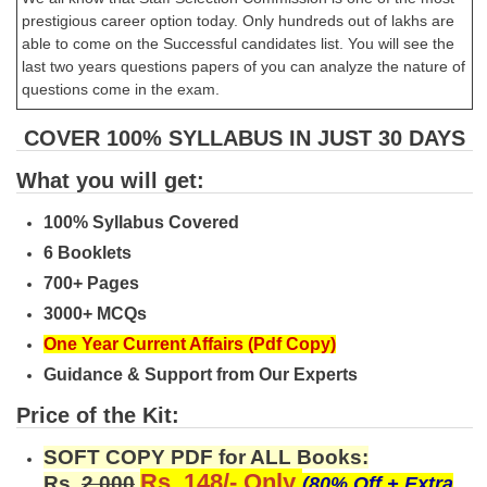
prestigious career option today. Only hundreds out of lakhs are
able to come on the Successful candidates list. You will see the
last two years questions papers of you can analyze the nature of
questions come in the exam.
COVER 100% SYLLABUS IN JUST 30 DAYS
What you will get:
100% Syllabus Covered
6 Booklets
700+ Pages
3000+ MCQs
One Year Current Affairs (Pdf Copy)
Guidance & Support from Our Experts
Price of the Kit:
SOFT COPY PDF for ALL Books:
Rs. 148/- Only
Rs.
2,000
(80% Off + Extra