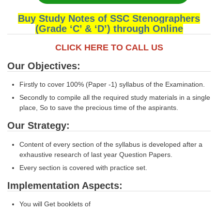
Buy Study Notes of SSC Stenographers
(Grade ‘C’ & ‘D’) through Online
CLICK HERE TO CALL US
Our Objectives:
Firstly to cover 100% (Paper -1) syllabus of the Examination.
Secondly to compile all the required study materials in a single
place, So to save the precious time of the aspirants.
Our Strategy:
Content of every section of the syllabus is developed after a
exhaustive research of last year Question Papers.
Every section is covered with practice set.
Implementation Aspects:
You will Get booklets of