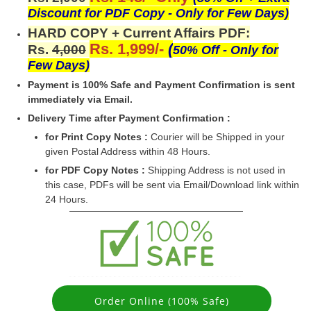
Discount for PDF Copy - Only for Few Days)
HARD COPY + Current Affairs PDF:
Rs. 1,999/-
(
Rs.
4,000
50% Off - Only for
Few Days)
Payment is 100% Safe and Payment Confirmation is sent
immediately via Email.
Delivery Time after Payment Confirmation :
for Print Copy Notes :
Courier will be Shipped in your
given Postal Address within 48 Hours.
for PDF Copy Notes :
Shipping Address is not used in
this case, PDFs will be sent via Email/Download link within
24 Hours.
Order Online (100% Safe)