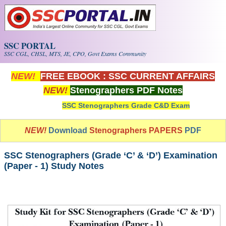
Skip to main content
SSC PORTAL
SSC CGL, CHSL, MTS, JE, CPO, Govt Exams Community
NEW!
FREE EBOOK : SSC CURRENT AFFAIRS
NEW!
Stenographers PDF Notes
SSC Stenographers Grade C&D Exam
NEW!
Download
Stenographers PAPERS
PDF
SSC Stenographers (Grade ‘C’ & ‘D’) Examination
(Paper - 1) Study Notes