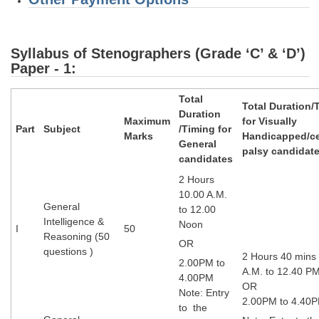
Syllabus of Stenographers (Grade ‘C’ & ‘D’)
Paper - 1:
Total
Total Duration/
Duration
Maximum
for Visually
Part
Subject
/Timing for
Marks
Handicapped/ce
General
palsy candidat
candidates
2 Hours
10.00 A.M.
General
to 12.00
Intelligence &
Noon
I
50
Reasoning (50
OR
questions )
2 Hours 40 mins
2.00PM to
A.M. to 12.40 P
4.00PM
OR
Note: Entry
2.00PM to 4.40
to the