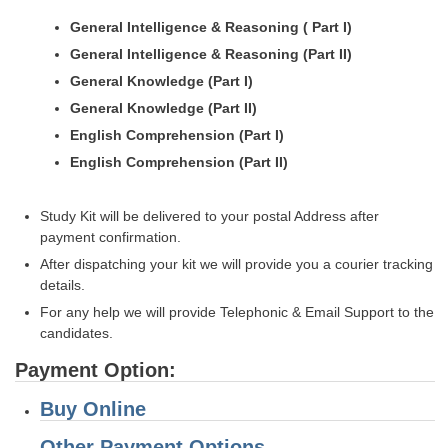
General Intelligence & Reasoning ( Part I)
General Intelligence & Reasoning (Part II)
General Knowledge (Part I)
General Knowledge (Part II)
English Comprehension (Part I)
English Comprehension (Part II)
Study Kit will be delivered to your postal Address after
payment confirmation.
After dispatching your kit we will provide you a courier tracking
details.
For any help we will provide Telephonic & Email Support to the
candidates.
Payment Option:
Buy Online
Other Payment Options