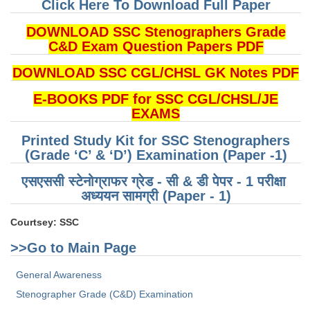
Click Here To Download Full Paper
CHSL
DOWNLOAD SSC Stenographers Grade
C&D Exam Question Papers PDF
CHSL Question Papers
DOWNLOAD SSC CGL/CHSL GK Notes PDF
CHSL Syllabus
E-BOOKS PDF for SSC CGL/CHSL/JE
CHSL Exam Resources
EXAMS
CHSL Sample Paper
Printed Study Kit for SSC Stenographers
(Grade ‘C’ & ‘D’) Examination (Paper -1)
CHSL Study Notes
एसएससी स्टेनोग्राफर ग्रेड - सी & डी पेपर - 1 परीक्षा ​​
अध्ययन सामग्री (Paper - 1)
EXAMS
Courtsey: SSC
Stenographers Grade 'C&D'
>>Go to Main Page
SSC Constable (GD)
General Awareness
SSC Junior Engineers (J.E.)
Stenographer Grade (C&D) Examination