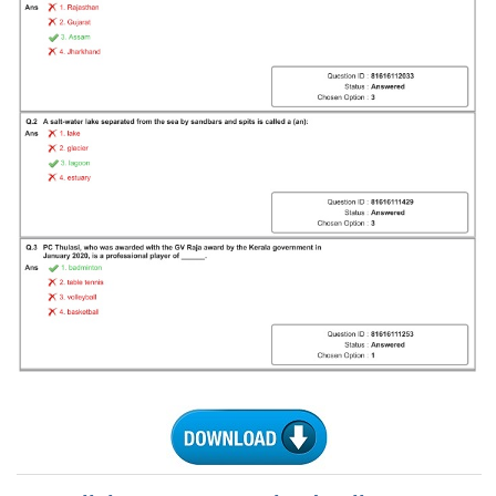
Tier-1 Syllabus
Tier-1 Answer Keys
SSC CGL TIER-2
TIER-2 Papers
TIER-2 Syllabus
SSC CGL PAPERS
Study Kit for CGL Tier-1
CGL Trend Analysis
CGL Exam Downloads
SSC CGL FREE EBOOK
SSC CGL Results