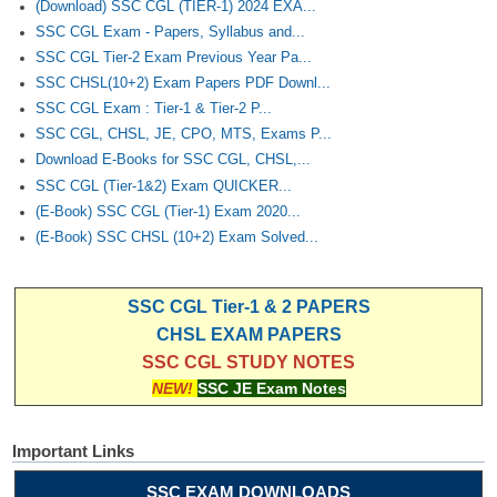
(Download) SSC CGL (TIER-1) 2024 EXA...
SSC CGL Exam - Papers, Syllabus and...
SSC CGL Tier-2 Exam Previous Year Pa...
SSC CHSL(10+2) Exam Papers PDF Downl...
SSC CGL Exam : Tier-1 & Tier-2 P...
SSC CGL, CHSL, JE, CPO, MTS, Exams P...
Download E-Books for SSC CGL, CHSL,...
SSC CGL (Tier-1&2) Exam QUICKER...
(E-Book) SSC CGL (Tier-1) Exam 2020...
(E-Book) SSC CHSL (10+2) Exam Solved...
SSC CGL Tier-1 & 2 PAPERS
CHSL EXAM PAPERS
SSC CGL STUDY NOTES
NEW!
SSC JE Exam Notes
Important Links
SSC EXAM DOWNLOADS