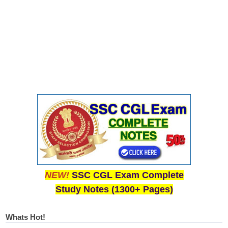
NEW!
SSC CGL Exam Complete
Study Notes (1300+ Pages)
Whats Hot!