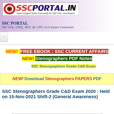
Skip to main content
SSC PORTAL
SSC CGL, CHSL, MTS, JE, CPO, Govt Exams Community
Home
NEW!
FREE EBOOK : SSC CURRENT AFFAIRS
NEW!
Stenographers PDF Notes
Whats New!
SSC Stenographers Grade C&D Exam
Exam Calendar
NEW!
Download
Stenographers PAPERS
PDF
PDF NOTES
SSC Stenographers Grade C&D Exam 2020 : Held
SSC CGL Tier-1 PDF NOTES
on 15-Nov-2021 Shift-2 (General Awareness)
SSC CHSL PDF Notes