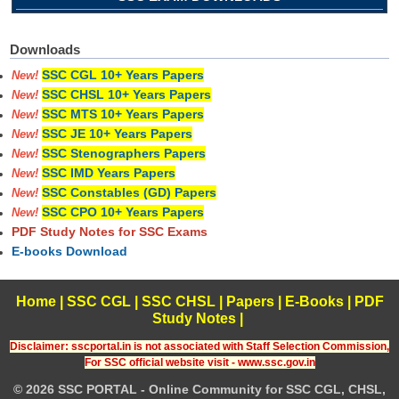
Downloads
SSC CGL 10+ Years Papers
New!
SSC CHSL 10+ Years Papers
New!
SSC MTS 10+ Years Papers
New!
SSC JE 10+ Years Papers
New!
SSC Stenographers Papers
New!
SSC IMD Years Papers
New!
SSC Constables (GD) Papers
New!
SSC CPO 10+ Years Papers
New!
PDF Study Notes for SSC Exams
E-books Download
Home
|
SSC CGL
|
SSC CHSL
|
Papers
|
E-Books
|
PDF
Study Notes
|
Disclaimer: sscportal.in is not associated with Staff Selection Commission,
For SSC official website visit - www.ssc.gov.in
© 2026 SSC PORTAL - Online Community for SSC CGL, CHSL,