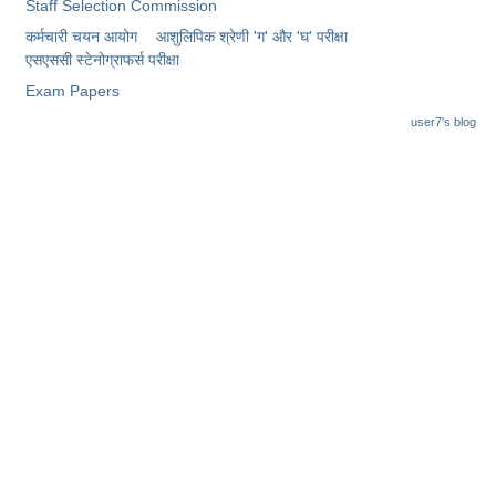
Junior Hindi Translators (JHT)
Staff Selection Commission
कर्मचारी चयन आयोग
आशुलिपिक श्रेणी 'ग' और 'घ' परीक्षा
Delhi Police Constables
एसएससी स्टेनोग्राफर्स परीक्षा
FCI Exam
Exam Papers
user7's blog
CAPF / Delhi Police - SI (CPO)
SSC Exam Vacancies
Scientific Assistant Exam
ACIO (IB) Exam
MTS
MTS Exam Papers
MTS Exam Syllabus
MTS Study Notes
मल्टीटास्किंग : Hindi Notes