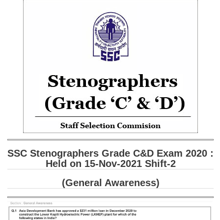
SSC CGL (Tier-1) हिन्दी PDF Notes
SSC CGL Tier-2 Notes
Scientific Assistant(IMD) PDF Notes
SSC Junior Engineer Notes
EBOOKS
FREE Current Affairs
SSC CGL PDF Ebooks
SSC CHSL PDF Ebooks
SSC Stenographers Grade C&D Exam 2020 :
Held on 15-Nov-2021 Shift-2
SSC CGL
(General Awareness)
SSC CGL TIER-1
Tier-1 PAPERS