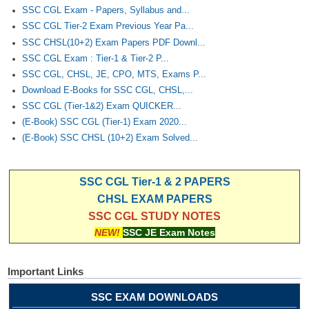
SSC CGL Exam - Papers, Syllabus and...
SSC CGL Tier-2 Exam Previous Year Pa...
SSC CHSL(10+2) Exam Papers PDF Downl...
SSC CGL Exam : Tier-1 & Tier-2 P...
SSC CGL, CHSL, JE, CPO, MTS, Exams P...
Download E-Books for SSC CGL, CHSL,...
SSC CGL (Tier-1&2) Exam QUICKER...
(E-Book) SSC CGL (Tier-1) Exam 2020...
(E-Book) SSC CHSL (10+2) Exam Solved...
SSC CGL Tier-1 & 2 PAPERS
CHSL EXAM PAPERS
SSC CGL STUDY NOTES
NEW!
SSC JE Exam Notes
Important Links
SSC EXAM DOWNLOADS