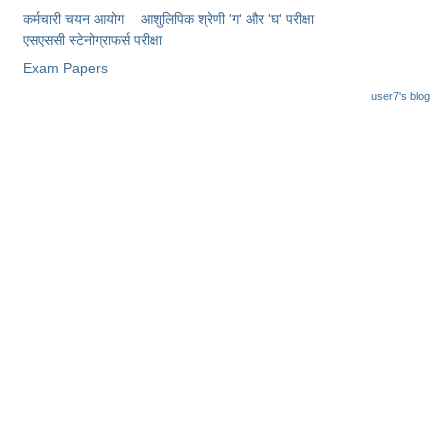
Junior Hindi Translators (JHT)
कर्मचारी चयन आयोग
आशुलिपिक श्रेणी 'ग' और 'घ' परीक्षा
Delhi Police Constables
एसएससी स्टेनोग्राफर्स परीक्षा
Exam Papers
FCI Exam
user7's blog
CAPF / Delhi Police - SI (CPO)
SSC Exam Vacancies
Scientific Assistant Exam
ACIO (IB) Exam
MTS
MTS Exam Papers
MTS Exam Syllabus
MTS Study Notes
मल्टीटास्किंग : Hindi Notes