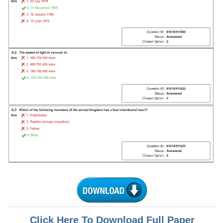
Tier-1 Syllabus
Tier-1 Answer Keys
SSC CGL TIER-2
TIER-2 Papers
TIER-2 Syllabus
SSC CGL PAPERS
Study Kit for CGL Tier-1
CGL Trend Analysis
CGL Exam Downloads
SSC CGL FREE EBOOK
SSC CGL Results
Click Here To Download Full Paper