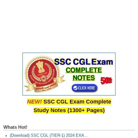
NEW!
SSC CGL Exam Complete
Study Notes (1300+ Pages)
Whats Hot!
(Download) SSC CGL (TIER-1) 2024 EXA...