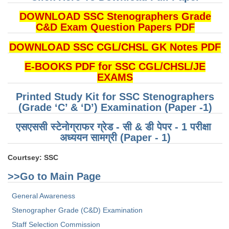
DOWNLOAD SSC Stenographers Grade
CHSL
C&D Exam Question Papers PDF
CHSL Question Papers
DOWNLOAD SSC CGL/CHSL GK Notes PDF
CHSL Syllabus
E-BOOKS PDF for SSC CGL/CHSL/JE
EXAMS
CHSL Exam Resources
Printed Study Kit for SSC Stenographers
CHSL Sample Paper
(Grade ‘C’ & ‘D’) Examination (Paper -1)
CHSL Study Notes
एसएससी स्टेनोग्राफर ग्रेड - सी & डी पेपर - 1 परीक्षा ​​
अध्ययन सामग्री (Paper - 1)
EXAMS
Courtsey: SSC
Stenographers Grade 'C&D'
>>Go to Main Page
SSC Constable (GD)
General Awareness
Stenographer Grade (C&D) Examination
SSC Junior Engineers (J.E.)
Staff Selection Commission