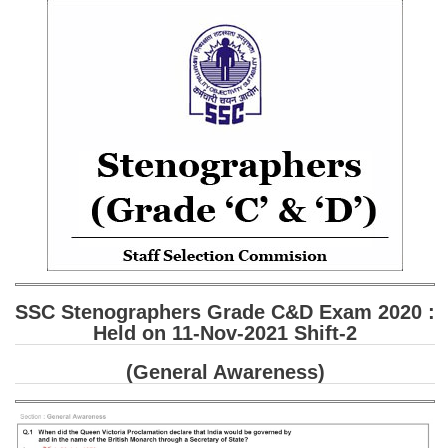
SSC CGL (Tier-1) हिन्दी PDF Notes
SSC CGL Tier-2 Notes
Scientific Assistant(IMD) PDF Notes
SSC Junior Engineer Notes
EBOOKS
FREE Current Affairs
SSC CGL PDF Ebooks
SSC CHSL PDF Ebooks
SSC Stenographers Grade C&D Exam 2020 :
Held on 11-Nov-2021 Shift-2
SSC CGL
(General Awareness)
SSC CGL TIER-1
Tier-1 PAPERS