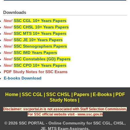
Downloads
SSC CGL 10+ Years Papers
New!
SSC CHSL 10+ Years Papers
New!
SSC MTS 10+ Years Papers
New!
SSC JE 10+ Years Papers
New!
SSC Stenographers Papers
New!
SSC IMD Years Papers
New!
SSC Constables (GD) Papers
New!
SSC CPO 10+ Years Papers
New!
PDF Study Notes for SSC Exams
E-books Download
Home
|
SSC CGL
|
SSC CHSL
|
Papers
|
E-Books
|
PDF
Study Notes
|
Disclaimer: sscportal.in is not associated with Staff Selection Commission,
For SSC official website visit - www.ssc.gov.in
© 2026 SSC PORTAL - Online Community for SSC CGL, CHSL,
JE, MTS Exam Aspirants.