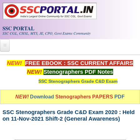
Skip to main content
SSC PORTAL
SSC CGL, CHSL, MTS, JE, CPO, Govt Exams Community
Home
NEW!
FREE EBOOK : SSC CURRENT AFFAIRS
NEW!
Stenographers PDF Notes
Whats New!
SSC Stenographers Grade C&D Exam
Exam Calendar
NEW!
Download
Stenographers PAPERS
PDF
PDF NOTES
SSC Stenographers Grade C&D Exam 2020 : Held
SSC CGL Tier-1 PDF NOTES
on 11-Nov-2021 Shift-2 (General Awareness)
SSC CHSL PDF Notes