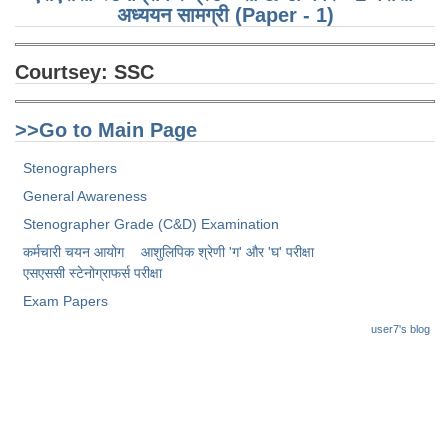
Junior Hindi Translators (JHT)
अध्ययन सामग्री (Paper - 1)
Delhi Police Constables
Courtsey:
SSC
FCI Exam
CAPF / Delhi Police - SI (CPO)
>>Go to Main Page
SSC Exam Vacancies
Stenographers
Scientific Assistant Exam
General Awareness
ACIO (IB) Exam
Stenographer Grade (C&D) Examination
कर्मचारी चयन आयोग
आशुलिपिक श्रेणी 'ग' और 'घ' परीक्षा
एसएससी स्टेनोग्राफर्स परीक्षा
MTS
Exam Papers
MTS Exam Papers
user7's blog
MTS Exam Syllabus
MTS Study Notes
मल्टीटास्किंग : Hindi Notes