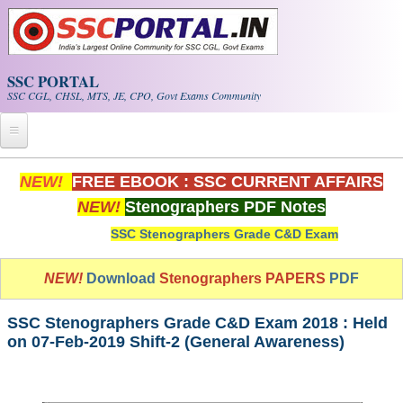
Skip to main content
SSC PORTAL
SSC CGL, CHSL, MTS, JE, CPO, Govt Exams Community
Home
NEW!
FREE EBOOK : SSC CURRENT AFFAIRS
NEW!
Stenographers PDF Notes
Whats New!
SSC Stenographers Grade C&D Exam
Exam Calendar
NEW!
Download
Stenographers PAPERS
PDF
PDF NOTES
SSC Stenographers Grade C&D Exam 2018 : Held
SSC CGL Tier-1 PDF NOTES
on 07-Feb-2019 Shift-2 (General Awareness)
SSC CHSL PDF Notes