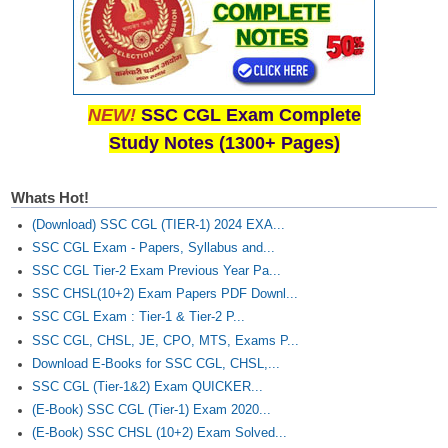
NEW!
SSC CGL Exam Complete
Study Notes (1300+ Pages)
Whats Hot!
(Download) SSC CGL (TIER-1) 2024 EXA...
SSC CGL Exam - Papers, Syllabus and...
SSC CGL Tier-2 Exam Previous Year Pa...
SSC CHSL(10+2) Exam Papers PDF Downl...
SSC CGL Exam : Tier-1 & Tier-2 P...
SSC CGL, CHSL, JE, CPO, MTS, Exams P...
Download E-Books for SSC CGL, CHSL,...
SSC CGL (Tier-1&2) Exam QUICKER...
(E-Book) SSC CGL (Tier-1) Exam 2020...
(E-Book) SSC CHSL (10+2) Exam Solved...