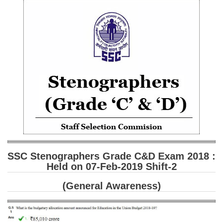
SSC CGL (Tier-1) हिन्दी PDF Notes
SSC CGL Tier-2 Notes
Scientific Assistant(IMD) PDF Notes
SSC Junior Engineer Notes
EBOOKS
FREE Current Affairs
SSC CGL PDF Ebooks
SSC CHSL PDF Ebooks
SSC Stenographers Grade C&D Exam 2018 :
Held on 07-Feb-2019 Shift-2
SSC CGL
(General Awareness)
SSC CGL TIER-1
Tier-1 PAPERS