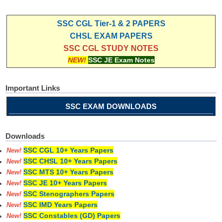
SSC CGL Tier-1 & 2 PAPERS
CHSL EXAM PAPERS
SSC CGL STUDY NOTES
NEW!
SSC JE Exam Notes
Important Links
SSC EXAM DOWNLOADS
Downloads
SSC CGL 10+ Years Papers
New!
SSC CHSL 10+ Years Papers
New!
SSC MTS 10+ Years Papers
New!
SSC JE 10+ Years Papers
New!
SSC Stenographers Papers
New!
SSC IMD Years Papers
New!
SSC Constables (GD) Papers
New!