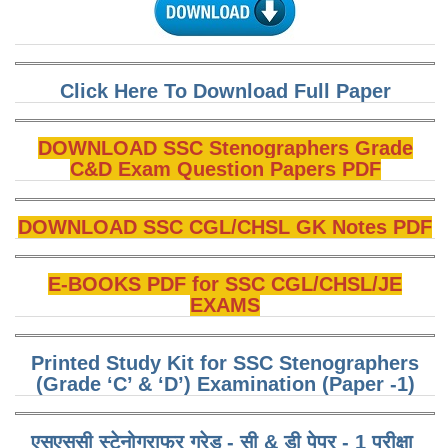
CHSL
CHSL Question Papers
Click Here To Download Full Paper
CHSL Syllabus
DOWNLOAD SSC Stenographers Grade
CHSL Exam Resources
C&D Exam Question Papers PDF
CHSL Sample Paper
DOWNLOAD SSC CGL/CHSL GK Notes PDF
CHSL Study Notes
E-BOOKS PDF for SSC CGL/CHSL/JE
EXAMS
EXAMS
Stenographers Grade 'C&D'
Printed Study Kit for SSC Stenographers
SSC Constable (GD)
(Grade ‘C’ & ‘D’) Examination (Paper -1)
SSC Junior Engineers (J.E.)
एसएससी स्टेनोग्राफर ग्रेड - सी & डी पेपर - 1 परीक्षा ​​