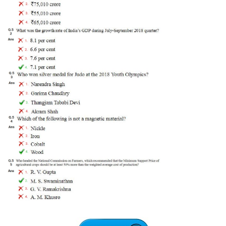
Tier-1 Syllabus
Tier-1 Answer Keys
SSC CGL TIER-2
TIER-2 Papers
TIER-2 Syllabus
SSC CGL PAPERS
Study Kit for CGL Tier-1
CGL Trend Analysis
CGL Exam Downloads
SSC CGL FREE EBOOK
SSC CGL Results