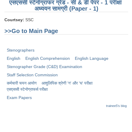
Junior Hindi Translators (JHT)
एसएससी स्टेनोग्राफर ग्रेड - सी & डी पेपर - 1 परीक्षा ​​
अध्ययन सामग्री (Paper - 1)
Delhi Police Constables
Courtsey:
SSC
FCI Exam
>>Go to Main Page
CAPF / Delhi Police - SI (CPO)
SSC Exam Vacancies
Stenographers
Scientific Assistant Exam
English
English Comprehension
English Language
ACIO (IB) Exam
Stenographer Grade (C&D) Examination
Staff Selection Commission
MTS
कर्मचारी चयन आयोग
आशुलिपिक श्रेणी 'ग' और 'घ' परीक्षा
एसएससी स्टेनोग्राफर्स परीक्षा
MTS Exam Papers
Exam Papers
trainee5's blog
MTS Exam Syllabus
MTS Study Notes
मल्टीटास्किंग : Hindi Notes