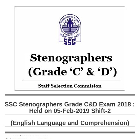
SSC CGL (Tier-1) हिन्दी PDF Notes
SSC CGL Tier-2 Notes
Scientific Assistant(IMD) PDF Notes
SSC Junior Engineer Notes
EBOOKS
FREE Current Affairs
SSC CGL PDF Ebooks
SSC CHSL PDF Ebooks
SSC Stenographers Grade C&D Exam 2018 :
SSC CGL
Held on 05-Feb-2019 Shift-2
SSC CGL TIER-1
(English Language and Comprehension)
Tier-1 PAPERS