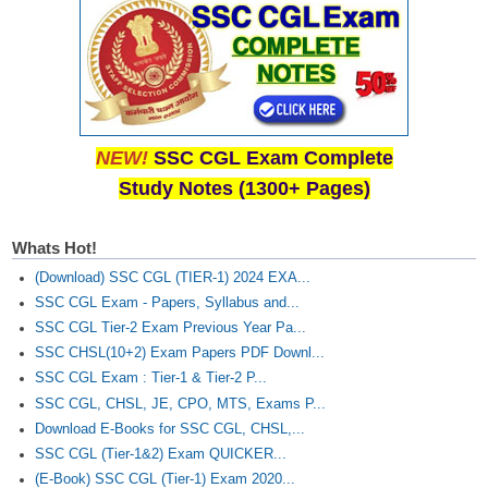
NEW!
SSC CGL Exam Complete
Study Notes (1300+ Pages)
Whats Hot!
(Download) SSC CGL (TIER-1) 2024 EXA...
SSC CGL Exam - Papers, Syllabus and...
SSC CGL Tier-2 Exam Previous Year Pa...
SSC CHSL(10+2) Exam Papers PDF Downl...
SSC CGL Exam : Tier-1 & Tier-2 P...
SSC CGL, CHSL, JE, CPO, MTS, Exams P...
Download E-Books for SSC CGL, CHSL,...
SSC CGL (Tier-1&2) Exam QUICKER...
(E-Book) SSC CGL (Tier-1) Exam 2020...