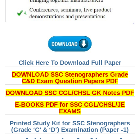
CHSL
CHSL Question Papers
CHSL Syllabus
CHSL Exam Resources
CHSL Sample Paper
Click Here To Download Full Paper
CHSL Study Notes
DOWNLOAD SSC Stenographers Grade
C&D Exam Question Papers PDF
EXAMS
DOWNLOAD SSC CGL/CHSL GK Notes PDF
E-BOOKS PDF for SSC CGL/CHSL/JE
Stenographers Grade 'C&D'
EXAMS
SSC Constable (GD)
Printed Study Kit for SSC Stenographers
SSC Junior Engineers (J.E.)
(Grade ‘C’ & ‘D’) Examination (Paper -1)