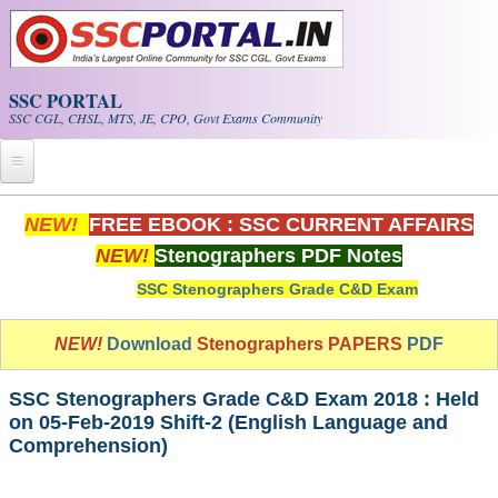
Skip to main content
SSC PORTAL
SSC CGL, CHSL, MTS, JE, CPO, Govt Exams Community
Home
NEW!
FREE EBOOK : SSC CURRENT AFFAIRS
NEW!
Stenographers PDF Notes
Whats New!
SSC Stenographers Grade C&D Exam
Exam Calendar
NEW!
Download
Stenographers PAPERS
PDF
PDF NOTES
SSC Stenographers Grade C&D Exam 2018 : Held
SSC CGL Tier-1 PDF NOTES
on 05-Feb-2019 Shift-2 (English Language and
Comprehension)
SSC CHSL PDF Notes