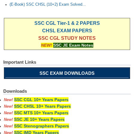
(E-Book) SSC CHSL (10+2) Exam Solved...
SSC CGL Tier-1 & 2 PAPERS
CHSL EXAM PAPERS
SSC CGL STUDY NOTES
NEW!
SSC JE Exam Notes
Important Links
SSC EXAM DOWNLOADS
Downloads
SSC CGL 10+ Years Papers
New!
SSC CHSL 10+ Years Papers
New!
SSC MTS 10+ Years Papers
New!
SSC JE 10+ Years Papers
New!
SSC Stenographers Papers
New!
SSC IMD Years Papers
New!