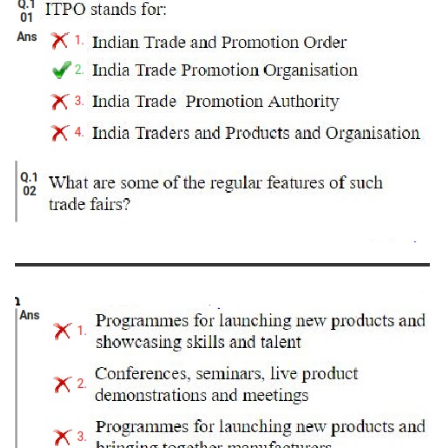
Tier-1 Syllabus
Tier-1 Answer Keys
SSC CGL TIER-2
TIER-2 Papers
TIER-2 Syllabus
SSC CGL PAPERS
Study Kit for CGL Tier-1
CGL Trend Analysis
CGL Exam Downloads
SSC CGL FREE EBOOK
SSC CGL Results