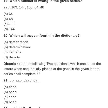
19. Which number is wrong in the given series?
225, 169, 144, 100, 64, 48
(a) 64
(b) 48
(c) 225
(d) 144
20. Which will appear fourth in the dictionary?
(a) deterioration
(b) determination
(c) degrade
(d) density
Directions:
In the following Two questions, which one set of the
letters when sequentially placed at the gaps in the given letters
series shall complete it?
21. bb_aab_caab_ca_
(a) cbba
(b) acab
(c) abbc
(d) bcab