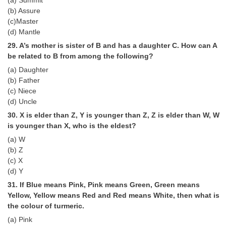
(b) Assure
(c)Master
(d) Mantle
29. A’s mother is sister of B and has a daughter C. How can A
be related to B from among the following?
(a) Daughter
(b) Father
(c) Niece
(d) Uncle
30. X is elder than Z, Y is younger than Z, Z is elder than W, W
is younger than X, who is the eldest?
(a) W
(b) Z
(c) X
(d) Y
31. If Blue means Pink, Pink means Green, Green means
Yellow, Yellow means Red and Red means White, then what is
the colour of turmeric.
(a) Pink