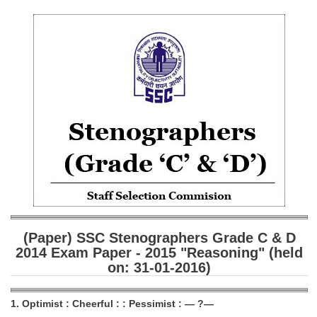
SSC CGL (Tier-1) हिन्दी PDF Notes
SSC CGL Tier-2 Notes
Scientific Assistant(IMD) PDF Notes
SSC Junior Engineer Notes
EBOOKS
FREE Current Affairs
SSC CGL PDF Ebooks
SSC CHSL PDF Ebooks
(Paper) SSC Stenographers Grade C & D
SSC CGL
2014 Exam Paper - 2015 "Reasoning" (held
on: 31-01-2016)
SSC CGL TIER-1
Tier-1 PAPERS
1. Optimist : Cheerful : : Pessimist : — ?—