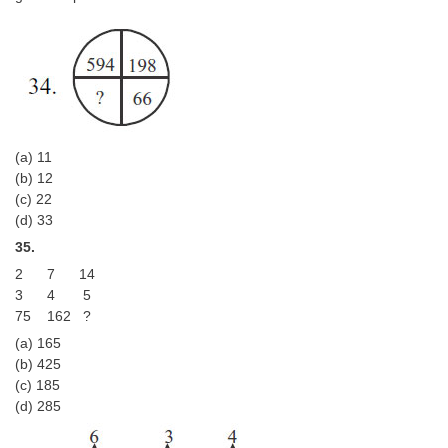
(a) 11
(b) 12
(c) 22
(d) 33
35.
2 7 14
3 4 5
75 162 ?
(a) 165
(b) 425
(c) 185
(d) 285