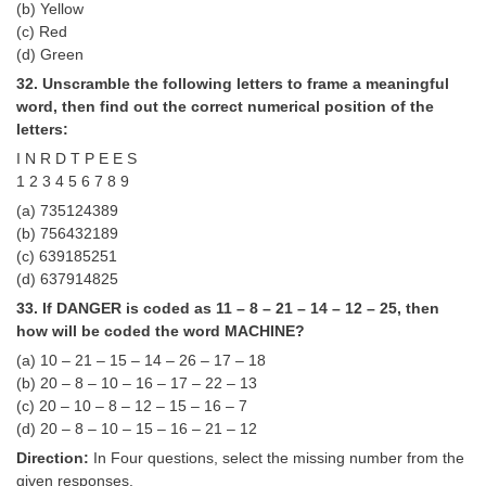
(b) Yellow
(c) Red
(d) Green
32. Unscramble the following letters to frame a meaningful
word, then find out the correct numerical position of the
letters:
I N R D T P E E S
1 2 3 4 5 6 7 8 9
(a) 735124389
(b) 756432189
(c) 639185251
(d) 637914825
33. If DANGER is coded as 11 – 8 – 21 – 14 – 12 – 25, then
how will be coded the word MACHINE?
(a) 10 – 21 – 15 – 14 – 26 – 17 – 18
(b) 20 – 8 – 10 – 16 – 17 – 22 – 13
(c) 20 – 10 – 8 – 12 – 15 – 16 – 7
(d) 20 – 8 – 10 – 15 – 16 – 21 – 12
Direction:
In Four questions, select the missing number from the
given responses.