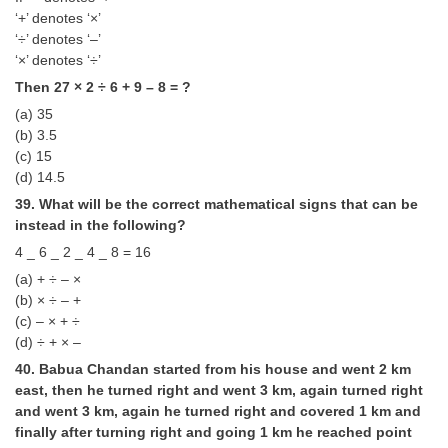
‘+’ denotes ‘×’
‘÷’ denotes ‘–’
‘×’ denotes ‘÷’
Then 27 × 2 ÷ 6 + 9 – 8 = ?
(a) 35
(b) 3.5
(c) 15
(d) 14.5
39. What will be the correct mathematical signs that can be
instead in the following?
4 _ 6 _ 2 _ 4 _ 8 = 16
(a) + ÷ – ×
(b) × ÷ – +
(c) – × + ÷
(d) ÷ + × –
40. Babua Chandan started from his house and went 2 km
east, then he turned right and went 3 km, again turned right
and went 3 km, again he turned right and covered 1 km and
finally after turning right and going 1 km he reached point