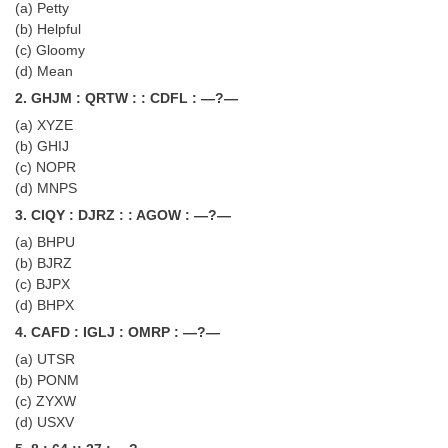
(a) Petty
Tier-1 Syllabus
(b) Helpful
(c) Gloomy
Tier-1 Answer Keys
(d) Mean
2. GHJM : QRTW : : CDFL : —?—
SSC CGL TIER-2
(a) XYZE
TIER-2 Papers
(b) GHIJ
(c) NOPR
TIER-2 Syllabus
(d) MNPS
3. CIQY : DJRZ : : AGOW : —?—
(a) BHPU
SSC CGL PAPERS
(b) BJRZ
(c) BJPX
Study Kit for CGL Tier-1
(d) BHPX
CGL Trend Analysis
4. CAFD : IGLJ : OMRP : —?—
CGL Exam Downloads
(a) UTSR
(b) PONM
SSC CGL FREE EBOOK
(c) ZYXW
(d) USXV
SSC CGL Results