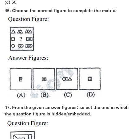
(d) 50
46. Choose the correct figure to complete the matrix:
47. From the given answer figures: select the one in which
the question figure is hidden/embedded.