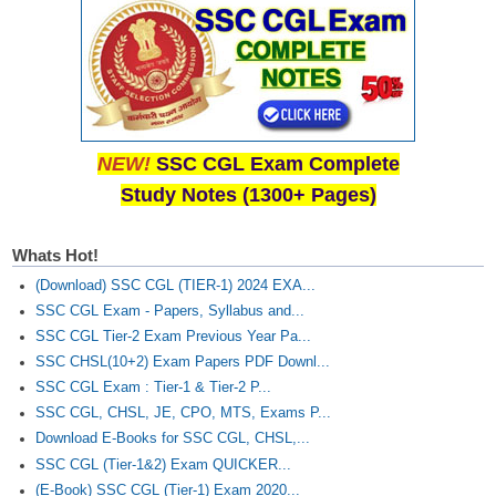
NEW!
SSC CGL Exam Complete
Study Notes (1300+ Pages)
Whats Hot!
(Download) SSC CGL (TIER-1) 2024 EXA...
SSC CGL Exam - Papers, Syllabus and...
SSC CGL Tier-2 Exam Previous Year Pa...
SSC CHSL(10+2) Exam Papers PDF Downl...
SSC CGL Exam : Tier-1 & Tier-2 P...
SSC CGL, CHSL, JE, CPO, MTS, Exams P...
Download E-Books for SSC CGL, CHSL,...
SSC CGL (Tier-1&2) Exam QUICKER...
(E-Book) SSC CGL (Tier-1) Exam 2020...