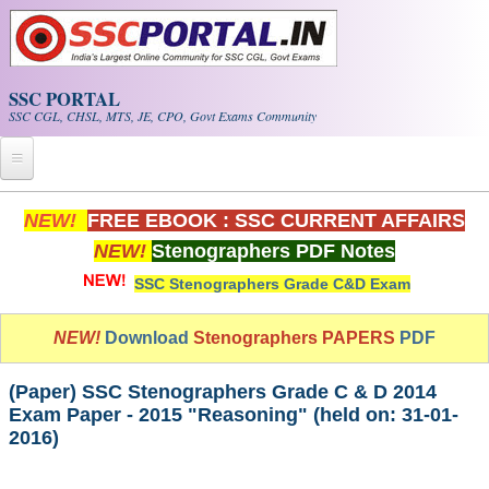
Skip to main content
SSC PORTAL
SSC CGL, CHSL, MTS, JE, CPO, Govt Exams Community
Home
NEW!
FREE EBOOK : SSC CURRENT AFFAIRS
NEW!
Stenographers PDF Notes
Whats New!
SSC Stenographers Grade C&D Exam
Exam Calendar
NEW!
Download
Stenographers PAPERS
PDF
PDF NOTES
(Paper) SSC Stenographers Grade C & D 2014
SSC CGL Tier-1 PDF NOTES
Exam Paper - 2015 "Reasoning" (held on: 31-01-
2016)
SSC CHSL PDF Notes