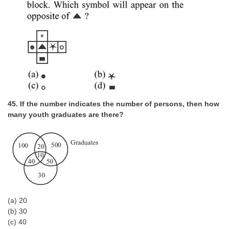
45. If the number indicates the number of persons, then how
many youth graduates are there?
(a) 20
(b) 30
(c) 40