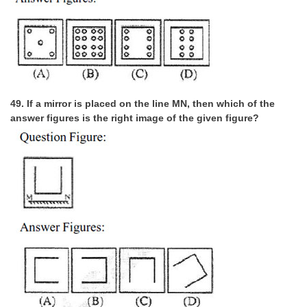
49. If a mirror is placed on the line MN, then which of the
answer figures is the right image of the given figure?