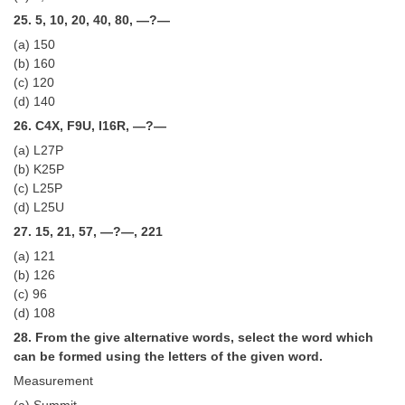
25. 5, 10, 20, 40, 80, —?—
(a) 150
(b) 160
(c) 120
(d) 140
26. C4X, F9U, I16R, —?—
(a) L27P
(b) K25P
(c) L25P
(d) L25U
27. 15, 21, 57, —?—, 221
(a) 121
(b) 126
(c) 96
(d) 108
28. From the give alternative words, select the word which
can be formed using the letters of the given word.
Measurement
(a) Summit