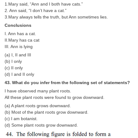
1.Mary said, “Ann and I both have cats.”
2. Ann said, “I don’t have a cat.”
3.Mary always tells the truth, but Ann sometimes lies.
Conclusions
I. Ann has a cat.
II.Mary has ca cat
III. Ann is lying
(a) I, II and III
(b) I only
(c) II only
(d) I and II only
43. What do you infer from the following set of statements?
I have observed many plant roots.
All these plant roots were found to grow downward.
(a) A plant roots grows downward.
(b) Most of the plant roots grow downward.
(c) I am botanist.
(d) Some plant roots grow downward.