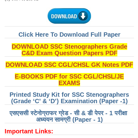
Click Here To Download Full Paper
DOWNLOAD SSC Stenographers Grade
C&D Exam Question Papers PDF
DOWNLOAD SSC CGL/CHSL GK Notes PDF
E-BOOKS PDF for SSC CGL/CHSL/JE
EXAMS
Printed Study Kit for SSC Stenographers
(Grade ‘C’ & ‘D’) Examination (Paper -1)
एसएससी स्टेनोग्राफर ग्रेड - सी & डी पेपर - 1 परीक्षा ​​
अध्ययन सामग्री (Paper - 1)
Important Links: