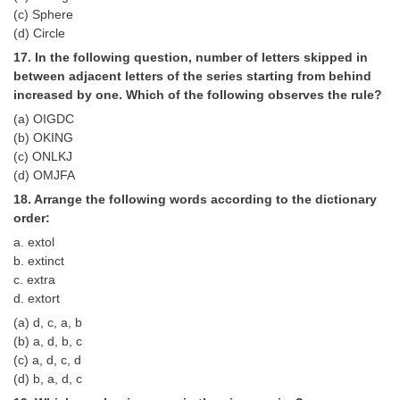
(c) Sphere
(d) Circle
17. In the following question, number of letters skipped in
between adjacent letters of the series starting from behind
increased by one. Which of the following observes the rule?
(a) OIGDC
(b) OKING
(c) ONLKJ
(d) OMJFA
18. Arrange the following words according to the dictionary
order:
a. extol
b. extinct
c. extra
d. extort
(a) d, c, a, b
(b) a, d, b, c
(c) a, d, c, d
(d) b, a, d, c