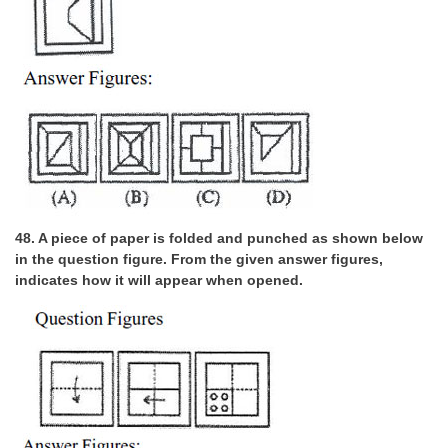
48. A piece of paper is folded and punched as shown below
in the question figure. From the given answer figures,
indicates how it will appear when opened.