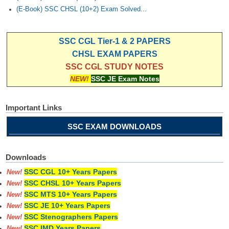
(E-Book) SSC CHSL (10+2) Exam Solved...
SSC CGL Tier-1 & 2 PAPERS
CHSL EXAM PAPERS
SSC CGL STUDY NOTES
NEW!
SSC JE Exam Notes
Important Links
SSC EXAM DOWNLOADS
Downloads
SSC CGL 10+ Years Papers
New!
SSC CHSL 10+ Years Papers
New!
SSC MTS 10+ Years Papers
New!
SSC JE 10+ Years Papers
New!
SSC Stenographers Papers
New!
SSC IMD Years Papers
New!