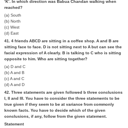
‘K’. In which direction was Babua Chandan walking when
reached?
(a) South
(b) North
(c) West
(d) East
41. 4 friends ABCD are sitting in a coffee shop. A and B are
sitting face to face. D is not sitting next to A but can see the
facial expression of A clearly. B is talking to C who is sitting
opposite to him. Who are sitting together?
(a) D and C
(b) A and B
(c) A and C
(d) A and D
42. Three statements are given followed b three conclusions
I, II and III. You have to consider the three statements to be
true given if they seem to be at variance from commonly
known facts. You have to decide which of the given
conclusions, if any, follow from the given statement.
Statement