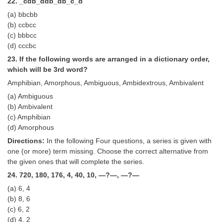
22. _cdb_ddb_db_c_d
(a) bbcbb
(b) ccbcc
(c) bbbcc
(d) cccbc
23. If the following words are arranged in a dictionary order,
which will be 3rd word?
Amphibian, Amorphous, Ambiguous, Ambidextrous, Ambivalent
(a) Ambiguous
(b) Ambivalent
(c) Amphibian
(d) Amorphous
Directions:
In the following Four questions, a series is given with
one (or more) term missing. Choose the correct alternative from
the given ones that will complete the series.
24. 720, 180, 176, 4, 40, 10, —?—, —?—
(a) 6, 4
(b) 8, 6
(c) 6, 2
(d) 4, 2