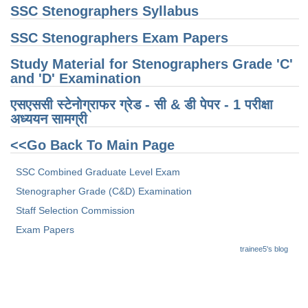
SSC Stenographers Syllabus
SSC Stenographers Exam Papers
Study Material for Stenographers Grade 'C'
and 'D' Examination
एसएससी स्टेनोग्राफर ग्रेड - सी & डी पेपर - 1 परीक्षा ​​
अध्ययन सामग्री
<<Go Back To Main Page
SSC Combined Graduate Level Exam
Stenographer Grade (C&D) Examination
Staff Selection Commission
Exam Papers
trainee5's blog