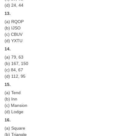
(d) 24, 44
13.
(a) RQOP
(b) IJSO
(c) CBUV
(d) YXTU
14.
(a) 79, 63
(b) 167, 150
(c) 84, 67
(d) 112, 95
15.
(a) Tend
(b) Inn
(c) Mansion
(d) Lodge
16.
(a) Square
(b) Triangle