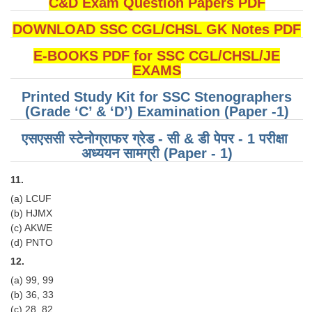
C&D Exam Question Papers PDF
DOWNLOAD SSC CGL/CHSL GK Notes PDF
E-BOOKS PDF for SSC CGL/CHSL/JE
EXAMS
Printed Study Kit for SSC Stenographers
(Grade ‘C’ & ‘D’) Examination (Paper -1)
एसएससी स्टेनोग्राफर ग्रेड - सी & डी पेपर - 1 परीक्षा ​​
अध्ययन सामग्री (Paper - 1)
11.
(a) LCUF
(b) HJMX
(c) AKWE
(d) PNTO
12.
(a) 99, 99
(b) 36, 33
(c) 28, 82