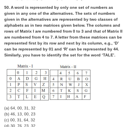
50. A word is represented by only one set of numbers as
given in any one of the alternatives. The sets of numbers
given in the alternatives are represented by two classes of
alphabets as in two matrices given below. The columns and
rows of Matrix I are numbered from 0 to 3 and that of Matrix II
are numbered from 4 to 7. A letter from these matrices can be
represented first by its row and next by its column, e.g., ‘D’
can be represented by 01 and ‘R’ can be represented by 44.
Similarly, you have to identify the set for the word ‘TALE’.
(a) 64, 00, 31, 32
(b) 46, 13, 00, 23
(c) 00, 31, 64, 32
(d) 30, 76, 23, 32