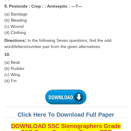
Junior Hindi Translators (JHT)
9. Pesticide : Crop : : Antiseptic : —?—
Delhi Police Constables
(a) Bandage
(b) Bleeding
FCI Exam
(c) Wound
(d) Clothing
CAPF / Delhi Police - SI (CPO)
Directions:
In the following Seven questions, find the odd
SSC Exam Vacancies
word/letters/number pair from the given alternatives.
10.
Scientific Assistant Exam
(a) Beak
ACIO (IB) Exam
(b) Rudder
(c) Wing
(d) Fin
MTS
MTS Exam Papers
MTS Exam Syllabus
Click Here To Download Full Paper
MTS Study Notes
DOWNLOAD SSC Stenographers Grade
मल्टीटास्किंग : Hindi Notes