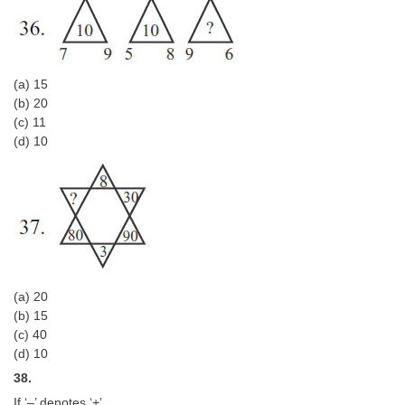
(a) 15
(b) 20
(c) 11
(d) 10
(a) 20
(b) 15
(c) 40
(d) 10
38.
If ‘–’ denotes ‘+’