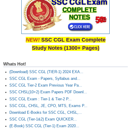
NEW!
SSC CGL Exam Complete
Study Notes (1300+ Pages)
Whats Hot!
(Download) SSC CGL (TIER-1) 2024 EXA...
SSC CGL Exam - Papers, Syllabus and...
SSC CGL Tier-2 Exam Previous Year Pa...
SSC CHSL(10+2) Exam Papers PDF Downl...
SSC CGL Exam : Tier-1 & Tier-2 P...
SSC CGL, CHSL, JE, CPO, MTS, Exams P...
Download E-Books for SSC CGL, CHSL,...
SSC CGL (Tier-1&2) Exam QUICKER...
(E-Book) SSC CGL (Tier-1) Exam 2020...