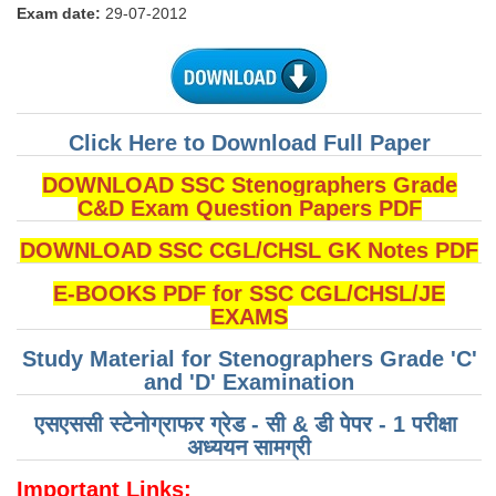
Exam date:
29-07-2012
Tier-1 Syllabus
Tier-1 Answer Keys
SSC CGL TIER-2
Click Here to Download Full Paper
TIER-2 Papers
DOWNLOAD SSC Stenographers Grade
TIER-2 Syllabus
C&D Exam Question Papers PDF
DOWNLOAD SSC CGL/CHSL GK Notes PDF
SSC CGL PAPERS
E-BOOKS PDF for SSC CGL/CHSL/JE
EXAMS
Study Kit for CGL Tier-1
Study Material for Stenographers Grade 'C'
CGL Trend Analysis
and 'D' Examination
CGL Exam Downloads
एसएससी स्टेनोग्राफर ग्रेड - सी & डी पेपर - 1 परीक्षा ​​
SSC CGL FREE EBOOK
अध्ययन सामग्री
SSC CGL Results
Important Links: