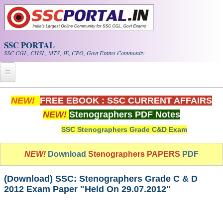
Skip to main content
SSC PORTAL
SSC CGL, CHSL, MTS, JE, CPO, Govt Exams Community
Home
NEW!
FREE EBOOK : SSC CURRENT AFFAIRS
NEW!
Stenographers PDF Notes
Whats New!
SSC Stenographers Grade C&D Exam
Exam Calendar
NEW!
Download
Stenographers PAPERS
PDF
PDF NOTES
(Download) SSC: Stenographers Grade C & D
SSC CGL Tier-1 PDF NOTES
2012 Exam Paper "Held On 29.07.2012"
SSC CHSL PDF Notes