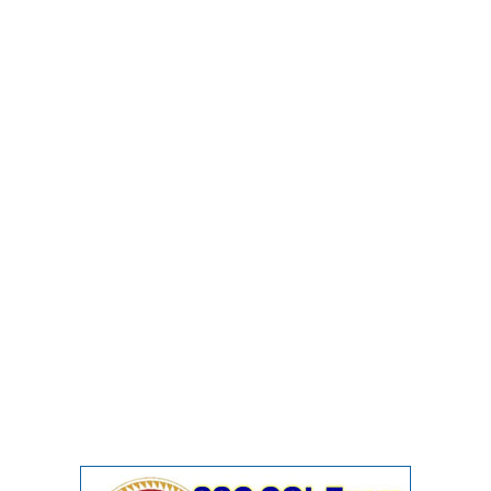
Junior Hindi Translators (JHT)
Delhi Police Constables
FCI Exam
CAPF / Delhi Police - SI (CPO)
SSC Exam Vacancies
Scientific Assistant Exam
ACIO (IB) Exam
MTS
MTS Exam Papers
MTS Exam Syllabus
MTS Study Notes
मल्टीटास्किंग : Hindi Notes