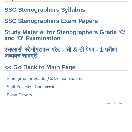
SSC Stenographers Syllabus
CHSL
SSC Stenographers Exam Papers
CHSL Question Papers
Study Material for Stenographers Grade 'C'
CHSL Syllabus
and 'D' Examination
CHSL Exam Resources
एसएससी स्टेनोग्राफर ग्रेड - सी & डी पेपर - 1 परीक्षा ​​
अध्ययन सामग्री
CHSL Sample Paper
<< Go Back to Main Page
CHSL Study Notes
Stenographer Grade (C&D) Examination
EXAMS
Staff Selection Commission
Exam Papers
Stenographers Grade 'C&D'
trainee5's blog
SSC Constable (GD)
SSC Junior Engineers (J.E.)