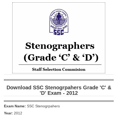
SSC CGL (Tier-1) हिन्दी PDF Notes
SSC CGL Tier-2 Notes
Scientific Assistant(IMD) PDF Notes
SSC Junior Engineer Notes
EBOOKS
FREE Current Affairs
SSC CGL PDF Ebooks
SSC CHSL PDF Ebooks
Download SSC Stenogrpahers Grade 'C' &
SSC CGL
'D' Exam - 2012
SSC CGL TIER-1
Exam Name:
SSC Stenogrpahers
Tier-1 PAPERS
Year:
2012