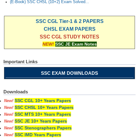
(E-Book) SSC CHSL (10+2) Exam Solved...
SSC CGL Tier-1 & 2 PAPERS
CHSL EXAM PAPERS
SSC CGL STUDY NOTES
NEW!
SSC JE Exam Notes
Important Links
SSC EXAM DOWNLOADS
Downloads
SSC CGL 10+ Years Papers
New!
SSC CHSL 10+ Years Papers
New!
SSC MTS 10+ Years Papers
New!
SSC JE 10+ Years Papers
New!
SSC Stenographers Papers
New!
SSC IMD Years Papers
New!