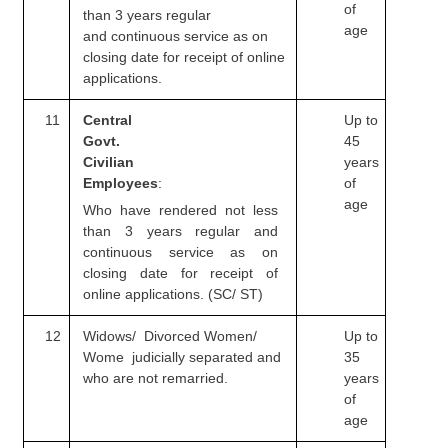
of
than 3 years regular
age
and
continuous service as on
closing date for receipt of online
applications.
11
Central
Up to
Govt.
45
Civilian
years
Employees
:
of
age
Who have rendered not less
than 3 years regular and
continuous service as on
closing date for receipt of
online applications. (SC/ ST)
12
Widows/ Divorced Women/
Up to
Wome judicially
separated and
35
who are not remarried.
years
of
age