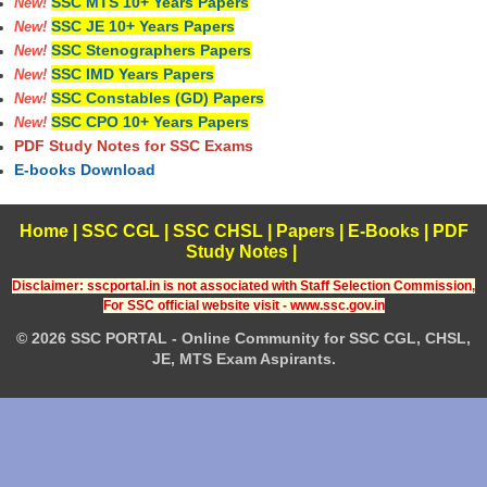
SSC MTS 10+ Years Papers
New!
SSC JE 10+ Years Papers
New!
SSC Stenographers Papers
New!
SSC IMD Years Papers
New!
SSC Constables (GD) Papers
New!
SSC CPO 10+ Years Papers
New!
PDF Study Notes for SSC Exams
E-books Download
Home
|
SSC CGL
|
SSC CHSL
|
Papers
|
E-Books
|
PDF
Study Notes
|
Disclaimer: sscportal.in is not associated with Staff Selection Commission,
For SSC official website visit - www.ssc.gov.in
© 2026 SSC PORTAL - Online Community for SSC CGL, CHSL,
JE, MTS Exam Aspirants.