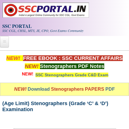
Skip to main content
SSC PORTAL
SSC CGL, CHSL, MTS, JE, CPO, Govt Exams Community
Home
NEW!
FREE EBOOK : SSC CURRENT AFFAIRS
NEW!
Stenographers PDF Notes
Whats New!
SSC Stenographers Grade C&D Exam
Exam Calendar
NEW!
Download
Stenographers PAPERS
PDF
PDF NOTES
(Age Limit) Stenographers (Grade ‘C’ & ‘D’)
SSC CGL Tier-1 PDF NOTES
Examination
SSC CHSL PDF Notes