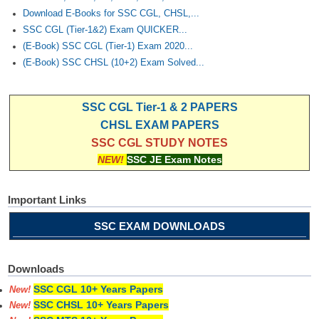
Download E-Books for SSC CGL, CHSL,...
SSC CGL (Tier-1&2) Exam QUICKER...
(E-Book) SSC CGL (Tier-1) Exam 2020...
(E-Book) SSC CHSL (10+2) Exam Solved...
SSC CGL Tier-1 & 2 PAPERS
CHSL EXAM PAPERS
SSC CGL STUDY NOTES
NEW!
SSC JE Exam Notes
Important Links
SSC EXAM DOWNLOADS
Downloads
SSC CGL 10+ Years Papers
New!
SSC CHSL 10+ Years Papers
New!