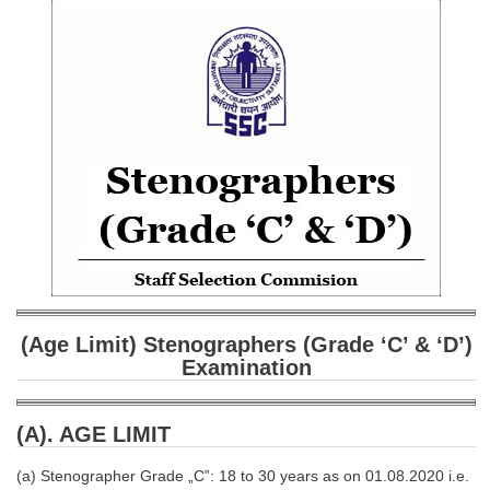
SSC CGL (Tier-1) हिन्दी PDF Notes
SSC CGL Tier-2 Notes
Scientific Assistant(IMD) PDF Notes
SSC Junior Engineer Notes
EBOOKS
FREE Current Affairs
SSC CGL PDF Ebooks
SSC CHSL PDF Ebooks
(Age Limit) Stenographers (Grade ‘C’ & ‘D’)
Examination
SSC CGL
SSC CGL TIER-1
(A). AGE LIMIT
Tier-1 PAPERS
(a) Stenographer Grade „C‟: 18 to 30 years as on 01.08.2020 i.e.