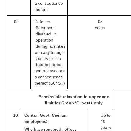
Junior Hindi Translators (JHT)
a consequence
thereof
Delhi Police Constables
09
Defence
08
FCI Exam
Personnel
years
CAPF / Delhi Police - SI (CPO)
disabled in
operation
SSC Exam Vacancies
during
hostilities
with any foreign
Scientific Assistant Exam
country or in a
disturbed area
ACIO (IB) Exam
and released as
a consequence
MTS
thereof (SC/ ST)
MTS Exam Papers
Permissible relaxation in upper age
limit for Group ‘C’ posts only
MTS Exam Syllabus
10
Central Govt. Civilian
Up to
MTS Study Notes
Employees:
40
years
मल्टीटास्किंग : Hindi Notes
Who have rendered not less