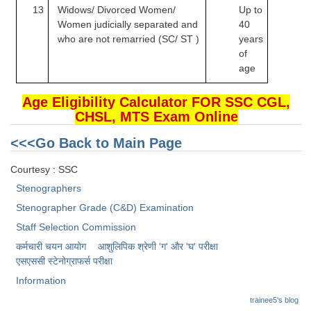
13
Widows/ Divorced Women/
Up to
Women judicially
separated and
40
who are not remarried (SC/ ST )
years
of
age
Age Eligibility Calculator FOR SSC CGL,
CHSL, MTS Exam Online
<<<Go Back to Main Page
Courtesy : SSC
Stenographers
Stenographer Grade (C&D) Examination
Staff Selection Commission
कर्मचारी चयन आयोग
आशुलिपिक श्रेणी 'ग' और 'घ' परीक्षा
एसएससी स्टेनोग्राफर्स परीक्षा
Information
trainee5's blog