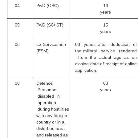
04
PwD (OBC)
13
years
CHSL
05
PwD (SC/ ST)
15
CHSL Question Papers
years
CHSL Syllabus
06
Ex-Servicemen
03 years after deduction of
CHSL Exam Resources
(ESM)
the
military service rendered
from the actual age as on
CHSL Sample Paper
closing date of receipt of online
application.
CHSL Study Notes
08
Defence
03
Personnel
years
EXAMS
disabled in
operation
Stenographers Grade 'C&D'
during
hostilities
SSC Constable (GD)
with any foreign
country or in a
SSC Junior Engineers (J.E.)
disturbed area
and released as