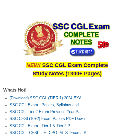
NEW!
SSC CGL Exam Complete
Study Notes (1300+ Pages)
Whats Hot!
(Download) SSC CGL (TIER-1) 2024 EXA...
SSC CGL Exam - Papers, Syllabus and...
SSC CGL Tier-2 Exam Previous Year Pa...
SSC CHSL(10+2) Exam Papers PDF Downl...
SSC CGL Exam : Tier-1 & Tier-2 P...
SSC CGL, CHSL, JE, CPO, MTS, Exams P...