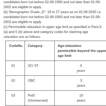
candidates born not before 02-08-1990 and not later than 01-08-
Tier-1 Syllabus
2002 are eligible to apply.
(b) Stenographer Grade „D‟: 18 to 27 years as on 01.08.2020 i.e.
Tier-1 Answer Keys
candidates born not before 02-08-1993 and not later than 01-08-
2002 are eligible to apply.
SSC CGL TIER-2
(c) Permissible relaxation in upper age limit as specified in Para-5
(a) and 5 (b) above and category codes for claiming age
TIER-2 Papers
relaxation are as follows:
TIER-2 Syllabus
Code
No.
Category
Age-relaxation
permissible
beyond the uppe
age limit
SSC CGL PAPERS
01
SC/ ST
5
Study Kit for CGL Tier-1
years
CGL Trend Analysis
02
OBC
3
CGL Exam Downloads
years
SSC CGL FREE EBOOK
03
PwD
10
(Unreserved)
years
SSC CGL Results