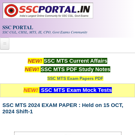
Skip to main content
SSC PORTAL
SSC CGL, CHSL, MTS, JE, CPO, Govt Exams Community
Home
NEW!
SSC MTS Current Affairs
NEW!
SSC MTS PDF Study Notes
Whats New!
SSC MTS Exam Papers PDF
Exam Calendar
NEW!
SSC MTS Exam Mock Tests
PDF NOTES
SSC MTS 2024 EXAM PAPER : Held on 15 OCT,
2024 Shift-1
SSC CGL Tier-1 PDF NOTES
SSC CHSL PDF Notes