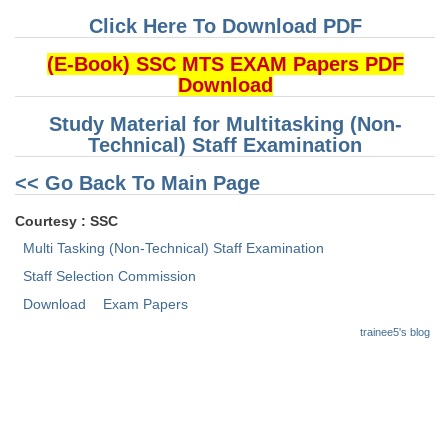
Click Here To Download PDF
CHSL
(E-Book) SSC MTS EXAM Papers PDF
Download
CHSL Question Papers
Study Material for Multitasking (Non-
CHSL Syllabus
Technical) Staff Examination
CHSL Exam Resources
<< Go Back To Main Page
CHSL Sample Paper
Courtesy : SSC
CHSL Study Notes
Multi Tasking (Non-Technical) Staff Examination
Staff Selection Commission
EXAMS
Download
Exam Papers
trainee5's blog
Stenographers Grade 'C&D'
SSC Constable (GD)
SSC Junior Engineers (J.E.)