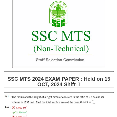
SSC CGL (Tier-1) हिन्दी PDF Notes
SSC CGL Tier-2 Notes
Scientific Assistant(IMD) PDF Notes
SSC Junior Engineer Notes
EBOOKS
FREE Current Affairs
SSC CGL PDF Ebooks
SSC CHSL PDF Ebooks
SSC MTS 2024 EXAM PAPER : Held on 15
OCT, 2024 Shift-1
SSC CGL
SSC CGL TIER-1
Tier-1 PAPERS