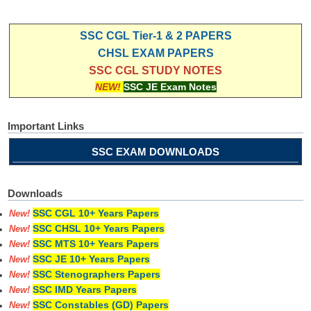
SSC CGL Tier-1 & 2 PAPERS
CHSL EXAM PAPERS
SSC CGL STUDY NOTES
NEW!
SSC JE Exam Notes
Important Links
SSC EXAM DOWNLOADS
Downloads
SSC CGL 10+ Years Papers
New!
SSC CHSL 10+ Years Papers
New!
SSC MTS 10+ Years Papers
New!
SSC JE 10+ Years Papers
New!
SSC Stenographers Papers
New!
SSC IMD Years Papers
New!
SSC Constables (GD) Papers
New!