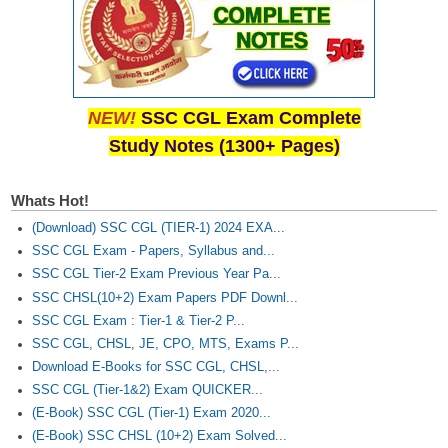
NEW!
SSC CGL Exam Complete
Study Notes (1300+ Pages)
Whats Hot!
(Download) SSC CGL (TIER-1) 2024 EXA...
SSC CGL Exam - Papers, Syllabus and...
SSC CGL Tier-2 Exam Previous Year Pa...
SSC CHSL(10+2) Exam Papers PDF Downl...
SSC CGL Exam : Tier-1 & Tier-2 P...
SSC CGL, CHSL, JE, CPO, MTS, Exams P...
Download E-Books for SSC CGL, CHSL,...
SSC CGL (Tier-1&2) Exam QUICKER...
(E-Book) SSC CGL (Tier-1) Exam 2020...
(E-Book) SSC CHSL (10+2) Exam Solved...