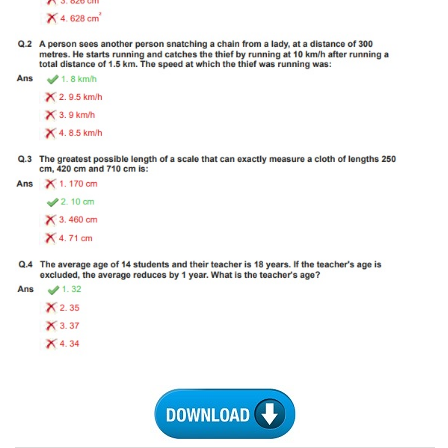
Tier-1 Syllabus
Tier-1 Answer Keys
SSC CGL TIER-2
TIER-2 Papers
TIER-2 Syllabus
SSC CGL PAPERS
Study Kit for CGL Tier-1
CGL Trend Analysis
CGL Exam Downloads
SSC CGL FREE EBOOK
SSC CGL Results