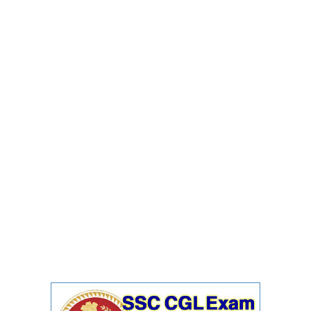
Junior Hindi Translators (JHT)
Delhi Police Constables
FCI Exam
CAPF / Delhi Police - SI (CPO)
SSC Exam Vacancies
Scientific Assistant Exam
ACIO (IB) Exam
MTS
MTS Exam Papers
MTS Exam Syllabus
MTS Study Notes
मल्टीटास्किंग : Hindi Notes