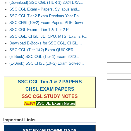
(Download) SSC CGL (TIER-1) 2024 EXA...
SSC CGL Exam - Papers, Syllabus and...
SSC CGL Tier-2 Exam Previous Year Pa...
SSC CHSL(10+2) Exam Papers PDF Downl...
SSC CGL Exam : Tier-1 & Tier-2 P...
SSC CGL, CHSL, JE, CPO, MTS, Exams P...
Download E-Books for SSC CGL, CHSL,...
SSC CGL (Tier-1&2) Exam QUICKER...
(E-Book) SSC CGL (Tier-1) Exam 2020...
(E-Book) SSC CHSL (10+2) Exam Solved...
SSC CGL Tier-1 & 2 PAPERS
CHSL EXAM PAPERS
SSC CGL STUDY NOTES
NEW!
SSC JE Exam Notes
Important Links
SSC EXAM DOWNLOADS