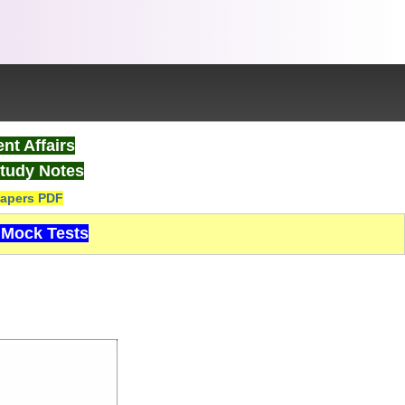
nt Affairs
tudy Notes
apers PDF
Mock Tests