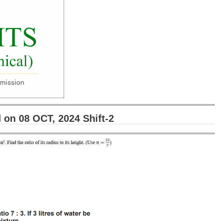
on 08 OCT, 2024 Shift-2