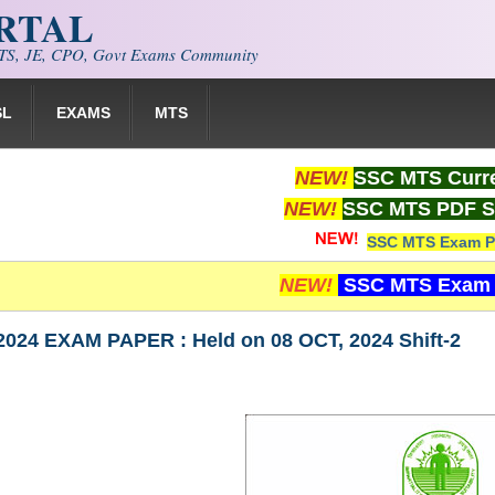
ORTAL
S, JE, CPO, Govt Exams Community
SL
EXAMS
MTS
NEW!
SSC MTS Curre
NEW!
SSC MTS PDF S
SSC MTS Exam P
NEW!
SSC MTS Exam 
024 EXAM PAPER : Held on 08 OCT, 2024 Shift-2