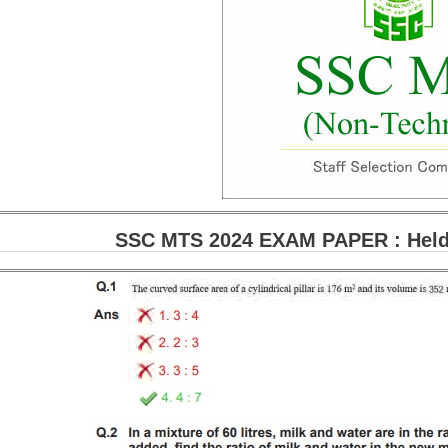
SSC MTS 2024 EXAM PAPER : Held 