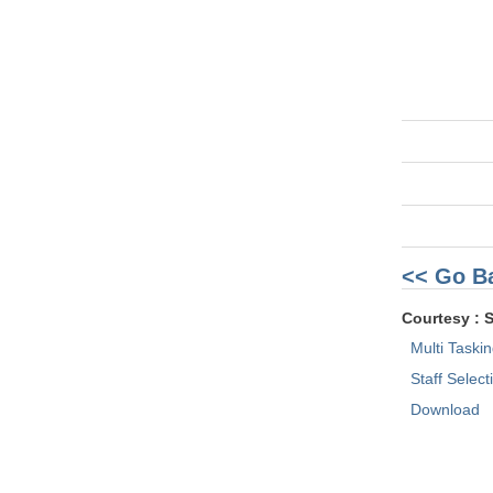
<< Go B
Courtesy : 
Multi Taski
Staff Selec
Download