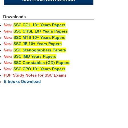
Downloads
SSC CGL 10+ Years Papers
New!
SSC CHSL 10+ Years Papers
New!
SSC MTS 10+ Years Papers
New!
SSC JE 10+ Years Papers
New!
SSC Stenographers Papers
New!
SSC IMD Years Papers
New!
SSC Constables (GD) Papers
New!
SSC CPO 10+ Years Papers
New!
PDF Study Notes for SSC Exams
E-books Download