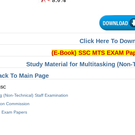
Click Here To Dow
(E-Book) SSC MTS EXAM Pa
Study Material for Multitasking (Non-
ack To Main Page
SSC
ng (Non-Technical) Staff Examination
tion Commission
Exam Papers