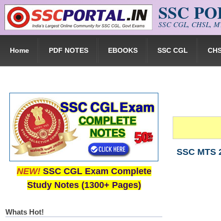
SSC P
Skip to main content
SSC CGL, CHSL, MT
Home
PDF NOTES
EBOOKS
SSC CGL
CH
SSC MTS 2
NEW!
SSC CGL Exam Complete
Study Notes (1300+ Pages)
Whats Hot!