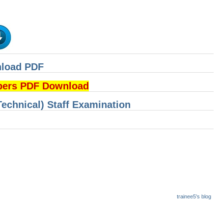
nload PDF
pers PDF Download
Technical) Staff Examination
trainee5's blog