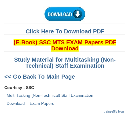
CHSL
CHSL Question Papers
Click Here To Download PDF
CHSL Syllabus
(E-Book) SSC MTS EXAM Papers PDF
CHSL Exam Resources
Download
CHSL Sample Paper
Study Material for Multitasking (Non-
Technical) Staff Examination
CHSL Study Notes
<< Go Back To Main Page
EXAMS
Courtesy : SSC
Multi Tasking (Non-Technical) Staff Examination
Stenographers Grade 'C&D'
Download
Exam Papers
SSC Constable (GD)
trainee5's blog
SSC Junior Engineers (J.E.)