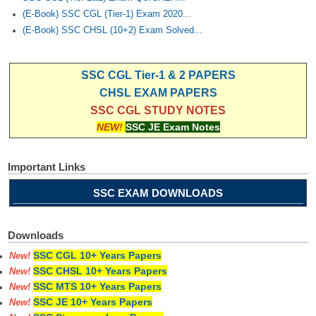
(E-Book) SSC CGL (Tier-1) Exam 2020...
(E-Book) SSC CHSL (10+2) Exam Solved...
SSC CGL Tier-1 & 2 PAPERS
CHSL EXAM PAPERS
SSC CGL STUDY NOTES
NEW!
SSC JE Exam Notes
Important Links
SSC EXAM DOWNLOADS
Downloads
SSC CGL 10+ Years Papers
New!
SSC CHSL 10+ Years Papers
New!
SSC MTS 10+ Years Papers
New!
SSC JE 10+ Years Papers
New!