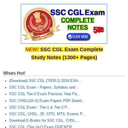
NEW!
SSC CGL Exam Complete
Study Notes (1300+ Pages)
Whats Hot!
(Download) SSC CGL (TIER-1) 2024 EXA...
SSC CGL Exam - Papers, Syllabus and...
SSC CGL Tier-2 Exam Previous Year Pa...
SSC CHSL(10+2) Exam Papers PDF Downl...
SSC CGL Exam : Tier-1 & Tier-2 P...
SSC CGL, CHSL, JE, CPO, MTS, Exams P...
Download E-Books for SSC CGL, CHSL,...
SSC CGL (Tier-1&2) Exam QUICKER...