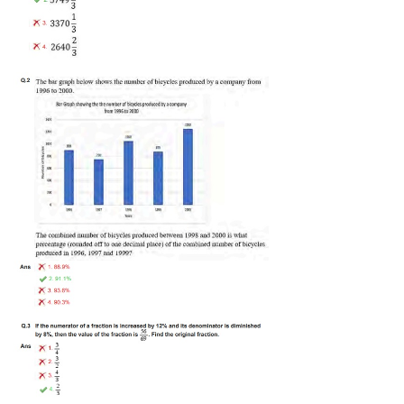
Tier-1 Syllabus
Tier-1 Answer Keys
SSC CGL TIER-2
TIER-2 Papers
TIER-2 Syllabus
SSC CGL PAPERS
Study Kit for CGL Tier-1
CGL Trend Analysis
CGL Exam Downloads
SSC CGL FREE EBOOK
SSC CGL Results