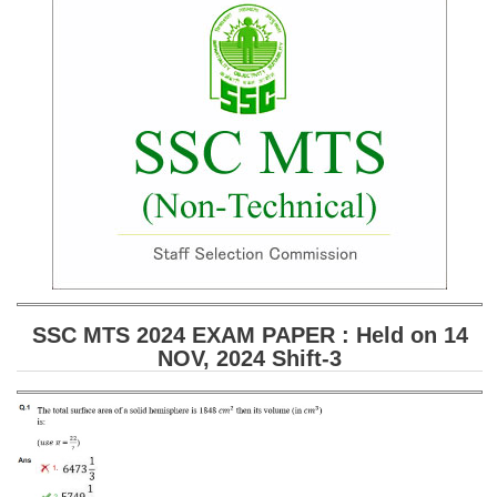
SSC CGL (Tier-1) हिन्दी PDF Notes
SSC CGL Tier-2 Notes
Scientific Assistant(IMD) PDF Notes
SSC Junior Engineer Notes
EBOOKS
FREE Current Affairs
SSC CGL PDF Ebooks
SSC CHSL PDF Ebooks
SSC MTS 2024 EXAM PAPER : Held on 14
NOV, 2024 Shift-3
SSC CGL
SSC CGL TIER-1
Tier-1 PAPERS