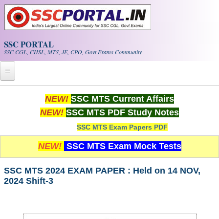
Skip to main content
SSC PORTAL
SSC CGL, CHSL, MTS, JE, CPO, Govt Exams Community
Home
NEW!
SSC MTS Current Affairs
NEW!
SSC MTS PDF Study Notes
Whats New!
SSC MTS Exam Papers PDF
Exam Calendar
NEW!
SSC MTS Exam Mock Tests
PDF NOTES
SSC MTS 2024 EXAM PAPER : Held on 14 NOV,
2024 Shift-3
SSC CGL Tier-1 PDF NOTES
SSC CHSL PDF Notes