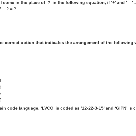
l come in the place of ‘?’ in the following equation, if ‘+’ and ‘ – 
6 + 2 = ?
he correct option that indicates the arrangement of the following 
h
1
4
5
2
tain code language, ‘LVCO’ is coded as ’12-22-3-15’ and ‘GIPN’ is c