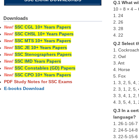
Q.1 What wil
10 ÷ 8 × 4 – 
1. 24
Downloads
2. 26
SSC CGL 10+ Years Papers
New!
3. 28
SSC CHSL 10+ Years Papers
New!
4. 22
SSC MTS 10+ Years Papers
New!
Q.2 Select t
SSC JE 10+ Years Papers
New!
1. Cockroac
SSC Stenographers Papers
New!
2. Owl
SSC IMD Years Papers
New!
3. Ant
SSC Constables (GD) Papers
New!
4. Horse
SSC CPO 10+ Years Papers
New!
5. Fox
PDF Study Notes for SSC Exams
1. 3, 2, 5, 4, 
E-books Download
2. 3, 1, 2, 5, 
3. 3, 4, 1, 2, 
4. 3, 5, 4, 1, 
Q.3 In a cer
language?
1. 26-1-16-7
2. 24-5-14-8
3. 22-5-15-6