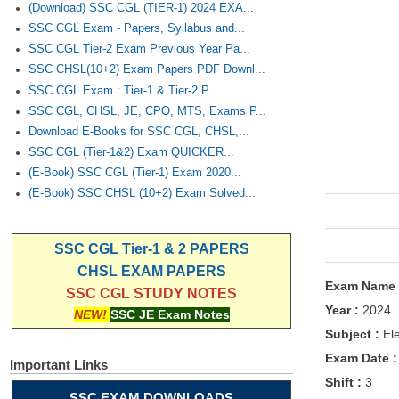
(Download) SSC CGL (TIER-1) 2024 EXA...
SSC CGL Exam - Papers, Syllabus and...
SSC CGL Tier-2 Exam Previous Year Pa...
SSC CHSL(10+2) Exam Papers PDF Downl...
SSC CGL Exam : Tier-1 & Tier-2 P...
SSC CGL, CHSL, JE, CPO, MTS, Exams P...
Download E-Books for SSC CGL, CHSL,...
SSC CGL (Tier-1&2) Exam QUICKER...
(E-Book) SSC CGL (Tier-1) Exam 2020...
(E-Book) SSC CHSL (10+2) Exam Solved...
SSC CGL Tier-1 & 2 PAPERS
CHSL EXAM PAPERS
Exam Name
SSC CGL STUDY NOTES
Year :
2024
NEW!
SSC JE Exam Notes
Subject :
Ele
Exam Date 
Important Links
Shift :
3
SSC EXAM DOWNLOADS