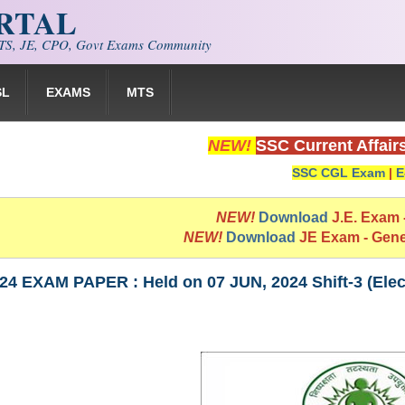
ORTAL
S, JE, CPO, Govt Exams Community
SL
EXAMS
MTS
NEW!
SSC Current Affair
SSC CGL Exam
|
E
NEW!
Download
J.E. Exam
NEW!
Download
JE Exam - Gen
4 EXAM PAPER : Held on 07 JUN, 2024 Shift-3 (Elect