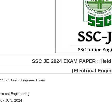
SSC JE 2024 EXAM PAPER : Held o
(Electrical Engin
 :
SSC Junior Engineer Exam
ctrical Engineering
:
07 JUN, 2024