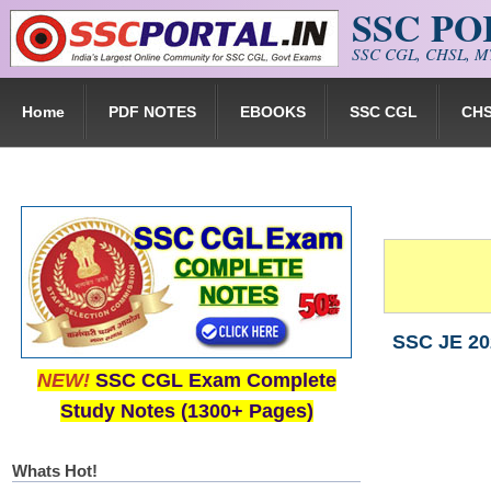
SSC P
Skip to main content
SSC CGL, CHSL, MT
Home
PDF NOTES
EBOOKS
SSC CGL
CH
SSC JE 202
NEW!
SSC CGL Exam Complete
Study Notes (1300+ Pages)
Whats Hot!