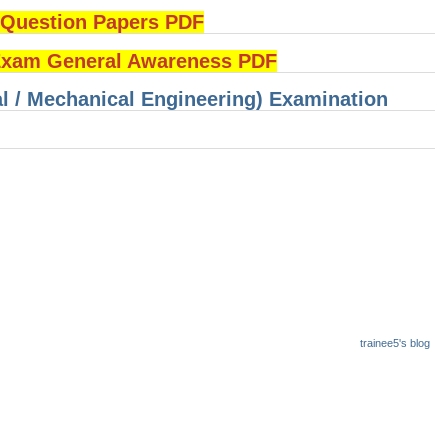
uestion Papers PDF
am General Awareness PDF
cal / Mechanical Engineering) Examination
trainee5's blog