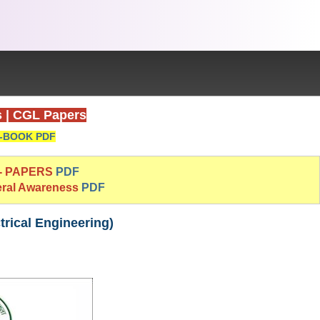
s
|
CGL Papers
-BOOK PDF
 - PAPERS
PDF
eral Awareness
PDF
rical Engineering)