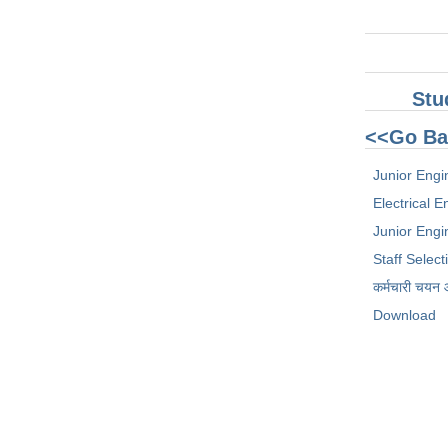
Stu
<<Go Ba
Junior Engi
Electrical 
Junior Engin
Staff Selec
कर्मचारी चयन
Download