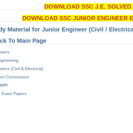
DOWNLOAD SSC J.E. SOLVED Q
DOWNLOAD SSC JUNIOR ENGINEER Ex
dy Material for Junior Engineer (Civil / Electri
ck To Main Page
neers
Engineering
eers (Civil & Electrical)
tion Commission
 आयोग
Exam Papers