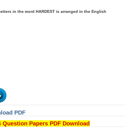
letters in the word HARDEST is arranged in the English
nload PDF
4 Question Papers PDF Download