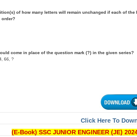
tion(s) of how many letters will remain unchanged if each of the 
l order?
ould come in place of the question mark (?) in the given series?
4, 66, ?
Click Here To Dow
(E-Book) SSC JUNIOR ENGINEER (JE) 202