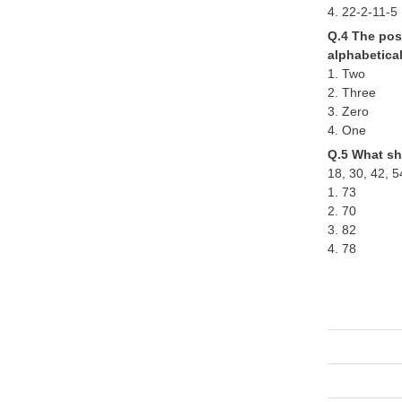
4. 22-2-11-5
Q.4 The posi
alphabetica
1. Two
2. Three
3. Zero
4. One
Q.5 What sh
18, 30, 42, 5
1. 73
2. 70
3. 82
4. 78