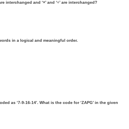
‘ are interchanged and ‘×’ and ‘÷’ are interchanged?
words in a logical and meaningful order.
oded as ‘7-9-16-14’. What is the code for ‘ZAPG’ in the given