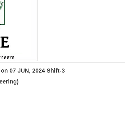
n 07 JUN, 2024 Shift-3
eering)