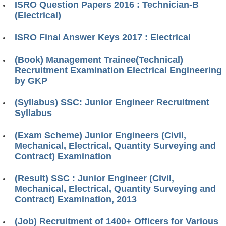
ISRO Question Papers 2016 : Technician-B
(Electrical)
ISRO Final Answer Keys 2017 : Electrical
(Book) Management Trainee(Technical)
Recruitment Examination Electrical Engineering
by GKP
(Syllabus) SSC: Junior Engineer Recruitment
Syllabus
(Exam Scheme) Junior Engineers (Civil,
Mechanical, Electrical, Quantity Surveying and
Contract) Examination
(Result) SSC : Junior Engineer (Civil,
Mechanical, Electrical, Quantity Surveying and
Contract) Examination, 2013
(Job) Recruitment of 1400+ Officers for Various