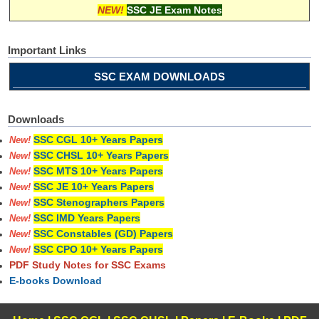
NEW!
SSC JE Exam Notes
Important Links
SSC EXAM DOWNLOADS
Downloads
SSC CGL 10+ Years Papers
New!
SSC CHSL 10+ Years Papers
New!
SSC MTS 10+ Years Papers
New!
SSC JE 10+ Years Papers
New!
SSC Stenographers Papers
New!
SSC IMD Years Papers
New!
SSC Constables (GD) Papers
New!
SSC CPO 10+ Years Papers
New!
PDF Study Notes for SSC Exams
E-books Download