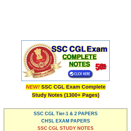
NEW!
SSC CGL Exam Complete
Study Notes (1300+ Pages)
SSC CGL Tier-1 & 2 PAPERS
CHSL EXAM PAPERS
SSC CGL STUDY NOTES