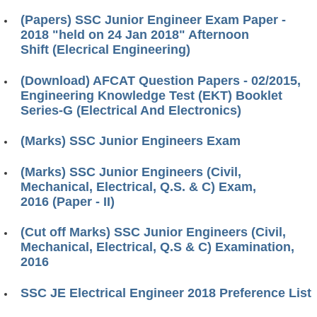
(Papers) SSC Junior Engineer Exam Paper -
2018 "held on 24 Jan 2018" Afternoon
Shift (Elecrical Engineering)
(Download) AFCAT Question Papers - 02/2015,
Engineering Knowledge Test (EKT) Booklet
Series-G (Electrical And Electronics)
(Marks) SSC Junior Engineers Exam
(Marks) SSC Junior Engineers (Civil,
Mechanical, Electrical, Q.S. & C) Exam,
2016 (Paper - II)
(Cut off Marks) SSC Junior Engineers (Civil,
Mechanical, Electrical, Q.S & C) Examination,
2016
SSC JE Electrical Engineer 2018 Preference List