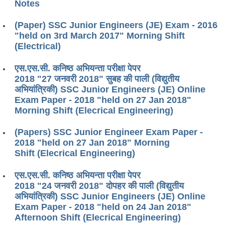
Notes
(Paper) SSC Junior Engineers (JE) Exam - 2016
"held on 3rd March 2017" Morning Shift
(Electrical)
एस.एस.सी. कनिष्ठ अभियन्ता परीक्षा पेपर
2018 "27 जनवरी 2018" सुबह की पाली (विद्युतीय
अभियांत्रिकी) SSC Junior Engineers (JE) Online
Exam Paper - 2018 "held on 27 Jan 2018"
Morning Shift (Elecrical Engineering)
(Papers) SSC Junior Engineer Exam Paper -
2018 "held on 27 Jan 2018" Morning
Shift (Elecrical Engineering)
एस.एस.सी. कनिष्ठ अभियन्ता परीक्षा पेपर
2018 "24 जनवरी 2018" दोपहर की पाली (विद्युतीय
अभियांत्रिकी) SSC Junior Engineers (JE) Online
Exam Paper - 2018 "held on 24 Jan 2018"
Afternoon Shift (Elecrical Engineering)