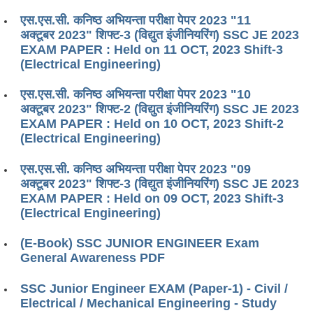
एस.एस.सी. कनिष्ठ अभियन्ता परीक्षा पेपर 2023 "11
अक्टूबर 2023" शिफ्ट-3 (विद्युत इंजीनियरिंग) SSC JE 2023
EXAM PAPER : Held on 11 OCT, 2023 Shift-3
(Electrical Engineering)
एस.एस.सी. कनिष्ठ अभियन्ता परीक्षा पेपर 2023 "10
अक्टूबर 2023" शिफ्ट-2 (विद्युत इंजीनियरिंग) SSC JE 2023
EXAM PAPER : Held on 10 OCT, 2023 Shift-2
(Electrical Engineering)
एस.एस.सी. कनिष्ठ अभियन्ता परीक्षा पेपर 2023 "09
अक्टूबर 2023" शिफ्ट-3 (विद्युत इंजीनियरिंग) SSC JE 2023
EXAM PAPER : Held on 09 OCT, 2023 Shift-3
(Electrical Engineering)
(E-Book) SSC JUNIOR ENGINEER Exam
General Awareness PDF
SSC Junior Engineer EXAM (Paper-1) - Civil /
Electrical / Mechanical Engineering - Study