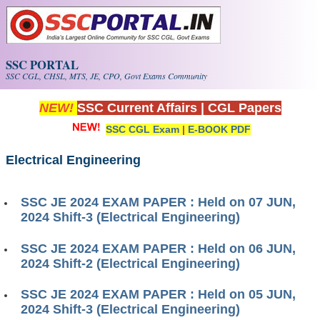
Skip to main content
SSC PORTAL
SSC CGL, CHSL, MTS, JE, CPO, Govt Exams Community
NEW!
SSC Current Affairs
|
CGL Papers
SSC CGL Exam
|
E-BOOK PDF
Electrical Engineering
SSC JE 2024 EXAM PAPER : Held on 07 JUN,
2024 Shift-3 (Electrical Engineering)
SSC JE 2024 EXAM PAPER : Held on 06 JUN,
2024 Shift-2 (Electrical Engineering)
SSC JE 2024 EXAM PAPER : Held on 05 JUN,
2024 Shift-3 (Electrical​​​​​​​ Engineering)