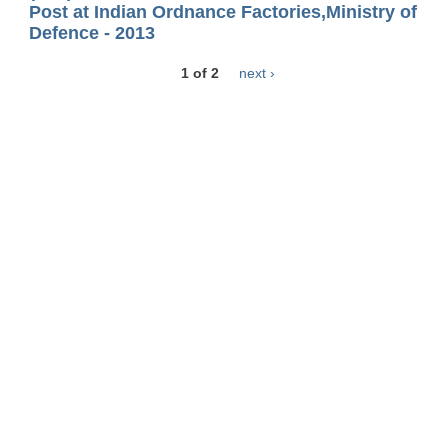
Post at Indian Ordnance Factories,Ministry of
Defence - 2013
1 of 2
next ›