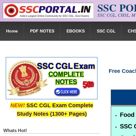
SSC P
Skip to main content
SSC CGL, CHSL, MT
Home
PDF NOTES
EBOOKS
SSC CGL
CH
Free Coac
NEW!
SSC CGL Exam Complete
Study Notes (1300+ Pages)
Food 
SSC 
Whats Hot!