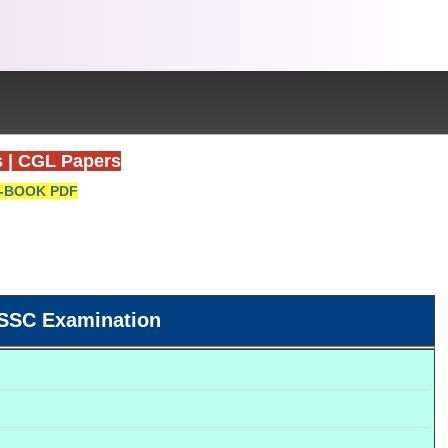
s
|
CGL Papers
-BOOK PDF
SSC Examination