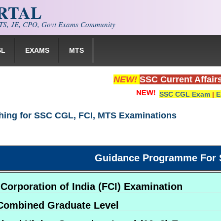
ORTAL
S, JE, CPO, Govt Exams Community
SL
EXAMS
MTS
NEW!
SSC Current Affair
SSC CGL Exam
|
E
hing for SSC CGL, FCI, MTS Examinations
Guidance Programme For 
Corporation of India (FCI) Examination
Combined Graduate Level