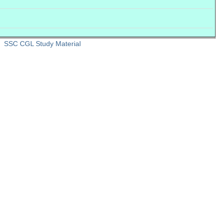
SSC CGL Study Material