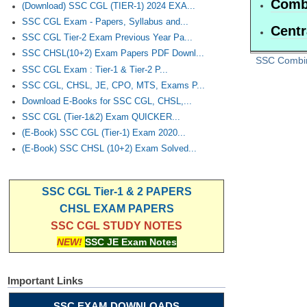
Combi
(Download) SSC CGL (TIER-1) 2024 EXA...
SSC CGL Exam - Papers, Syllabus and...
Centr
SSC CGL Tier-2 Exam Previous Year Pa...
SSC CHSL(10+2) Exam Papers PDF Downl...
SSC Combi
SSC CGL Exam : Tier-1 & Tier-2 P...
SSC CGL, CHSL, JE, CPO, MTS, Exams P...
Download E-Books for SSC CGL, CHSL,...
SSC CGL (Tier-1&2) Exam QUICKER...
(E-Book) SSC CGL (Tier-1) Exam 2020...
(E-Book) SSC CHSL (10+2) Exam Solved...
SSC CGL Tier-1 & 2 PAPERS
CHSL EXAM PAPERS
SSC CGL STUDY NOTES
NEW!
SSC JE Exam Notes
Important Links
SSC EXAM DOWNLOADS