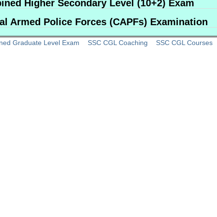
ned Higher Secondary Level (10+2) Exam
al Armed Police Forces (CAPFs) Examination
ned Graduate Level Exam
SSC CGL Coaching
SSC CGL Courses