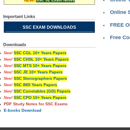
NEW!
SSC JE Exam Notes
Online 
Important Links
FREE O
SSC EXAM DOWNLOADS
Free Co
Downloads
SSC CGL 10+ Years Papers
New!
SSC CHSL 10+ Years Papers
New!
SSC MTS 10+ Years Papers
New!
SSC JE 10+ Years Papers
New!
SSC Stenographers Papers
New!
SSC IMD Years Papers
New!
SSC Constables (GD) Papers
New!
SSC CPO 10+ Years Papers
New!
PDF Study Notes for SSC Exams
E-books Download