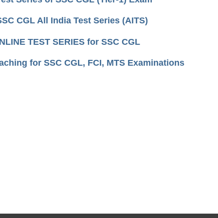
SSC CGL All India Test Series (AITS)
NLINE TEST SERIES for SSC CGL
aching for SSC CGL, FCI, MTS Examinations