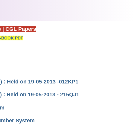
s
|
CGL Papers
-BOOK PDF
) : Held on 19-05-2013 -012KP1
 : Held on 19-05-2013 - 215QJ1
um
Number System