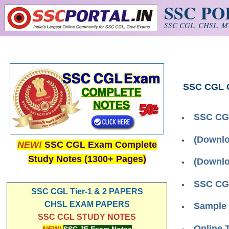
SSC P
Skip to main content
SSC CGL, CHSL, MT
SSC CGL 
SSC CGL
(Downlo
NEW!
SSC CGL Exam Complete
Study Notes (1300+ Pages)
(Downlo
SSC CGL
SSC CGL Tier-1 & 2 PAPERS
CHSL EXAM PAPERS
Sample 
SSC CGL STUDY NOTES
Online 