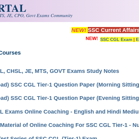
ORTAL
S, JE, CPO, Govt Exams Community
NEW!
SSC Current Affair
SSC CGL Exam
|
E
Courses
, CHSL, JE, MTS, GOVT Exams Study Notes
ad) SSC CGL Tier-1 Question Paper (Morning Sitting
ad) SSC CGL Tier-1 Question Paper (Evening Sitting)
 Exams Online Coaching - English and Hindi Medi
Material of Online Coaching For SSC CGL Tier-1 - 
Test Series of SSC CGL (Tier-1) Exam