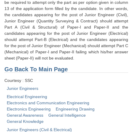
Junior Hindi Translators (JHT)
be required to attempt only the part as per option given in column
13 of the application form filled by the candidate. In other words,
Delhi Police Constables
the candidates appearing for the post of Junior Engineer (Civil),
Junior Engineer (Quantity Surveying & Contract) should attempt
FCI Exam
Part A (Civil & Structural) of Paper-I and Paper-II and the
CAPF / Delhi Police - SI (CPO)
candidates appearing for the post of Junior Engineer (Electrical)
should attempt Part-B (Electrical) and the candidates appearing
SSC Exam Vacancies
for the post of Junior Engineer (Mechanical) should attempt Part C
(Mechanical) of Paper-I and Paper-II failing which his/her answer
Scientific Assistant Exam
sheet (Paper-II) will not be evaluated.
ACIO (IB) Exam
Go Back To Main Page
Courtesy : SSC
MTS
Junior Engineers
MTS Exam Papers
Electrical Engineering
Electronics and Communication Engineering
MTS Exam Syllabus
Electronics Engineering
Engineering Drawing
General Awareness
General Intelligence
MTS Study Notes
General Knowledge
मल्टीटास्किंग : Hindi Notes
Junior Engineers (Civil & Electrical)