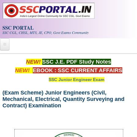
Skip to main content
SSC PORTAL
SSC CGL, CHSL, MTS, JE, CPO, Govt Exams Community
Home
NEW!
SSC J.E. PDF Study Notes
NEW!
EBOOK : SSC CURRENT AFFAIRS
Whats New!
SSC Junior Engineer Exam
Exam Calendar
(Exam Scheme) Junior Engineers (Civil,
Mechanical, Electrical, Quantity Surveying and
PDF NOTES
Contract) Examination
SSC CGL Tier-1 PDF NOTES
SSC CHSL PDF Notes