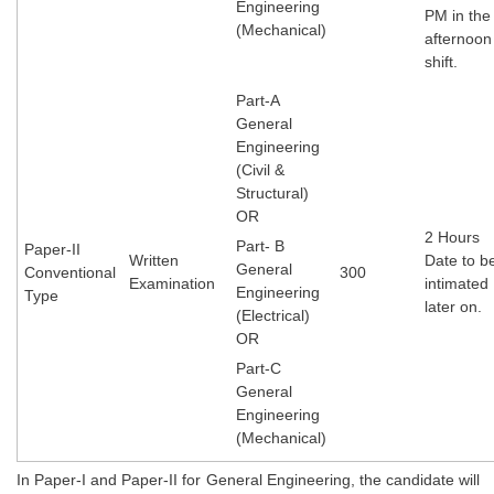
Engineering
PM in the
(Mechanical)
afternoon
CHSL
shift.
CHSL Question Papers
Part-A
General
CHSL Syllabus
Engineering
(Civil &
CHSL Exam Resources
Structural)
OR
CHSL Sample Paper
2 Hours
Part- B
Paper-II
CHSL Study Notes
Written
Date to b
General
Conventional
300
Examination
intimate
Engineering
Type
later on.
(Electrical)
EXAMS
OR
Part-C
Stenographers Grade 'C&D'
General
SSC Constable (GD)
Engineering
(Mechanical)
SSC Junior Engineers (J.E.)
In Paper-I and Paper-II for General Engineering, the candidate will