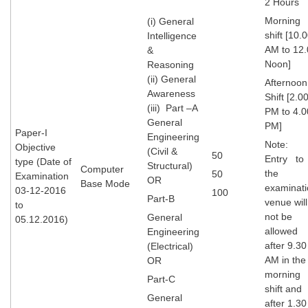
2 Hours
Tier-1 Syllabus
Morning
(i) General
shift [10.
Intelligence
Tier-1 Answer Keys
AM to 12.
&
Noon]
Reasoning
SSC CGL TIER-2
(ii) General
Afternoon
Awareness
TIER-2 Papers
Shift [2.0
(iii) Part –A
PM to 4.0
TIER-2 Syllabus
General
PM]
Paper-I
Engineering
Note:
Objective
(Civil &
50
Entry to
type (Date of
Structural)
Computer
SSC CGL PAPERS
the
50
Examination
OR
Base Mode
examinati
03-12-2016
100
Study Kit for CGL Tier-1
Part-B
venue will
to
not be
General
05.12.2016)
CGL Trend Analysis
allowed
Engineering
after 9.30
CGL Exam Downloads
(Electrical)
AM in the
OR
SSC CGL FREE EBOOK
morning
Part-C
shift and
SSC CGL Results
General
after 1.30