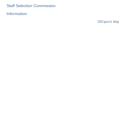
Staff Selection Commission
Information
SSCguru's blog