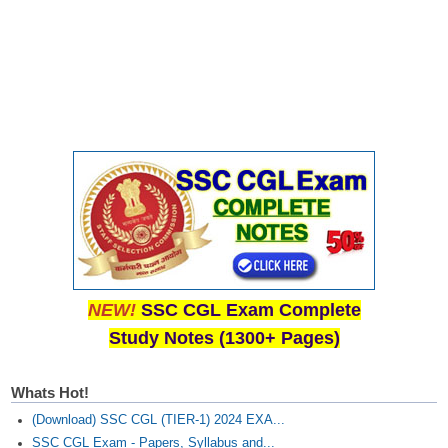
NEW!
SSC CGL Exam Complete
Study Notes (1300+ Pages)
Whats Hot!
(Download) SSC CGL (TIER-1) 2024 EXA...
SSC CGL Exam - Papers, Syllabus and...