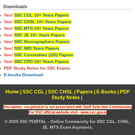
Downloads
SSC CGL 10+ Years Papers
New!
SSC CHSL 10+ Years Papers
New!
SSC MTS 10+ Years Papers
New!
SSC JE 10+ Years Papers
New!
SSC Stenographers Papers
New!
SSC IMD Years Papers
New!
SSC Constables (GD) Papers
New!
SSC CPO 10+ Years Papers
New!
PDF Study Notes for SSC Exams
E-books Download
Home
|
SSC CGL
|
SSC CHSL
|
Papers
|
E-Books
|
PDF
Study Notes
|
Disclaimer: sscportal.in is not associated with Staff Selection Commission,
For SSC official website visit - www.ssc.gov.in
© 2026 SSC PORTAL - Online Community for SSC CGL, CHSL,
JE, MTS Exam Aspirants.