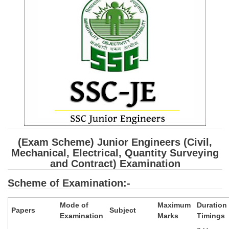
SSC CGL (Tier-1) हिन्दी PDF Notes
SSC CGL Tier-2 Notes
Scientific Assistant(IMD) PDF Notes
SSC Junior Engineer Notes
EBOOKS
FREE Current Affairs
SSC CGL PDF Ebooks
(Exam Scheme) Junior Engineers (Civil,
SSC CHSL PDF Ebooks
Mechanical, Electrical, Quantity Surveying
and Contract) Examination
SSC CGL
Scheme of Examination:-
SSC CGL TIER-1
Mode of
Maximum
Duration
Papers
Subject
Examination
Marks
Timings
Tier-1 PAPERS