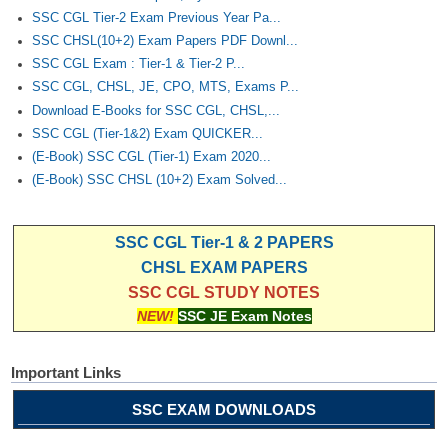
SSC CGL Tier-2 Exam Previous Year Pa...
SSC CHSL(10+2) Exam Papers PDF Downl...
SSC CGL Exam : Tier-1 & Tier-2 P...
SSC CGL, CHSL, JE, CPO, MTS, Exams P...
Download E-Books for SSC CGL, CHSL,...
SSC CGL (Tier-1&2) Exam QUICKER...
(E-Book) SSC CGL (Tier-1) Exam 2020...
(E-Book) SSC CHSL (10+2) Exam Solved...
SSC CGL Tier-1 & 2 PAPERS
CHSL EXAM PAPERS
SSC CGL STUDY NOTES
NEW!
SSC JE Exam Notes
Important Links
SSC EXAM DOWNLOADS