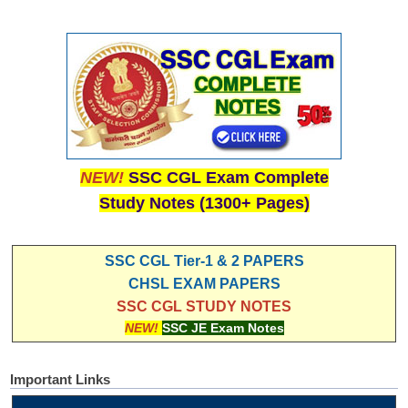
NEW!
SSC CGL Exam Complete
Study Notes (1300+ Pages)
SSC CGL Tier-1 & 2 PAPERS
CHSL EXAM PAPERS
SSC CGL STUDY NOTES
NEW!
SSC JE Exam Notes
Important Links