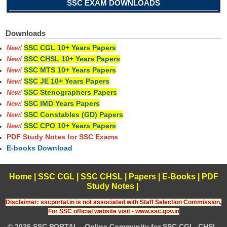
SSC EXAM DOWNLOADS
Downloads
SSC CGL 10+ Years Papers
New!
SSC CHSL 10+ Years Papers
New!
SSC MTS 10+ Years Papers
New!
SSC JE 10+ Years Papers
New!
SSC Stenographers Papers
New!
SSC IMD Years Papers
New!
SSC Constables (GD) Papers
New!
SSC CPO 10+ Years Papers
New!
PDF Study Notes for SSC Exams
E-books Download
Home
|
SSC CGL
|
SSC CHSL
|
Papers
|
E-Books
|
PDF
Study Notes
|
Disclaimer: sscportal.in is not associated with Staff Selection Commission,
For SSC official website visit - www.ssc.gov.in
© 2026 SSC PORTAL - Online Community for SSC CGL, CHSL,