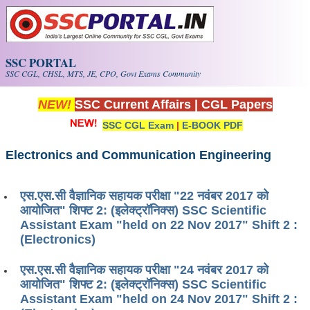
Skip to main content
SSC PORTAL
SSC CGL, CHSL, MTS, JE, CPO, Govt Exams Community
NEW!
SSC Current Affairs
|
CGL Papers
SSC CGL Exam
|
E-BOOK PDF
Electronics and Communication Engineering
एस.एस.सी वैज्ञानिक सहायक परीक्षा "22 नवंबर 2017 को
आयोजित" शिफ्ट 2: (इलेक्ट्रॉनिक्स) SSC Scientific
Assistant Exam "held on 22 Nov 2017" Shift 2 :
(Electronics)
एस.एस.सी वैज्ञानिक सहायक परीक्षा "24 नवंबर 2017 को
आयोजित" शिफ्ट 2: (इलेक्ट्रॉनिक्स) SSC Scientific
Assistant Exam "held on 24 Nov 2017" Shift 2 :