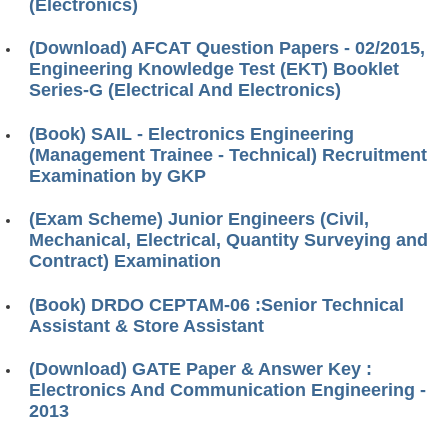
(Electronics)
(Download) AFCAT Question Papers - 02/2015,
Engineering Knowledge Test (EKT) Booklet
Series-G (Electrical And Electronics)
(Book) SAIL - Electronics Engineering
(Management Trainee - Technical) Recruitment
Examination by GKP
(Exam Scheme) Junior Engineers (Civil,
Mechanical, Electrical, Quantity Surveying and
Contract) Examination
(Book) DRDO CEPTAM-06 :Senior Technical
Assistant & Store Assistant
(Download) GATE Paper & Answer Key :
Electronics And Communication Engineering -
2013