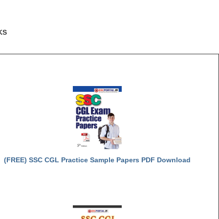
KS
(FREE) SSC CGL Practice Sample Papers PDF Download