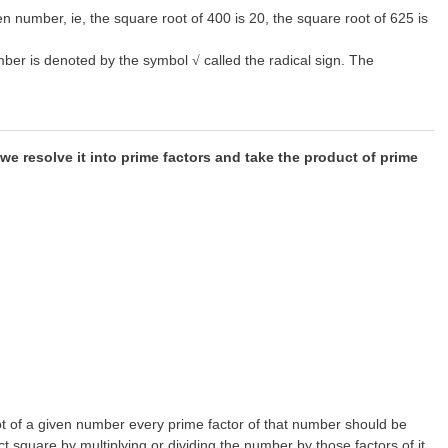
n number, ie, the square root of 400 is 20, the square root of 625 is
number is denoted by the symbol
called the radical sign. The
√
we resolve it into prime factors and take the product of prime
oot of a given number every prime factor of that number should be
 square by multiplying or dividing the number by those factors of it