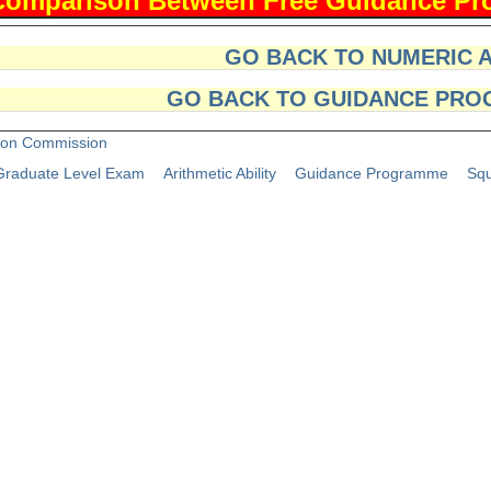
GO BACK TO NUMERIC 
GO BACK TO GUIDANCE PRO
tion Commission
raduate Level Exam
Arithmetic Ability
Guidance Programme
Squ