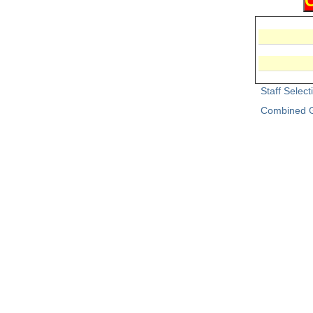
Staff Selec
Combined G