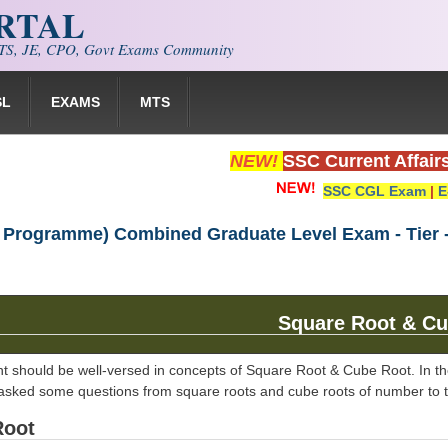
ORTAL
S, JE, CPO, Govt Exams Community
SL
EXAMS
MTS
NEW!
SSC Current Affair
SSC CGL Exam
|
E
 Programme) Combined Graduate Level Exam - Tier - 
Square Root & Cu
nt should be well-versed in concepts of Square Root & Cube Root. In the
 asked some questions from square roots and cube roots of number to test
Root