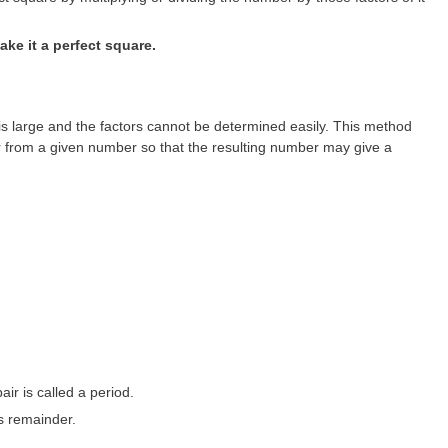
ke it a perfect square.
large and the factors cannot be determined easily. This method
 from a given number so that the resulting number may give a
pair is called a period.
s remainder.