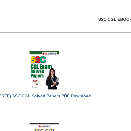
SSC CGL EBOO
FREE) SSC CGL Solved Papers PDF Download