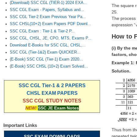
(Download) SSC CGL (TIER-1) 2024 EXA...
The square ro
SSC CGL Exam - Papers, Syllabus and...
25.
SSC CGL Tier-2 Exam Previous Year Pa...
The process 
SSC CHSL(10+2) Exam Papers PDF Downl...
expression “
SSC CGL Exam : Tier-1 & Tier-2 P...
How to F
SSC CGL, CHSL, JE, CPO, MTS, Exams P...
Download E-Books for SSC CGL, CHSL,...
(i) By the m
SSC CGL (Tier-1&2) Exam QUICKER...
factors, ch
(E-Book) SSC CGL (Tier-1) Exam 2020...
Example 1: 
(E-Book) SSC CHSL (10+2) Exam Solved...
Solution.
SSC CGL Tier-1 & 2 PAPERS
CHSL EXAM PAPERS
SSC CGL STUDY NOTES
NEW!
SSC JE Exam Notes
Important Links
Thus from the
repeated twic
SSC EXAM DOWNLOADS