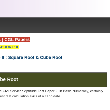
s
|
CGL Papers
-BOOK PDF
II : Square Root & Cube Root
be Root
 Civil Services Aptitude Test Paper 2, in Basic Numeracy, certainly
 fast calculation skills of a candidate.