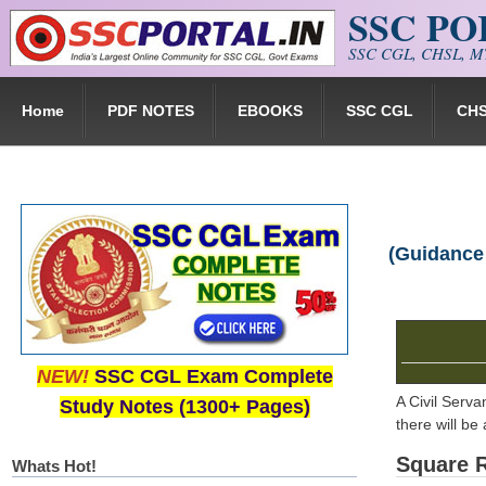
SSC P
Skip to main content
SSC CGL, CHSL, MT
Home
PDF NOTES
EBOOKS
SSC CGL
CH
(Guidance
NEW!
SSC CGL Exam Complete
A Civil Serva
Study Notes (1300+ Pages)
there will be
Square 
Whats Hot!