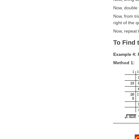
Now, double t
Now, from tri
right of the 
Now, repeat t
To Find 
Example 4: 
Method 1: