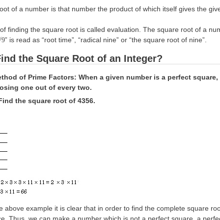
ot of a number is that number the product of which itself gives the give
of finding the square root is called evaluation. The square root of a 
” is read as “root time”, “radical nine” or “the square root of nine”.
√9
ind the Square Root of an Integer?
ethod of Prime Factors: When a given number is a perfect square, 
oosing one out of every two.
Find the square root of 4356.
 above example it is clear that in order to find the complete square r
e. Thus, we can make a number which is not a perfect square, a perfect