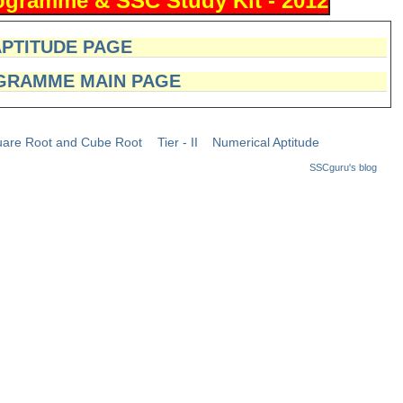
APTITUDE PAGE
GRAMME MAIN PAGE
are Root and Cube Root
Tier - II
Numerical Aptitude
SSCguru's blog