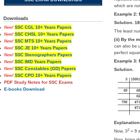
which are not
Example 2: F
Downloads
Solution. 180
SSC CGL 10+ Years Papers
New!
The least num
SSC CHSL 10+ Years Papers
New!
(ii) By the 
SSC MTS 10+ Years Papers
New!
can also be 
SSC JE 10+ Years Papers
New!
perfect squa
SSC Stenographers Papers
New!
Example 3: 
SSC IMD Years Papers
New!
SSC Constables (GD) Papers
New!
Solution.
SSC CPO 10+ Years Papers
New!
PDF Study Notes for SSC Exams
E-books Download
Explanation
2
Now, 3
= 9 
Now, bring d