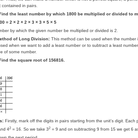
 contained in pairs.
ind the least number by which 1800 be multiplied or divided to ma
0 = 2 × 2 × 2 × 3 × 3 × 5 × 5
ber by which the given number be multiplied or divided is 2.
method of Long Division:
This method can be used when the number is 
used when we want to add a least number or to subtract a least number
re of some number.
Find the square root of 156816.
s:
Firstly, mark off the digits in pairs starting from the unit’s digit. Each 
2
2
and 4
= 16. So we take 3
= 9 and on subtracting 9 from 15 we get 6 a
own the next period,