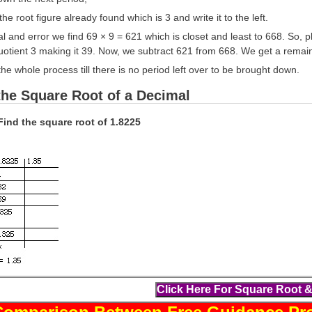
he root figure already found which is 3 and write it to the left.
al and error we find 69 × 9 = 621 which is closet and least to 668. So, p
quotient 3 making it 39. Now, we subtract 621 from 668. We get a remai
he whole process till there is no period left over to be brought down.
the Square Root of a Decimal
Find the square root of 1.8225