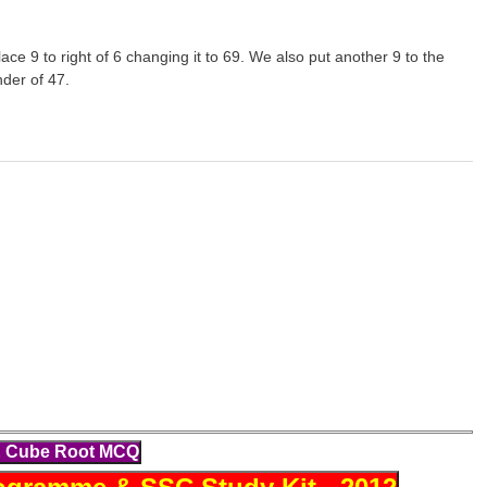
lace 9 to right of 6 changing it to 69. We also put another 9 to the
nder of 47.