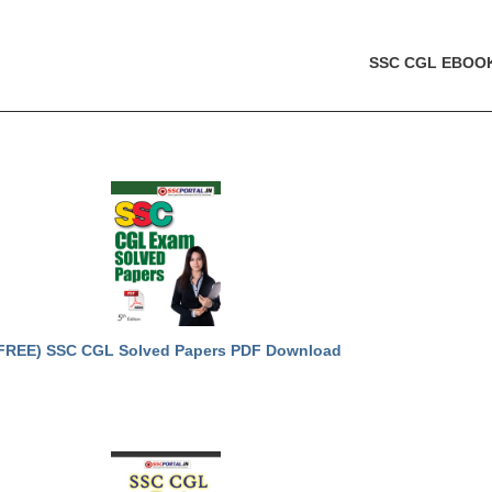
SSC CGL EBOO
FREE) SSC CGL Solved Papers PDF Download