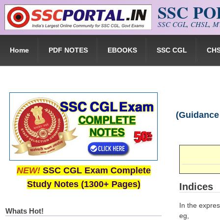
SSC P
Skip to main content
SSC CGL, CHSL, MT
Home
PDF NOTES
EBOOKS
SSC CGL
CH
(Guidance 
NEW!
SSC CGL Exam Complete
Study Notes (1300+ Pages)
Indices
In the expres
Whats Hot!
eg,