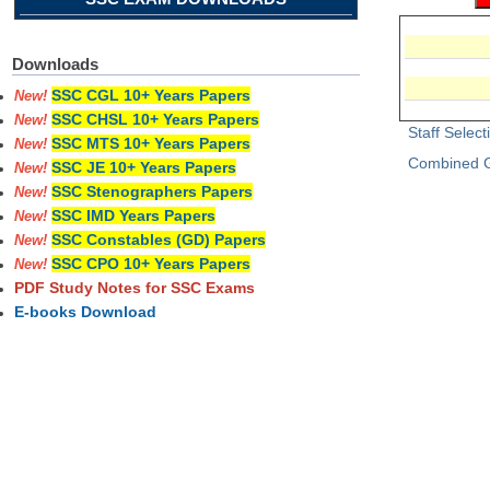
Downloads
SSC CGL 10+ Years Papers
New!
SSC CHSL 10+ Years Papers
New!
Staff Selec
SSC MTS 10+ Years Papers
New!
Combined G
SSC JE 10+ Years Papers
New!
SSC Stenographers Papers
New!
SSC IMD Years Papers
New!
SSC Constables (GD) Papers
New!
SSC CPO 10+ Years Papers
New!
PDF Study Notes for SSC Exams
E-books Download