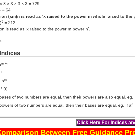
× 3 × 3 × 3 × 3 = 729
4 = 64
on (xm)n is read as ‘x raised to the power m whole raised to the 
3
)
= 212
n is read as ‘x raised to the power m power n’.
¹
Indices
m + n
a
n
m
m
b
 ¹ 0)
ases of two numbers are equal, then their powers are also equal. eg, I
3
powers of two numbers are equal, then their bases are equal. eg, If a