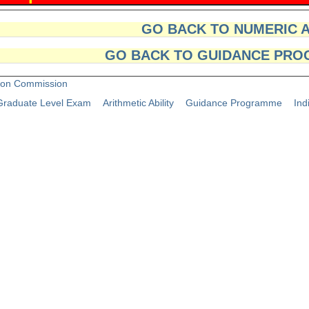
GO BACK TO NUMERIC 
GO BACK TO GUIDANCE PRO
tion Commission
raduate Level Exam
Arithmetic Ability
Guidance Programme
Ind