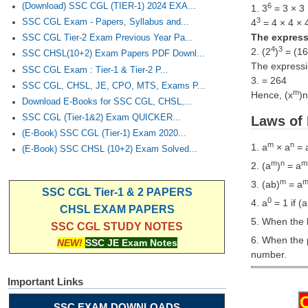
(Download) SSC CGL (TIER-1) 2024 EXA...
6
1. 3
= 3 × 3 
3
SSC CGL Exam - Papers, Syllabus and...
4
= 4 × 4 × 
The expressi
SSC CGL Tier-2 Exam Previous Year Pa...
4
3
2. (2
)
= (16
SSC CHSL(10+2) Exam Papers PDF Downl...
The expressio
SSC CGL Exam : Tier-1 & Tier-2 P...
3. = 264
SSC CGL, CHSL, JE, CPO, MTS, Exams P...
m
Hence, (x
)n
Download E-Books for SSC CGL, CHSL,...
SSC CGL (Tier-1&2) Exam QUICKER...
Laws of 
(E-Book) SSC CGL (Tier-1) Exam 2020...
m
n
1. a
× a
= 
(E-Book) SSC CHSL (10+2) Exam Solved...
m
n
m
2. (a
)
= a
m
3. (ab)
= a
SSC CGL Tier-1 & 2 PAPERS
0
4. a
= 1 if (a
CHSL EXAM PAPERS
5. When the b
SSC CGL STUDY NOTES
6. When the 
NEW!
SSC JE Exam Notes
number.
Important Links
SSC EXAM DOWNLOADS