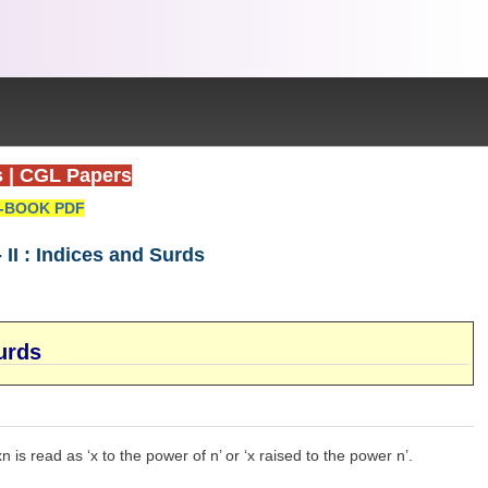
s
|
CGL Papers
-BOOK PDF
I : Indices and Surds
urds
 is read as ‘x to the power of n’ or ‘x raised to the power n’.