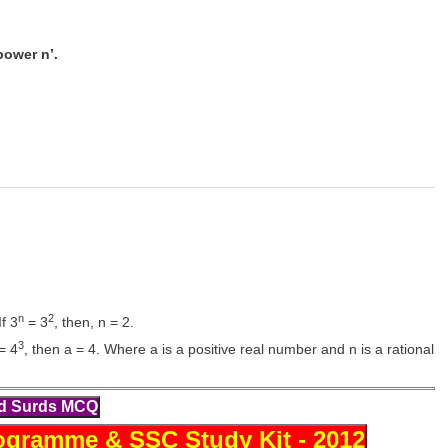
power n’.
n
2
f 3
= 3
, then, n = 2.
3
= 4
, then a = 4. Where a is a positive real number and n is a rational