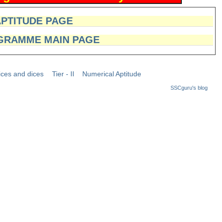
APTITUDE PAGE
GRAMME MAIN PAGE
ices and dices
Tier - II
Numerical Aptitude
SSCguru's blog