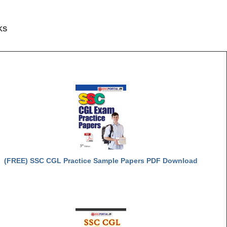
KS
(FREE) SSC CGL Practice Sample Papers PDF Download