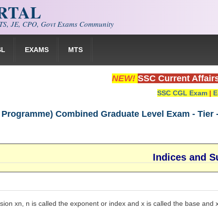
ORTAL
S, JE, CPO, Govt Exams Community
SL
EXAMS
MTS
NEW!
SSC Current Affair
SSC CGL Exam
|
E
Programme) Combined Graduate Level Exam - Tier - I
Indices and S
sion xn, n is called the exponent or index and x is called the base and xn